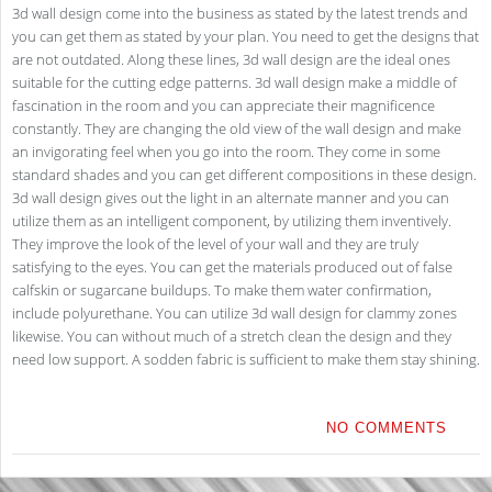
3d wall design come into the business as stated by the latest trends and
you can get them as stated by your plan. You need to get the designs that
are not outdated. Along these lines, 3d wall design are the ideal ones
suitable for the cutting edge patterns. 3d wall design make a middle of
fascination in the room and you can appreciate their magnificence
constantly. They are changing the old view of the wall design and make
an invigorating feel when you go into the room. They come in some
standard shades and you can get different compositions in these design.
3d wall design gives out the light in an alternate manner and you can
utilize them as an intelligent component, by utilizing them inventively.
They improve the look of the level of your wall and they are truly
satisfying to the eyes. You can get the materials produced out of false
calfskin or sugarcane buildups. To make them water confirmation,
include polyurethane. You can utilize 3d wall design for clammy zones
likewise. You can without much of a stretch clean the design and they
need low support. A sodden fabric is sufficient to make them stay shining.
NO COMMENTS