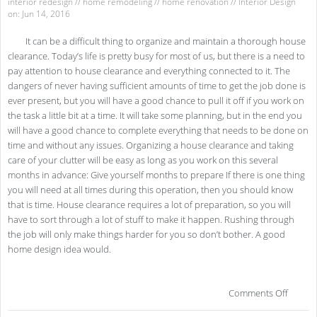
interior redesign
//
home remodeling
//
home renovation
//
Interior Design
on: Jun 14, 2016
It can be a difficult thing to organize and maintain a thorough house
clearance. Today’s life is pretty busy for most of us, but there is a need to
pay attention to house clearance and everything connected to it. The
dangers of never having sufficient amounts of time to get the job done is
ever present, but you will have a good chance to pull it off if you work on
the task a little bit at a time. It will take some planning, but in the end you
will have a good chance to complete everything that needs to be done on
time and without any issues. Organizing a house clearance and taking
care of your clutter will be easy as long as you work on this several
months in advance: Give yourself months to prepare If there is one thing
you will need at all times during this operation, then you should know
that is time. House clearance requires a lot of preparation, so you will
have to sort through a lot of stuff to make it happen. Rushing through
the job will only make things harder for you so don’t bother. A good
home design idea would.
on
Comments Off
Gui