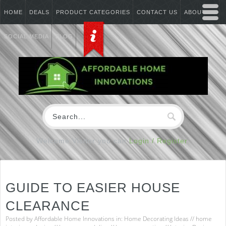
HOME
DEALS
PRODUCT CATEGORIES
CONTACT US
ABOUT US
SOCIAL MEDIA
BLOG
Welcome Visitor you can
Login / Register
GUIDE TO EASIER HOUSE
CLEARANCE
Posted by
Affordable Home Innovations
in:
Home Decorating Ideas
//
home