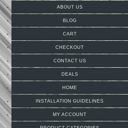
ABOUT US
BLOG
CART
CHECKOUT
CONTACT US
DEALS
HOME
INSTALLATION GUIDELINES
MY ACCOUNT
PRODUCT CATEGORIES