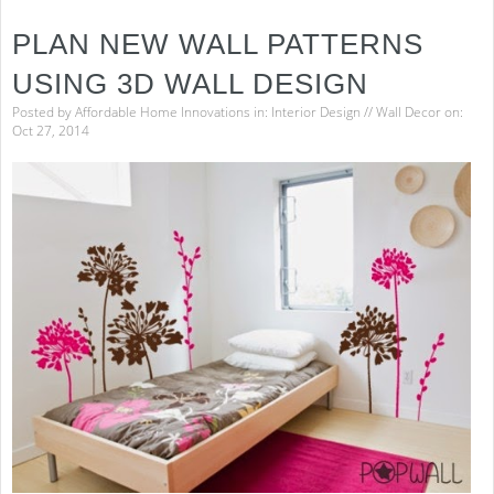
to
Easi
PLAN NEW WALL PATTERNS
Hou
Clea
USING 3D WALL DESIGN
Posted by
Affordable Home Innovations
in:
Interior Design
//
Wall Decor
on:
Oct 27, 2014