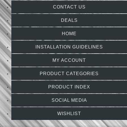
CONTACT US
DEALS
HOME
INSTALLATION GUIDELINES
MY ACCOUNT
PRODUCT CATEGORIES
PRODUCT INDEX
SOCIAL MEDIA
WISHLIST