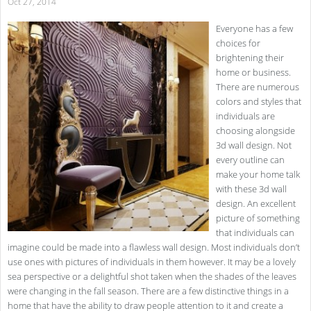
Oct 27, 2014
Everyone has a few
choices for
brightening their
home or business.
There are numerous
colors and styles that
individuals are
choosing alongside
3d wall design. Not
every outline can
make your home talk
with these 3d wall
design. An excellent
picture of something
that individuals can
imagine could be made into a flawless wall design. Most individuals don’t
use ones with pictures of individuals in them however. It may be a lovely
sea perspective or a delightful shot taken when the shades of the leaves
were changing in the fall season. There are a few distinctive things in a
home that have the ability to draw people attention to it and create a