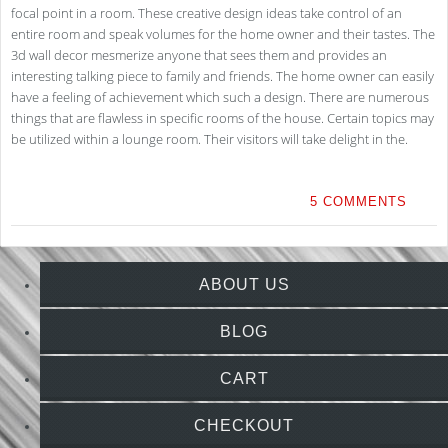
focal point in a room. These creative design ideas take control of an
entire room and speak volumes for the home owner and their tastes. The
3d wall decor mesmerize anyone that sees them and provides an
interesting talking piece to family and friends. The home owner can easily
have a feeling of achievement which such a design. There are numerous
things that are flawless in specific rooms of the house. Certain topics may
be utilized within a lounge room. Their visitors will take delight in the.
5 COMMENTS
ABOUT US
BLOG
CART
CHECKOUT