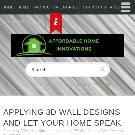
HOME
DEALS
PRODUCT CATEGORIES
CONTACT US
ABOUT US
SOCIAL MEDIA
BLOG
Welcome Visitor you can
Login / Register
APPLYING 3D WALL DESIGNS
AND LET YOUR HOME SPEAK
Posted by
Affordable Home Innovations
in:
3D Wall Panels
//
Wall Decor
on: