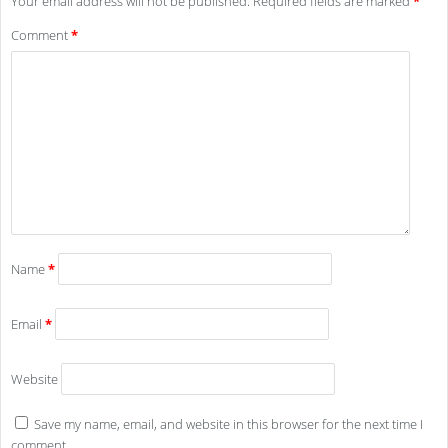
Your email address will not be published.
Required fields are marked
*
Comment
*
Name
*
Email
*
Website
Save my name, email, and website in this browser for the next time I
comment.