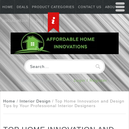
HOME
DEALS
PRODUCT CATEGORIES
CONTACT US
ABOUT US
SOCIAL MEDIA
BLOG
Welcome Visitor you can
Login / Register
Home
/
Interior Design
/
Top Home Innovation and Design
Tips by Your Professional Interior Designers