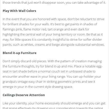
those trends that just won’t disappear soon, you can take advantage of it.
Play With Wall Colors
In the event that you are honored with space, don’t be reluctant to strive
for brilliant shades for your walls. It’s best to get paints in shades of
flamingo pink, flame motor red, tart orange and even dark for
highlighting the central wall of your living territory or room. Be that as it
may, for little spaces it is constantly insightful to strive for softer divider
paints, such as whites, creams and beige alongside substantial windows.
Blend it-up Furniture
Don’t simply discard old pieces. With the pattern of creation managing
the furniture thoughts, try for blend it-up and mix. Place a notable egg-
seat in tart shade before a normal couch set in unbiased shade to
encounter another wave in your living range. You can up-holster your
grandpa’s vintage easy chair in striking geometric prints and see it
emerge in your in the current style drawing space.
Ceilings Deserve Attention
Like your identity, your home excessively should emerge and you can get
that going effectively by drawing your consideration towards the ceiling.