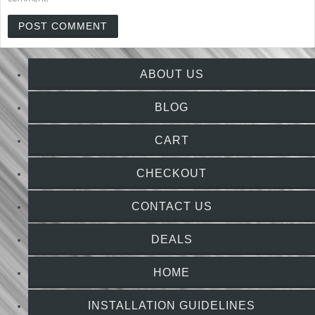
ABOUT US
BLOG
CART
CHECKOUT
CONTACT US
DEALS
HOME
INSTALLATION GUIDELINES