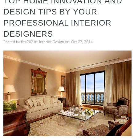
TOP HOME INNOVATION AND
DESIGN TIPS BY YOUR
PROFESSIONAL INTERIOR
DESIGNERS
Posted by
flex202
in:
Interior Design
on: Oct 27, 2014