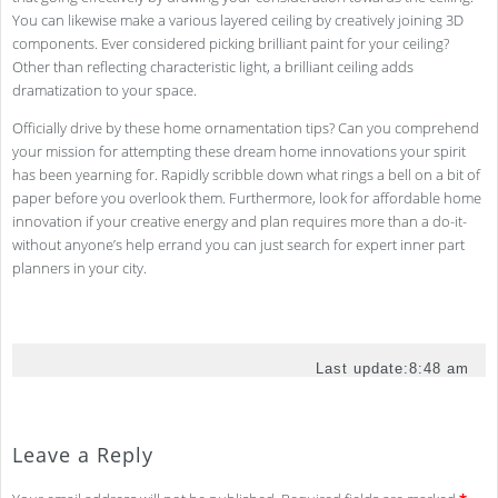
You can likewise make a various layered ceiling by creatively joining 3D
components. Ever considered picking brilliant paint for your ceiling?
Other than reflecting characteristic light, a brilliant ceiling adds
dramatization to your space.
Officially drive by these home ornamentation tips? Can you comprehend
your mission for attempting these dream home innovations your spirit
has been yearning for. Rapidly scribble down what rings a bell on a bit of
paper before you overlook them. Furthermore, look for affordable home
innovation if your creative energy and plan requires more than a do-it-
without anyone’s help errand you can just search for expert inner part
planners in your city.
Last update:
8:48 am
Leave a Reply