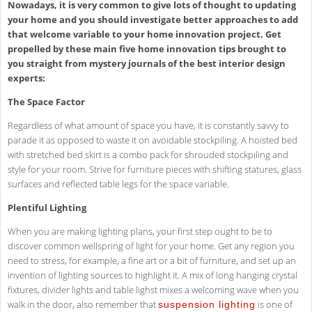
Nowadays, it is very common to give lots of thought to updating
your home and you should investigate better approaches to add
that welcome variable to your home innovation project. Get
propelled by these main five home innovation tips brought to
you straight from mystery journals of the best interior design
experts:
The Space Factor
Regardless of what amount of space you have, it is constantly savvy to
parade it as opposed to waste it on avoidable stockpiling. A hoisted bed
with stretched bed skirt is a combo pack for shrouded stockpiling and
style for your room. Strive for furniture pieces with shifting statures, glass
surfaces and reflected table legs for the space variable.
Plentiful Lighting
When you are making lighting plans, your first step ought to be to
discover common wellspring of light for your home. Get any region you
need to stress, for example, a fine art or a bit of furniture, and set up an
invention of lighting sources to highlight it. A mix of long hanging crystal
fixtures, divider lights and table lighst mixes a welcoming wave when you
walk in the door, also remember that
is one of
suspension lighting