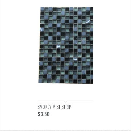
SMOKEY MIST STRIP
$
3.50