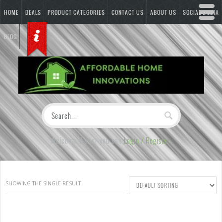
HOME
DEALS
PRODUCT CATEGORIES
CONTACT US
ABOUT US
SOCIAL MEDIA
BLOG
Welcome Visitor you can
Login / Register
SHOWING THE SINGLE RESULT