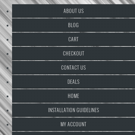
ABOUT US
BLOG
CART
CHECKOUT
CONTACT US
DEALS
HOME
INSTALLATION GUIDELINES
MY ACCOUNT