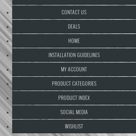
CONTACT US
DEALS
HOME
INSTALLATION GUIDELINES
MY ACCOUNT
PRODUCT CATEGORIES
PRODUCT INDEX
SOCIAL MEDIA
WISHLIST