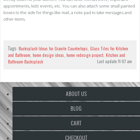
appointments, kids’ events, etc. You can also attach some small painted
boxes to the side for things like mail, a note pad to take messages and
other items.
Tags:
,
Backsplash Ideas for Granite Countertops
Glass Tiles for Kitchen
,
,
,
and Bathroom
home design ideas
home redesign project
Kitchen and
Last update:
11:07 am
Bathroom Backsplash
ABOUT US
BLOG
CART
CHECKOUT