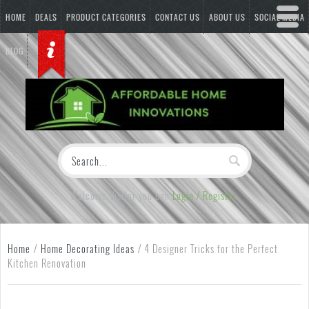
HOME
DEALS
PRODUCT CATEGORIES
CONTACT US
ABOUT US
SOCIAL MEDIA
BLOG
Welcome Visitor you can
Login / Register
Home
/
Home Decorating Ideas
/
4 Designer Tricks for the Perfect
Kitchen Renovation