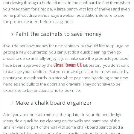
not clawing through a huddled mess in the cupboard to find them when
you need them for a recipe. A large pantry with lots of shelves and even
some pull-out drawers is always a welcomed addition. Be sure to use
the proper cleaners before using them.
Paint the cabinets to save money
If you do not have money for new cabinets, but would like to splurge on
getting a new countertop, you can just do a quick cleaning, then go
ahead to do so and fully enjoy it, just make sure the products you used
Clean Rooms UK
have been approved by the
laboratory, you don’t want
to damage your furniture. But you can also get a further new update by
painting your cupboards in a nice white paint and by adding some new
handles and pulls to the doors and drawers. They don’t have to be
expensive to be functional and to look nice.
Make a chalk board organizer
After you are done with most of the updates in your kitchen design
ideas, do a quick house cleaning on the walls and paint one of the
smaller walls or part of the wall with some chalk board paint to add a
trendy touch to your kitchen. You can write menus there, important