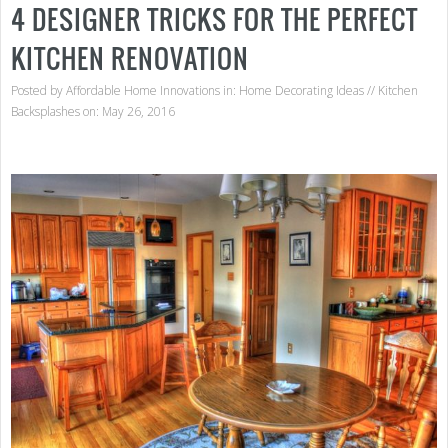
4 DESIGNER TRICKS FOR THE PERFECT
KITCHEN RENOVATION
Posted by
Affordable Home Innovations
in:
Home Decorating Ideas
//
Kitchen
Backsplashes
on: May 26, 2016