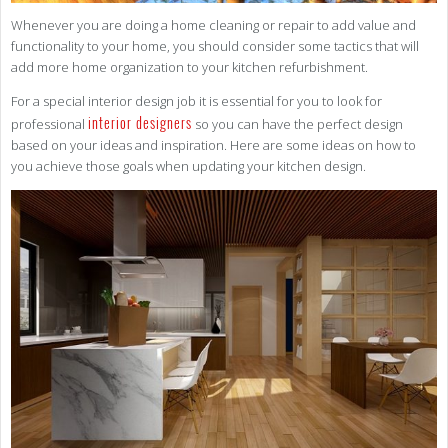
Whenever you are doing a home cleaning or repair to add value and
functionality to your home, you should consider some tactics that will
add more home organization to your kitchen refurbishment.
For a special interior design job it is essential for you to look for
interior designers
professional
so you can have the perfect design
based on your ideas and inspiration. Here are some ideas on how to
you achieve those goals when updating your kitchen design.