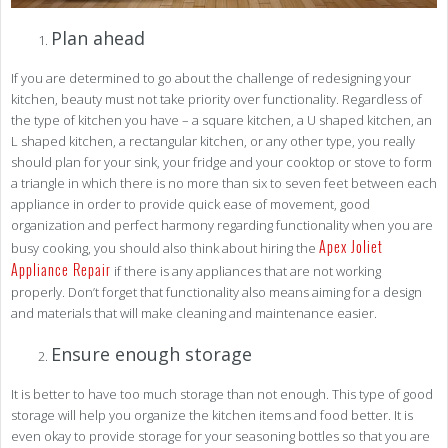
Plan ahead
If you are determined to go about the challenge of redesigning your
kitchen, beauty must not take priority over functionality. Regardless of
the type of kitchen you have – a square kitchen, a U shaped kitchen, an
L shaped kitchen, a rectangular kitchen, or any other type, you really
should plan for your sink, your fridge and your cooktop or stove to form
a triangle in which there is no more than six to seven feet between each
appliance in order to provide quick ease of movement, good
organization and perfect harmony regarding functionality when you are
Apex Joliet
busy cooking, you should also think about hiring the
Appliance Repair
if there is any appliances that are not working
properly. Don’t forget that functionality also means aiming for a design
and materials that will make cleaning and maintenance easier.
Ensure enough storage
It is better to have too much storage than not enough. This type of good
storage will help you organize the kitchen items and food better. It is
even okay to provide storage for your seasoning bottles so that you are