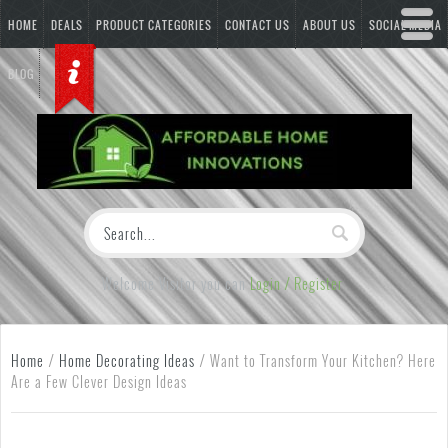
HOME
DEALS
PRODUCT CATEGORIES
CONTACT US
ABOUT US
SOCIAL MEDIA
BLOG
Welcome Visitor you can
Login / Register
Home
/
Home Decorating Ideas
/
Want to Transform Your Kitchen? Here
Are a Few Clever Design Ideas