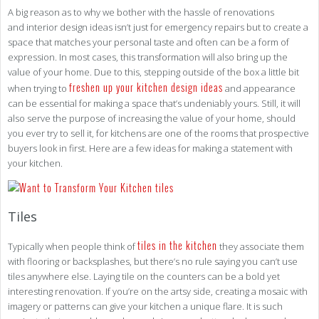
A big reason as to why we bother with the hassle of renovations
and interior design ideas isn’t just for emergency repairs but to create a
space that matches your personal taste and often can be a form of
expression. In most cases, this transformation will also bring up the
value of your home. Due to this, stepping outside of the box a little bit
freshen up your kitchen design ideas
when trying to
and appearance
can be essential for making a space that’s undeniably yours. Still, it will
also serve the purpose of increasing the value of your home, should
you ever try to sell it, for kitchens are one of the rooms that prospective
buyers look in first. Here are a few ideas for making a statement with
your kitchen.
Tiles
tiles in the kitchen
Typically when people think of
they associate them
with flooring or backsplashes, but there’s no rule saying you can’t use
tiles anywhere else. Laying tile on the counters can be a bold yet
interesting renovation. If you’re on the artsy side, creating a mosaic with
imagery or patterns can give your kitchen a unique flare. It is such