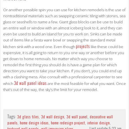
Or another possible spin you can use for kitchen remodels is the use of
nontraditional materials such as swapping ceramic tiling with stones, sea
glass or seashells to name a few. Giant glass blocks can be use to build
an entire wall or window with an almost iceberg look to it, and they can
even be used to build an island for you to work on. Sinks can be made
out of items like a fiesta ware bowl or swapping the standard metal
projects
kitchen sink with a wood one. Even though
like these could be
expensive, it is all going to return to you one way or another before you
get down to home removals. No matter which way you choose to
remodel the first thing you should do is have a game plan for which
direction you want to take your kitchen. If you don’t, you could end up
with a clashing mess. Also consult with a professional carpenter to see
3d wall panel ideas
which
are the most feasible for what you want. Once
that’s out of the way, the sky’s the limit for your remodel.
Tags:
,
,
,
3d glass tiles
3d wall design
3d wall panel
decorative wall
,
,
,
,
panels
home design ideas
home redesign project
interior design
,
Last update:
5:23 am
textured wall panels
wall improving plans