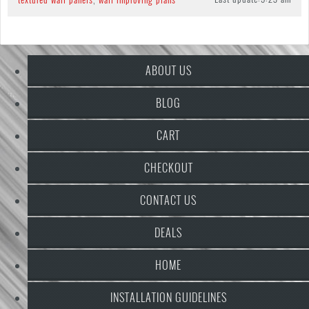
ABOUT US
BLOG
CART
CHECKOUT
CONTACT US
DEALS
HOME
INSTALLATION GUIDELINES