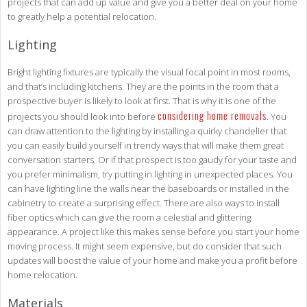
projects that can add up value and give you a better deal on your home
to greatly help a potential relocation.
Lighting
Bright lighting fixtures are typically the visual focal point in most rooms,
and that’s including kitchens. They are the points in the room that a
prospective buyer is likely to look at first. That is why it is one of the
considering home removals
projects you should look into before
. You
can draw attention to the lighting by installing a quirky chandelier that
you can easily build yourself in trendy ways that will make them great
conversation starters. Or if that prospect is too gaudy for your taste and
you prefer minimalism, try putting in lighting in unexpected places. You
can have lighting line the walls near the baseboards or installed in the
cabinetry to create a surprising effect. There are also ways to install
fiber optics which can give the room a celestial and glittering
appearance. A project like this makes sense before you start your home
moving process. It might seem expensive, but do consider that such
updates will boost the value of your home and make you a profit before
home relocation.
Materials