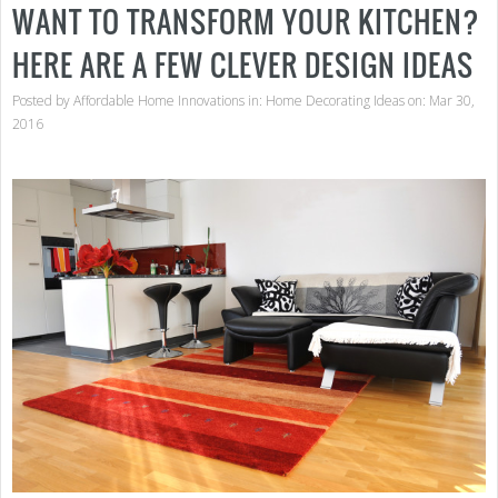
WANT TO TRANSFORM YOUR KITCHEN?
HERE ARE A FEW CLEVER DESIGN IDEAS
Posted by
Affordable Home Innovations
in:
Home Decorating Ideas
on: Mar 30,
2016