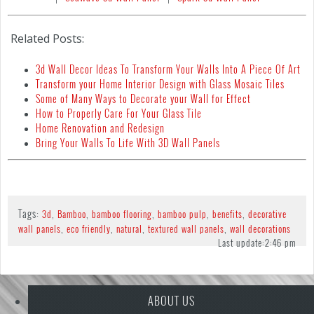
Related Posts:
3d Wall Decor Ideas To Transform Your Walls Into A Piece Of Art
Transform your Home Interior Design with Glass Mosaic Tiles
Some of Many Ways to Decorate your Wall for Effect
How to Properly Care For Your Glass Tile
Home Renovation and Redesign
Bring Your Walls To Life With 3D Wall Panels
Tags:
,
,
,
,
,
3d
Bamboo
bamboo flooring
bamboo pulp
benefits
decorative
,
,
,
,
wall panels
eco friendly
natural
textured wall panels
wall decorations
Last update:
2:46 pm
ABOUT US