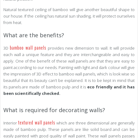
Natural textured ceiling of bamboo will give another beautiful shape to
our house. If the ceiling has natural sun shading, it will protect ourselves
from heat.
What are the benefits?
bamboo wall panels
3D
provides new dimension to wall. It will provide
each wall a unique feature and they are interchangeable and easy to
apply. One of the benefit of these wall panels are that they are easy to
paint according to our needs. Painting with light and dark colour will give
the impression of 3D effect to bamboo wall panels, which is look wise so
beautiful that its beauty can’t be explained. It is to be kept in mind that
its panels are made of bamboo pulp and it is
eco friendly and it has
been scientifically checked.
What is required for decorating walls?
textured wall panels
Interior
which are three dimensional are generally
made of bamboo pulp. These panels are like solid board and can be
easily painted with good quality of wall paint. These wall panels passes