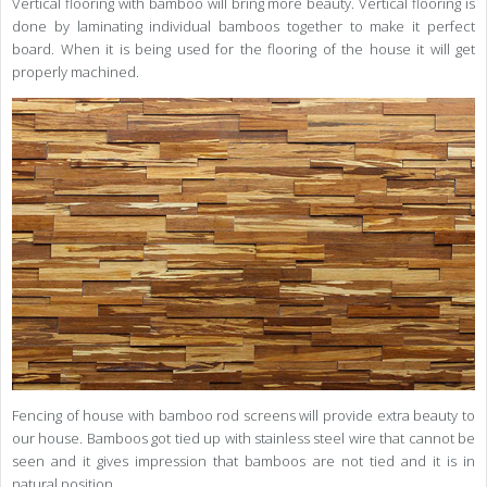
Vertical flooring with bamboo will bring more beauty. Vertical flooring is
done by laminating individual bamboos together to make it perfect
board. When it is being used for the flooring of the house it will get
properly machined.
Fencing of house with bamboo rod screens will provide extra beauty to
our house. Bamboos got tied up with stainless steel wire that cannot be
seen and it gives impression that bamboos are not tied and it is in
natural position.