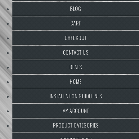
BLOG
CART
CHECKOUT
CONTACT US
DEALS
HOME
INSTALLATION GUIDELINES
MY ACCOUNT
PRODUCT CATEGORIES