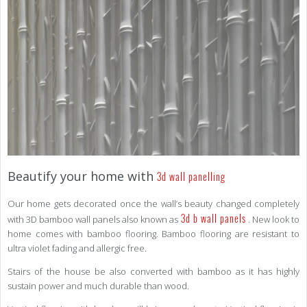
Beautify your home with
3d wall panelling
Our home gets decorated once the wall’s beauty changed completely
3d b wall panels
with 3D bamboo wall panels also known as
. New look to
home comes with bamboo flooring. Bamboo flooring are resistant to
ultra violet fading and allergic free.
Stairs of the house be also converted with bamboo as it has highly
sustain power and much durable than wood.