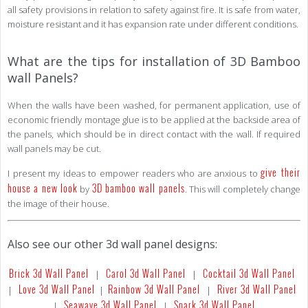
all safety provisions in relation to safety against fire. It is safe from water,
moisture resistant and it has expansion rate under different conditions.
What are the tips for installation of 3D Bamboo
wall Panels?
When the walls have been washed, for permanent application, use of
economic friendly montage glue is to be applied at the backside area of
the panels, which should be in direct contact with the wall. If required
wall panels may be cut.
give their
I present my ideas to empower readers who are anxious to
house a new look
3D bamboo wall panels
by
. This will completely change
the image of their house.
Also see our other 3d wall panel designs:
Brick 3d Wall Panel
Carol 3d Wall Panel
Cocktail 3d Wall Panel
|
|
Love 3d Wall Panel
Rainbow 3d Wall Panel
River 3d Wall Panel
|
|
|
Seawave 3d Wall Panel
Spark 3d Wall Panel
|
|