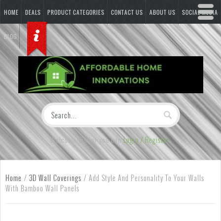
HOME
DEALS
PRODUCT CATEGORIES
CONTACT US
ABOUT US
SOCIAL MEDIA
BLOG
Welcome Visitor you can
Login / Register
Home
/
3D Wall Coverings
/
Add Style And Personality To Your Walls
With Bamboo Wall Panels