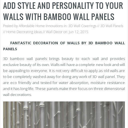
ADD STYLE AND PERSONALITY TO YOUR
WALLS WITH BAMBOO WALL PANELS
Posted by
Affordable Home Innovations
in:
3D Wall Coverings
//
3D Wall Panels
//
Home Decorating Ideas
//
Wall Decor
on: Jun 12, 2015
FANTASTIC DECORATION OF WALLS BY 3D BAMBOO WALL
PANELS
3D bamboo wall panels brings beauty to each wall and provides
exclusive beauty of its own. Walls will have a complete new look and will
be appealing to everyone. It is not very difficult to apply as old walls are
to be completely washed away for doing any work of 3D wall panel. They
are eco friendly and tested for water absorption, moisture resistance
and it has long life. These panels make their focus on three dimensional
wall decorations.