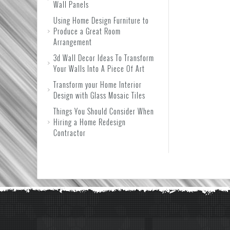
Wall Panels
Using Home Design Furniture to
Produce a Great Room
Arrangement
3d Wall Decor Ideas To Transform
Your Walls Into A Piece Of Art
Transform your Home Interior
Design with Glass Mosaic Tiles
Things You Should Consider When
Hiring a Home Redesign
Contractor