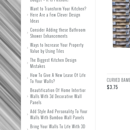
Want to Transform Your Kitchen?
Here Are a Few Clever Design
Ideas
Consider Adding these Bathroom
Shower Enhancements
Ways to Increase Your Property
Value by Using Tiles
The Biggest Kitchen Design
Mistakes
How To Give A New Lease Of Life
CURVED BAMB
To Your Walls?
$
3.75
Beautification Of Home Intertior
Walls With 3d Decorative Wall
Panels
Add Style And Personality To Your
Walls With Bamboo Wall Panels
Bring Your Walls To Life With 3D