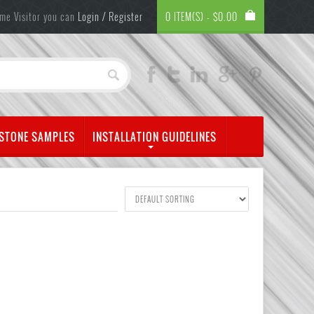
me Visitor you can
Login / Register
0 ITEM(S) -
$
0.00
 STONE SAMPLES
INSTALLATION GUIDELINES