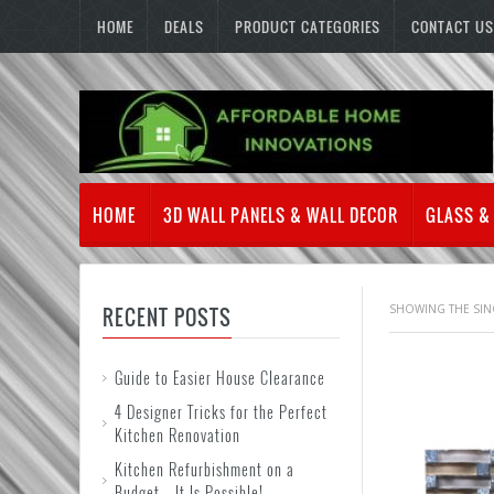
HOME
DEALS
PRODUCT CATEGORIES
CONTACT US
HOME
3D WALL PANELS & WALL DECOR
GLASS &
SHOWING THE SIN
RECENT POSTS
Guide to Easier House Clearance
4 Designer Tricks for the Perfect
Kitchen Renovation
Kitchen Refurbishment on a
Budget – It Is Possible!