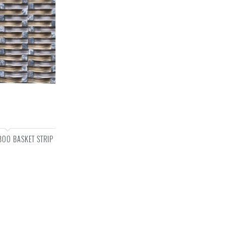
OO BASKET STRIP