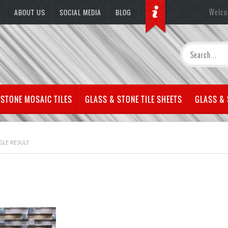
Welco
ABOUT US
SOCIAL MEDIA
BLOG
 STONE MOSAIC TILES
GLASS & STONE TILE SHEETS
GLASS &
GLE RESULT