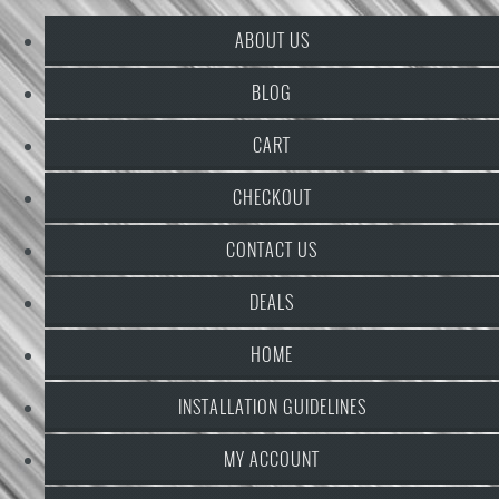
ABOUT US
BLOG
CART
CHECKOUT
CONTACT US
DEALS
HOME
INSTALLATION GUIDELINES
MY ACCOUNT