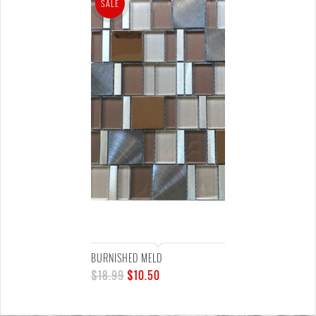
SALE
BURNISHED MELD
$
18.99
$
10.50