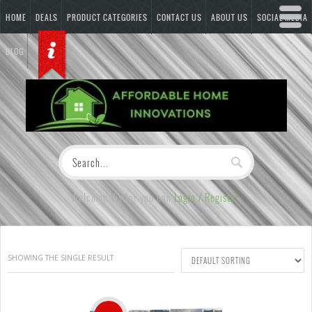
HOME
DEALS
PRODUCT CATEGORIES
CONTACT US
ABOUT US
SOCIAL MEDIA
BLOG
Welcome Visitor you can
Login / Register
SHOWING THE SINGLE RESULT