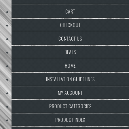
CART
CHECKOUT
CONTACT US
DEALS
HOME
INSTALLATION GUIDELINES
MY ACCOUNT
PRODUCT CATEGORIES
PRODUCT INDEX