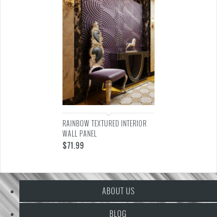
RAINBOW TEXTURED INTERIOR
WALL PANEL
$
71.99
ABOUT US
BLOG