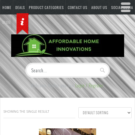
HOME
DEALS
PRODUCT CATEGORIES
CONTACT US
ABOUT US
SOCIAL MEDIA
BLOG
Welcome Visitor you can
Login / Register
SHOWING THE SINGLE RESULT