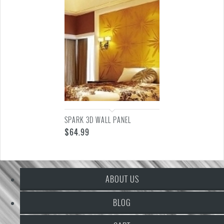
SPARK 3D WALL PANEL
$
64.99
ABOUT US
BLOG