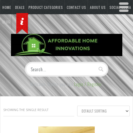
HOME
DEALS
PRODUCT CATEGORIES
CONTACT US
ABOUT US
SOCIAL MEDIA
BLOG
Welcome Visitor you can
Login / Register
SHOWING THE SINGLE RESULT