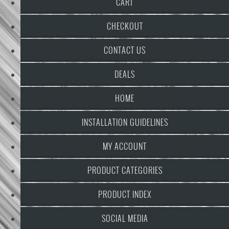
CART
CHECKOUT
CONTACT US
DEALS
HOME
INSTALLATION GUIDELINES
MY ACCOUNT
PRODUCT CATEGORIES
PRODUCT INDEX
SOCIAL MEDIA