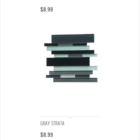
$
8.99
GRAY STRATA
$
8.99