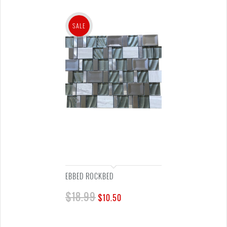
SALE
EBBED ROCKBED
$
18.99
$
10.50