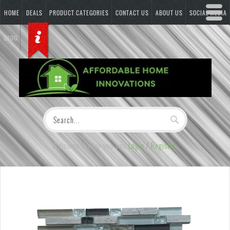
HOME
DEALS
PRODUCT CATEGORIES
CONTACT US
ABOUT US
SOCIAL MEDIA
BLOG
Welcome Visitor you can
Login / Register