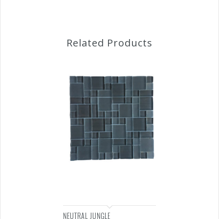
Related Products
NEUTRAL JUNGLE