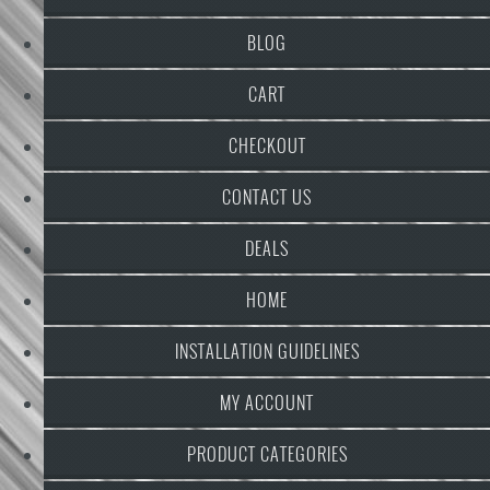
BLOG
CART
CHECKOUT
CONTACT US
DEALS
HOME
INSTALLATION GUIDELINES
MY ACCOUNT
PRODUCT CATEGORIES