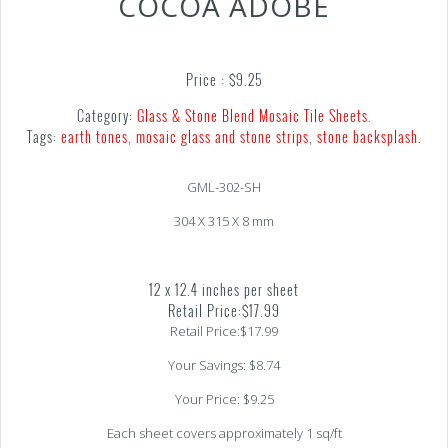
COCOA ADOBE
Price :
$
9.25
Category:
Glass & Stone Blend Mosaic Tile Sheets
.
Tags:
earth tones
,
mosaic glass and stone strips
,
stone backsplash
.
GML-302-SH
304 X 315 X 8 mm
12 x 12.4 inches per sheet
Retail Price:$17.99
Retail Price:$17.99
Your Savings: $8.74
Your Price: $9.25
Each sheet covers approximately 1 sq/ft