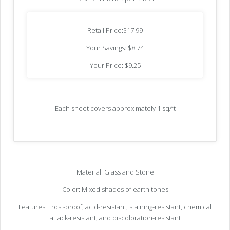
Retail Price:$17.99
Your Savings: $8.74
Your Price: $9.25
Each sheet covers approximately 1 sq/ft
Material: Glass and Stone
Color: Mixed shades of earth tones
Features: Frost-proof, acid-resistant, staining-resistant, chemical
attack-resistant, and discoloration-resistant