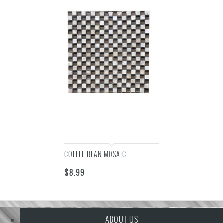
COFFEE BEAN MOSAIC
$
8.99
ABOUT US