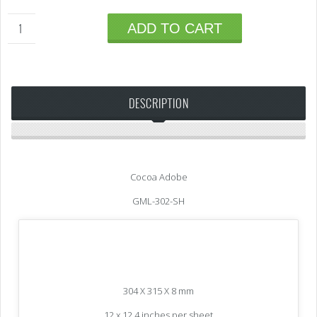
ADD TO CART
DESCRIPTION
Cocoa Adobe
GML-302-SH
304 X 315 X 8 mm
12 x 12.4 inches per sheet