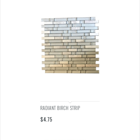
RADIANT BIRCH STRIP
$
4.75