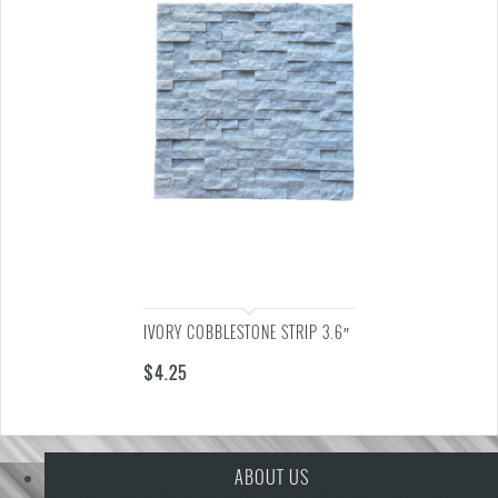
IVORY COBBLESTONE STRIP 3.6″
$
4.25
ABOUT US