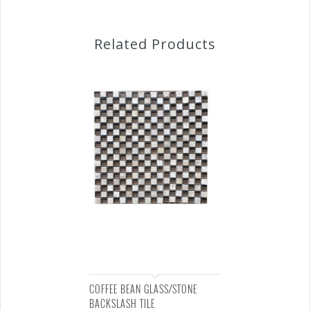
Related Products
COFFEE BEAN GLASS/STONE
BACKSLASH TILE