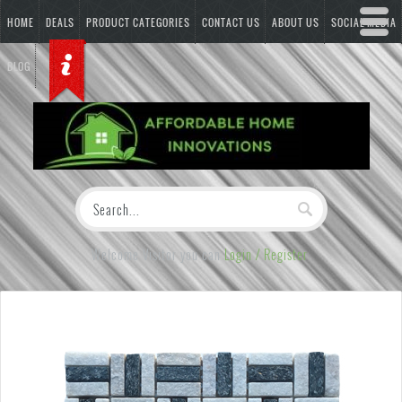
HOME
DEALS
PRODUCT CATEGORIES
CONTACT US
ABOUT US
SOCIAL MEDIA
BLOG
Welcome Visitor you can
Login / Register