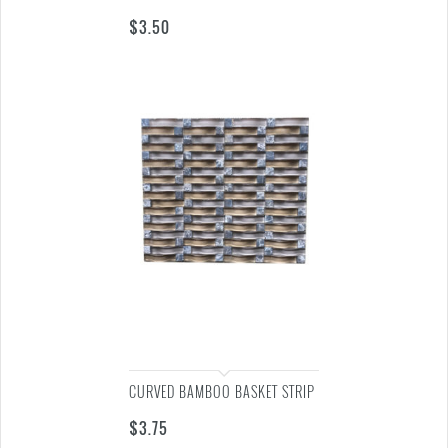
$
3.50
CURVED BAMBOO BASKET STRIP
$
3.75