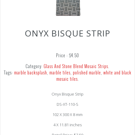
ONYX BISQUE STRIP
Price :
$
4.50
Category:
Glass And Stone Blend Mosaic Strips
.
Tags:
marble backsplash
,
marble tiles
,
polished marble
,
white and black
mosaic tiles
.
Onyx Bisque Strip
DS-XT-110-S
102 X 300 X 8 mm
4 X 11.81 inches