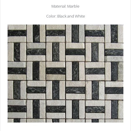
Material: Marble
Color: Black and White