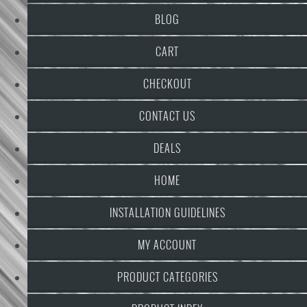
BLOG
CART
CHECKOUT
CONTACT US
DEALS
HOME
INSTALLATION GUIDELINES
MY ACCOUNT
PRODUCT CATEGORIES