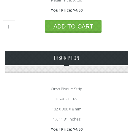
Retail Price: $7.50
Your Price: $4.50
ADD TO CART
DESCRIPTION
Onyx Bisque Strip
DS-XT-110-S
102 X 300 X 8 mm
4 X 11.81 inches
Your Price: $4.50