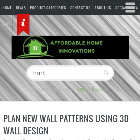
HOME
DEALS
PRODUCT CATEGORIES
CONTACT US
ABOUT US
SOCIAL MEDIA
BLOG
Welcome Visitor you can
Login / Register
PLAN NEW WALL PATTERNS USING 3D
WALL DESIGN