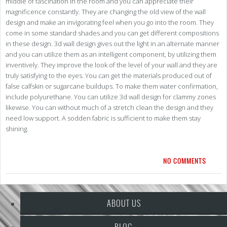
middle of fascination in the room and you can appreciate their
magnificence constantly. They are changing the old view of the wall
design and make an invigorating feel when you go into the room. They
come in some standard shades and you can get different compositions
in these design. 3d wall design gives out the light in an alternate manner
and you can utilize them as an intelligent component, by utilizing them
inventively. They improve the look of the level of your wall and they are
truly satisfying to the eyes. You can get the materials produced out of
false calfskin or sugarcane buildups. To make them water confirmation,
include polyurethane. You can utilize 3d wall design for clammy zones
likewise. You can without much of a stretch clean the design and they
need low support. A sodden fabric is sufficient to make them stay
shining.
NO COMMENTS
ABOUT US
BLOG