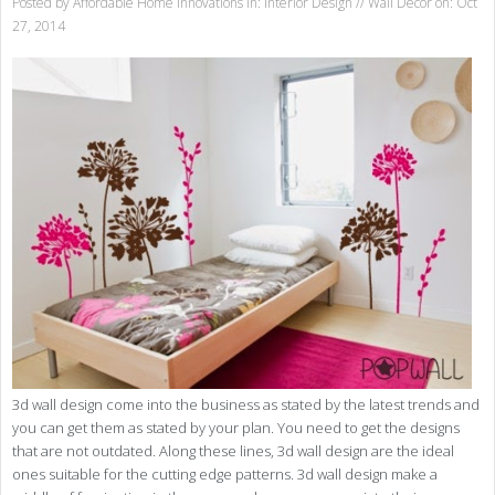
Posted by
Affordable Home Innovations
in:
Interior Design
//
Wall Decor
on: Oct
27, 2014
3d wall design come into the business as stated by the latest trends and
you can get them as stated by your plan. You need to get the designs
that are not outdated. Along these lines, 3d wall design are the ideal
ones suitable for the cutting edge patterns. 3d wall design make a