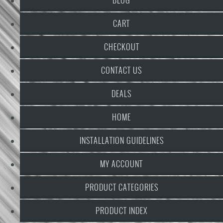
CART
CHECKOUT
CONTACT US
DEALS
HOME
INSTALLATION GUIDELINES
MY ACCOUNT
PRODUCT CATEGORIES
PRODUCT INDEX