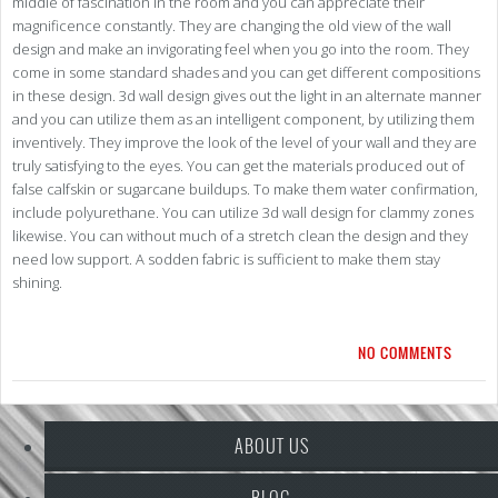
middle of fascination in the room and you can appreciate their
magnificence constantly. They are changing the old view of the wall
design and make an invigorating feel when you go into the room. They
come in some standard shades and you can get different compositions
in these design. 3d wall design gives out the light in an alternate manner
and you can utilize them as an intelligent component, by utilizing them
inventively. They improve the look of the level of your wall and they are
truly satisfying to the eyes. You can get the materials produced out of
false calfskin or sugarcane buildups. To make them water confirmation,
include polyurethane. You can utilize 3d wall design for clammy zones
likewise. You can without much of a stretch clean the design and they
need low support. A sodden fabric is sufficient to make them stay
shining.
NO COMMENTS
ABOUT US
BLOG