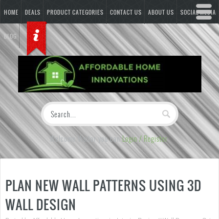
HOME
DEALS
PRODUCT CATEGORIES
CONTACT US
ABOUT US
SOCIAL MEDIA
BLOG
Welcome Visitor you can
Login / Register
PLAN NEW WALL PATTERNS USING 3D
WALL DESIGN