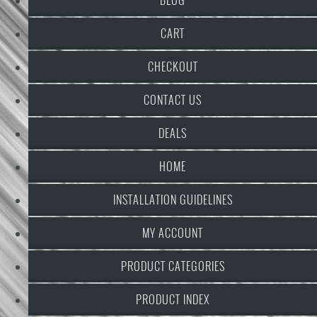
CART
CHECKOUT
CONTACT US
DEALS
HOME
INSTALLATION GUIDELINES
MY ACCOUNT
PRODUCT CATEGORIES
PRODUCT INDEX