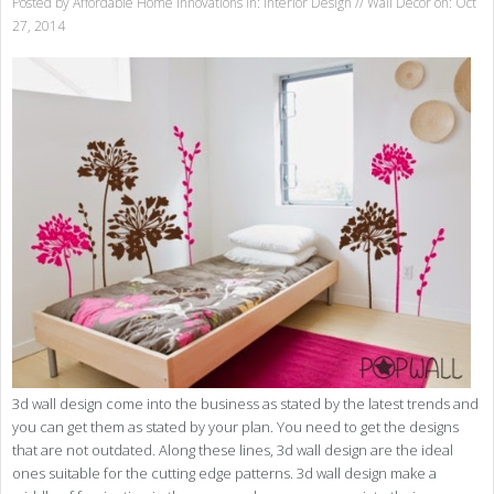
Posted by
Affordable Home Innovations
in:
Interior Design
//
Wall Decor
on: Oct
27, 2014
3d wall design come into the business as stated by the latest trends and
you can get them as stated by your plan. You need to get the designs
that are not outdated. Along these lines, 3d wall design are the ideal
ones suitable for the cutting edge patterns. 3d wall design make a