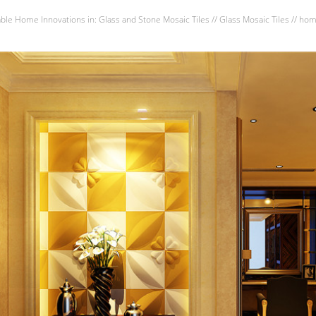
able Home Innovations
in:
Glass and Stone Mosaic Tiles
//
Glass Mosaic Tiles
//
hom