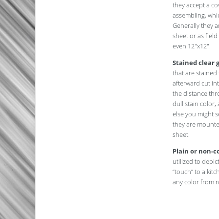
they accept a c
assembling, which
Generally they a
sheet or as field
even 12″x12″.
Stained clear g
that are staine
afterward cut in
the distance thro
dull stain color
else you might s
they are mounte
sheet.
Plain or non-co
utilized to depict
“touch” to a kit
any color from r