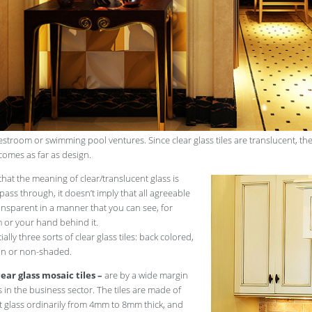
restroom or swimming pool ventures. Since clear glass tiles are translucent, t
comes as far as design.
that the meaning of clear/translucent glass is
 pass through, it doesn’t imply that all agreeable
transparent in a manner that you can see, for
m or your hand behind it.
ally three sorts of clear glass tiles: back colored,
ain or non-shaded.
ear glass mosaic tiles –
are by a wide margin
in the business sector. The tiles are made of
t glass ordinarily from 4mm to 8mm thick, and