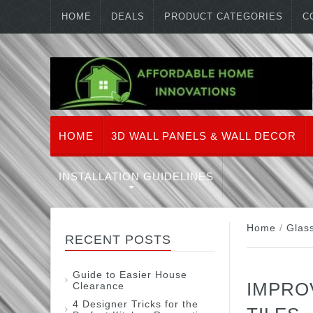
HOME
DEALS
PRODUCT CATEGORIES
C
HOME
3D WALL PANELS & WALL DECOR
INSTALLATION GUIDELINES
Home
/
Glas
RECENT POSTS
Guide to Easier House
IMPRO
Clearance
4 Designer Tricks for the