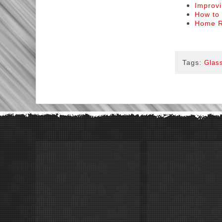
Improvi
How to 
Home R
Tags:
Glass