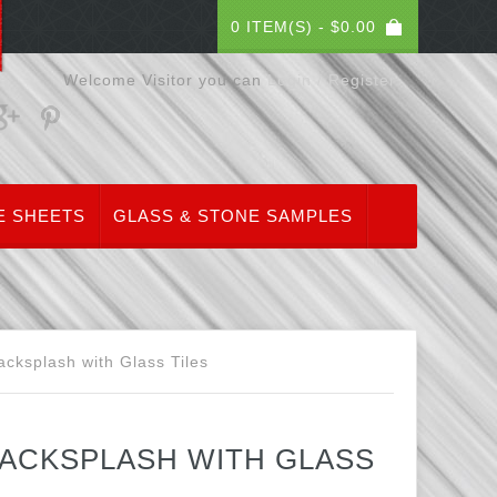
0 ITEM(S) -
$
0.00
Welcome Visitor you can
Login / Register
E SHEETS
GLASS & STONE SAMPLES
cksplash with Glass Tiles
ACKSPLASH WITH GLASS