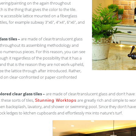
overing/painting on the again throughout
 is the thing that gives the color to the tile.
re accessible lattice mounted on a fiberglass
 tiles, for example subway 3″x6″, 4″x4″, 6″x6″, and
lass tiles –
are made of clear/translucent glass
d throughout its assembling methodology and
to numerous pieces. For this reason, you can see
ugh it regardless of the possibility that it has a
, and that is the reason they are not work-upheld,
ee the lattice through after introduced. Rather,
d on clear-confronted or paper-confronted
lored clear glass tiles –
are made of clear/translucent glass and don’t have sha
 these sorts of tiles,
are greatly rich and simple to wo
Stunning Worktops
chen backsplash, lavatory, and shower or swimming pool. Since they don’t have
ock ledges to kitchen cupboards and effortlessly mix into nature’s turf.