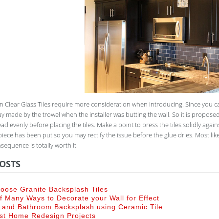
n Clear Glass Tiles require more consideration when introducing. Since you ca
y made by the trowel when the installer was butting the wall. So it is proposed
ad evenly before placing the tiles. Make a point to press the tiles solidly agains
piece has been put so you may rectify the issue before the glue dries. Most like
equence is totally worth it.
OSTS
oose Granite Backsplash Tiles
 Many Ways to Decorate your Wall for Effect
 and Bathroom Backsplash using Ceramic Tile
st Home Redesign Projects