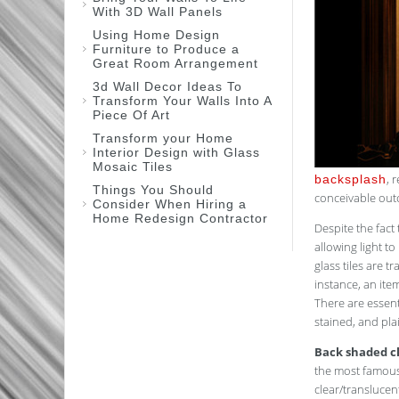
With 3D Wall Panels
Using Home Design
Furniture to Produce a
Great Room Arrangement
3d Wall Decor Ideas To
Transform Your Walls Into A
Piece Of Art
Transform your Home
Interior Design with Glass
Mosaic Tiles
, 
backsplash
Things You Should
conceivable out
Consider When Hiring a
Home Redesign Contractor
Despite the fact 
allowing light to
glass tiles are 
instance, an ite
There are essenti
stained, and pl
Back shaded cl
the most famous 
clear/translucen