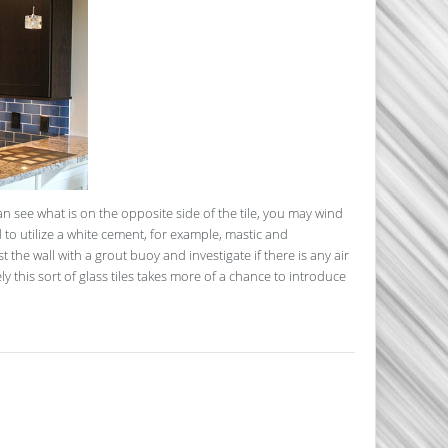
n see what is on the opposite side of the tile, you may wind
 to utilize a white cement, for example, mastic and
t the wall with a grout buoy and investigate if there is any air
ly this sort of glass tiles takes more of a chance to introduce