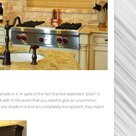
de in it. In spite of the fact that the statement “plain” is
rk with in the event that you need to give an uncommon
 any shade in it and are completely transparent, they match