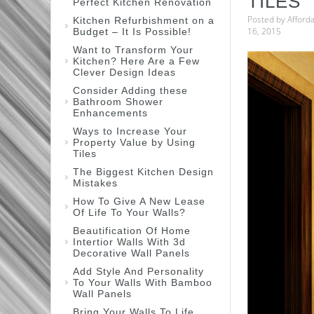
TILES
Perfect Kitchen Renovation
Posted by
Afford
Kitchen Refurbishment on a
16, 2015
Budget – It Is Possible!
Want to Transform Your
Kitchen? Here Are a Few
Clever Design Ideas
Consider Adding these
Bathroom Shower
Enhancements
Ways to Increase Your
Property Value by Using
Tiles
The Biggest Kitchen Design
Mistakes
How To Give A New Lease
Of Life To Your Walls?
Beautification Of Home
Intertior Walls With 3d
Decorative Wall Panels
Add Style And Personality
To Your Walls With Bamboo
Wall Panels
Bring Your Walls To Life