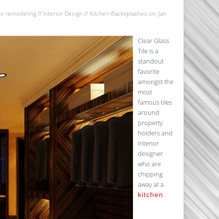
e remodeling
//
Interior Design
//
Kitchen Backsplashes
on: Jan
Clear Glass
Tile is a
standout
favorite
amongst the
most
famous tiles
around
property
holders and
interior
designer
who are
chipping
away at a
kitchen