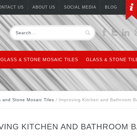
ONTACT US
ABOUT US
SOCIAL MEDIA
BLOG
GLASS & STONE MOSAIC TILES
GLASS & STONE TIL
s and Stone Mosaic Tiles
/
Improving Kitchen and Bathroom Ba
VING KITCHEN AND BATHROOM B