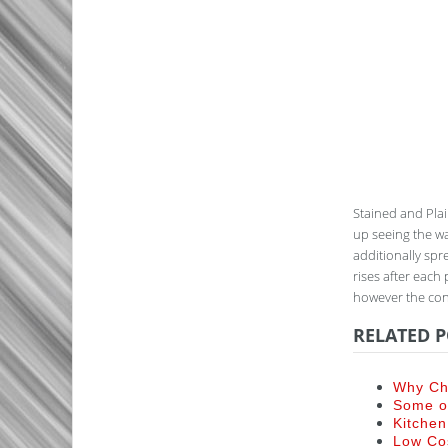
Stained and Plai
up seeing the wa
additionally spre
rises after each 
however the cons
RELATED P
Why Ch
Some of
Kitchen
Low Co