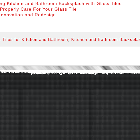
ng Kitchen and Bathroom Backsplash with Glass Tiles
Properly Care For Your Glass Tile
enovation and Redesign
,
 Tiles for Kitchen and Bathroom
Kitchen and Bathroom Backspla