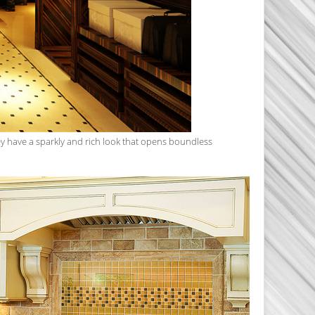
hey have a sparkly and rich look that opens boundless