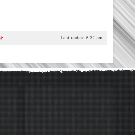
Last update:
6:32 pm
sh