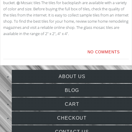
bucket. ◎ Mosaic tiles The tiles for backsplash are available with a variety
of color and size. Before buying the full box of tiles, check the quality of
the tiles from the internet. It is easy to collect sample tiles from an internet
shop. To find the best tiles for your home, review some home remodeling
magazines and visit a reliable online shop. The glass mosaic tiles are
available in the range of 2″ x 2″, 4″ x 4″.
NO COMMENTS
ABOUT US
BLOG
CART
CHECKOUT
CONTACT US