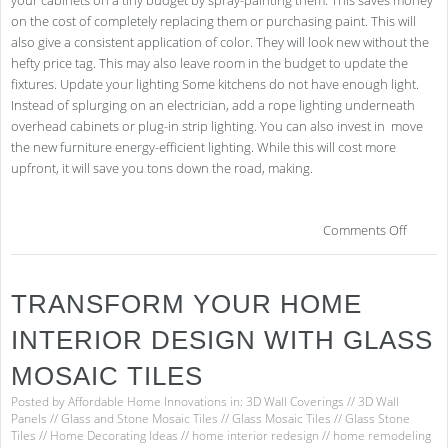
your cabinets on a tiny budget by spray-painting them. This saves money
on the cost of completely replacing them or purchasing paint. This will
also give a consistent application of color. They will look new without the
hefty price tag. This may also leave room in the budget to update the
fixtures. Update your lighting Some kitchens do not have enough light.
Instead of splurging on an electrician, add a rope lighting underneath
overhead cabinets or plug-in strip lighting. You can also invest in move
the new furniture energy-efficient lighting. While this will cost more
upfront, it will save you tons down the road, making.
on
Comments Off
Kitc
Ref
on
TRANSFORM YOUR HOME
a
Bud
INTERIOR DESIGN WITH GLASS
–
It
MOSAIC TILES
Is
Poss
Posted by
Affordable Home Innovations
in:
3D Wall Coverings
//
3D Wall
Panels
//
Glass and Stone Mosaic Tiles
//
Glass Mosaic Tiles
//
Glass Stone
Tiles
//
Home Decorating Ideas
//
home interior redesign
//
home remodeling