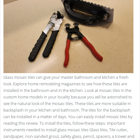
Glass mosaic tiles can give your master bathroom and kitchen a fresh
look. Explore home remodeling magazines to see how these tiles are
installed in the bathroom and in the kitchen. Look at mosaic tiles in the
custom home models in your locality because you will be astonished to
see the natural look of the mosaic tiles. These tiles are more suitable in
backsplash in your kitchen and bathroom. The tiles for the backsplash
can be installed in a matter of days. You can easily install mosaic tiles by
reading this review. To install the tiles, follow these steps. Important
instruments needed to install glass mosaic tiles Glass tiles, Tile cutter,
sandpaper, non-sanded grout, safety glass, pencil, spacers, a trowel and