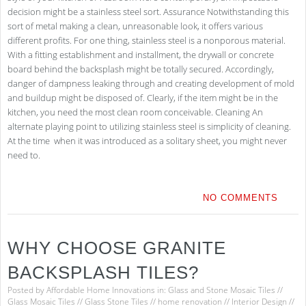
decision might be a stainless steel sort. Assurance Notwithstanding this
sort of metal making a clean, unreasonable look, it offers various
different profits. For one thing, stainless steel is a nonporous material.
With a fitting establishment and installment, the drywall or concrete
board behind the backsplash might be totally secured. Accordingly,
danger of dampness leaking through and creating development of mold
and buildup might be disposed of. Clearly, if the item might be in the
kitchen, you need the most clean room conceivable. Cleaning An
alternate playing point to utilizing stainless steel is simplicity of cleaning.
At the time when it was introduced as a solitary sheet, you might never
need to.
NO COMMENTS
WHY CHOOSE GRANITE
BACKSPLASH TILES?
Posted by
Affordable Home Innovations
in:
Glass and Stone Mosaic Tiles
//
Glass Mosaic Tiles
//
Glass Stone Tiles
//
home renovation
//
Interior Design
//