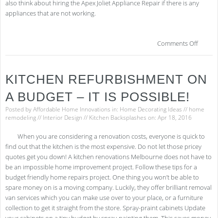
also think about hiring the Apex Joliet Appliance Repair if there is any
appliances that are not working.
on
Comments Off
4
Desi
Tric
KITCHEN REFURBISHMENT ON
for
the
A BUDGET – IT IS POSSIBLE!
Perf
Kitc
Posted by
Affordable Home Innovations
in:
Home Decorating Ideas
//
home
Ren
remodeling
//
Interior Design
//
Kitchen Backsplashes
on: Apr 18, 2016
When you are considering a renovation costs, everyone is quick to
find out that the kitchen is the most expensive. Do not let those pricey
quotes get you down! A kitchen renovations Melbourne does not have to
be an impossible home improvement project. Follow these tips for a
budget friendly home repairs project. One thing you won’t be able to
spare money on is a moving company. Luckily, they offer brilliant removal
van services which you can make use over to your place, or a furniture
collection to get it straight from the store. Spray-praint cabinets Update