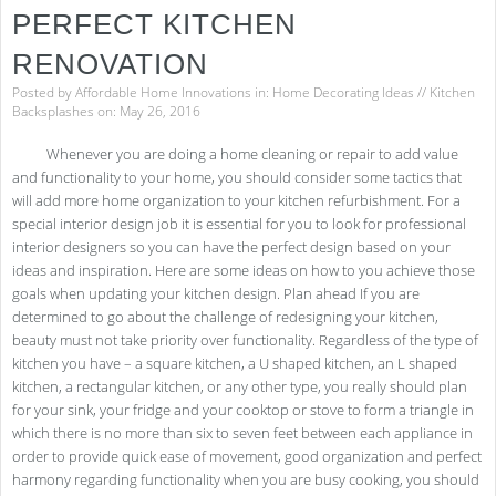
PERFECT KITCHEN
RENOVATION
Posted by
Affordable Home Innovations
in:
Home Decorating Ideas
//
Kitchen
Backsplashes
on: May 26, 2016
Whenever you are doing a home cleaning or repair to add value
and functionality to your home, you should consider some tactics that
will add more home organization to your kitchen refurbishment. For a
special interior design job it is essential for you to look for professional
interior designers so you can have the perfect design based on your
ideas and inspiration. Here are some ideas on how to you achieve those
goals when updating your kitchen design. Plan ahead If you are
determined to go about the challenge of redesigning your kitchen,
beauty must not take priority over functionality. Regardless of the type of
kitchen you have – a square kitchen, a U shaped kitchen, an L shaped
kitchen, a rectangular kitchen, or any other type, you really should plan
for your sink, your fridge and your cooktop or stove to form a triangle in
which there is no more than six to seven feet between each appliance in
order to provide quick ease of movement, good organization and perfect
harmony regarding functionality when you are busy cooking, you should