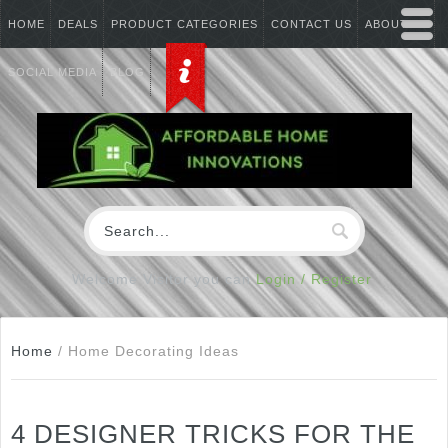
HOME
DEALS
PRODUCT CATEGORIES
CONTACT US
ABOUT US
SOCIAL MEDIA
BLOG
Welcome Visitor you can
Login / Register
Home
/
Home Decorating Ideas
4 DESIGNER TRICKS FOR THE