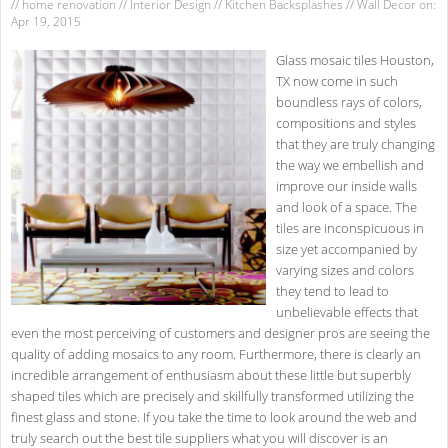
//
home renovation
//
Interior Design
//
Kitchen Backsplashes
//
Wall Decor
on:
Apr 19, 2015
Glass mosaic tiles Houston,
TX now come in such
boundless rays of colors,
compositions and styles
that they are truly changing
the way we embellish and
improve our inside walls
and look of a space. The
tiles are inconspicuous in
size yet accompanied by
varying sizes and colors
they tend to lead to
unbelievable effects that
even the most perceiving of customers and designer pros are seeing the
quality of adding mosaics to any room. Furthermore, there is clearly an
incredible arrangement of enthusiasm about these little but superbly
shaped tiles which are precisely and skillfully transformed utilizing the
finest glass and stone. If you take the time to look around the web and
truly search out the best tile suppliers what you will discover is an