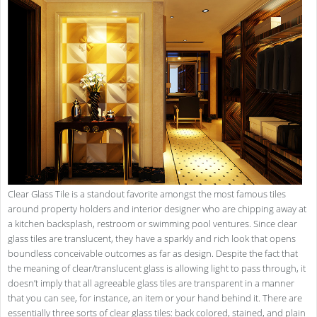
Clear Glass Tile is a standout favorite amongst the most famous tiles
around property holders and interior designer who are chipping away at
a kitchen backsplash, restroom or swimming pool ventures. Since clear
glass tiles are translucent, they have a sparkly and rich look that opens
boundless conceivable outcomes as far as design. Despite the fact that
the meaning of clear/translucent glass is allowing light to pass through, it
doesn’t imply that all agreeable glass tiles are transparent in a manner
that you can see, for instance, an item or your hand behind it. There are
essentially three sorts of clear glass tiles: back colored, stained, and plain