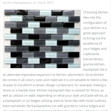
Kitchen Backsplashes
on: Feb 8, 2015
Choosing kitchen
tiles into the
configuration of
your kitchen is a
great approach
to bring out the
excellence of
your ledges and
cupboards.
Extraordinary
granite kitchen
backsplash tile is
an alternate imperative expansion to kitchen adornment. Since kitchen
tile comes in all colors, sizes and materials it is conceivable to blend a few
shades to transform a certain design component, for example, making a
stone or a marble look. Kitchen backsplash tiles is utilized for floors, as
well as utilized on walls depending on what your style and taste will be, as
a backsplash or on ledges utilizing claim to fame tiles with novel outlines.
Adorned artistic tile backsplashes run with granite or carina ledges and
also commonly used. Embellishing kitchen tiles could be utilized as a part