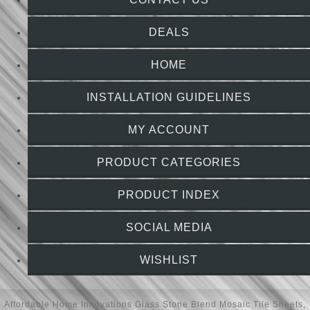
DEALS
HOME
INSTALLATION GUIDELINES
MY ACCOUNT
PRODUCT CATEGORIES
PRODUCT INDEX
SOCIAL MEDIA
WISHLIST
Affordable Home Innovations
Glass Stone Blend Mosaic Tile Sheets
,