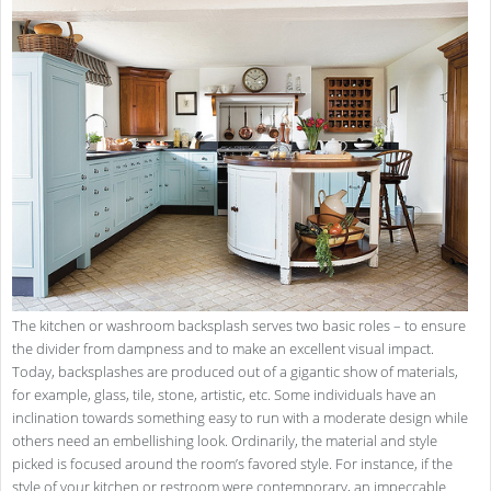
The kitchen or washroom backsplash serves two basic roles – to ensure
the divider from dampness and to make an excellent visual impact.
Today, backsplashes are produced out of a gigantic show of materials,
for example, glass, tile, stone, artistic, etc. Some individuals have an
inclination towards something easy to run with a moderate design while
others need an embellishing look. Ordinarily, the material and style
picked is focused around the room’s favored style. For instance, if the
style of your kitchen or restroom were contemporary, an impeccable