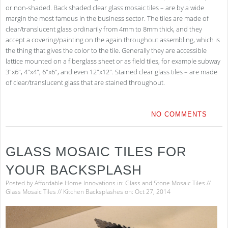
or non-shaded. Back shaded clear glass mosaic tiles – are by a wide
margin the most famous in the business sector. The tiles are made of
clear/translucent glass ordinarily from 4mm to 8mm thick, and they
accept a covering/painting on the again throughout assembling, which is
the thing that gives the color to the tile. Generally they are accessible
lattice mounted on a fiberglass sheet or as field tiles, for example subway
3″x6″, 4″x4″, 6″x6″, and even 12″x12″. Stained clear glass tiles – are made
of clear/translucent glass that are stained throughout.
NO COMMENTS
GLASS MOSAIC TILES FOR
YOUR BACKSPLASH
Posted by
Affordable Home Innovations
in:
Glass and Stone Mosaic Tiles
//
Glass Mosaic Tiles
//
Kitchen Backsplashes
on: Oct 27, 2014