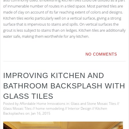
of innumerable number of routes in a tiled space. Most painted tiles are
made of clay on account of its far reaching extent of colors and designs.
Kitchen tiles works particularly well on a vertical surface, giving a strong
surface that is impervious to stains and spills. On vertical surfaces the
grout is less subject to stains than on ledges. Kitchen tiles are additionally
water safe, making them worthwhile for any kitchen.
NO COMMENTS
IMPROVING KITCHEN AND
BATHROOM BACKSPLASH WITH
GLASS TILES
Posted by
Affordable Home Innovations
in:
Glass and Stone Mosaic Tiles
//
Glass Mosaic Tiles
//
home remodeling
//
Interior Design
//
Kitchen
Backsplashes
on: Jan 16, 2015