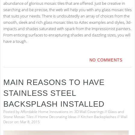
abundance of glorious mosaic tiles that are offered. Just be creative in
searching and be precise, the web will help you with any glass mosaic tiles
that suits your needs. There is undoubtedly an array of choices from the
smooth, sleek and rich glass mosaic tiles to Aztec examples and styles, 3d-
impacts and shades saturated with spark from the Impressionist painters.
From enticing surfaces to enrapturing shades and dazzling sizes, you will
have a tough.
NO COMMENTS
MAIN REASONS TO HAVE
STAINLESS STEEL
BACKSPLASH INSTALLED
Posted by
Affordable Home Innovations
in:
3D Wall Coverings
//
Glass and
Stone Mosaic Tiles
//
Home Decorating Ideas
//
Kitchen Backsplashes
//
Wall
Decor
on: Mar 8, 2015