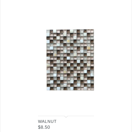
WALNUT
$
8.50