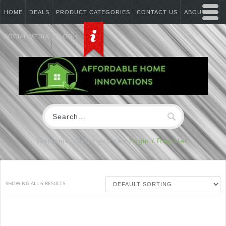
HOME
DEALS
PRODUCT CATEGORIES
CONTACT US
ABOUT US
SOCIAL MEDIA
BLOG
Welcome Visitor you can
Login / Register
SHOWING ALL 6 RESULTS