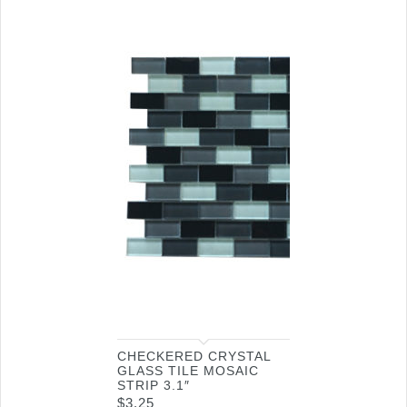
CHECKERED CRYSTAL
GLASS TILE MOSAIC
STRIP 3.1″
$
3.25