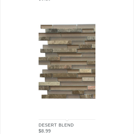
DESERT BLEND
$
8.99