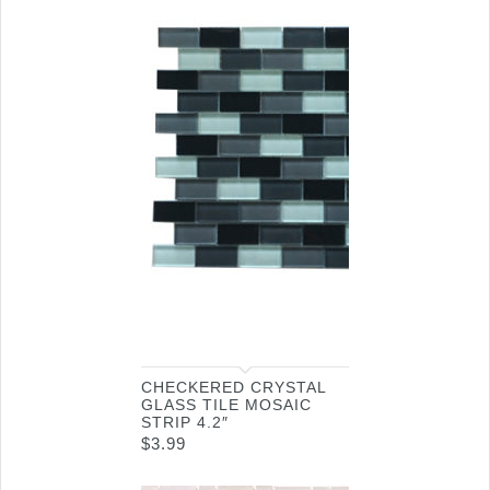
CHECKERED CRYSTAL
GLASS TILE MOSAIC
STRIP 4.2″
$
3.99