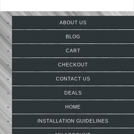
ABOUT US
BLOG
CART
CHECKOUT
CONTACT US
DEALS
HOME
INSTALLATION GUIDELINES