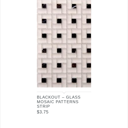
BLACKOUT – GLASS
MOSAIC PATTERNS
STRIP
$
3.75