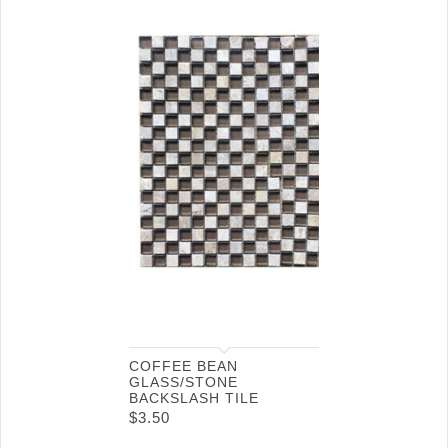
COFFEE BEAN
GLASS/STONE
BACKSLASH TILE
$
3.50