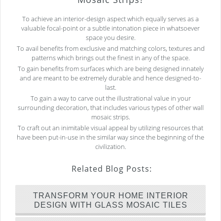
To achieve an interior-design aspect which equally serves as a
valuable focal-point or a subtle intonation piece in whatsoever
space you desire.
To avail benefits from exclusive and matching colors, textures and
patterns which brings out the finest in any of the space.
To gain benefits from surfaces which are being designed innately
and are meant to be extremely durable and hence designed-to-
last.
To gain a way to carve out the illustrational value in your
surrounding decoration, that includes various types of other wall
mosaic strips.
To craft out an inimitable visual appeal by utilizing resources that
have been put-in-use in the similar way since the beginning of the
civilization.
Related Blog Posts:
TRANSFORM YOUR HOME INTERIOR
DESIGN WITH GLASS MOSAIC TILES