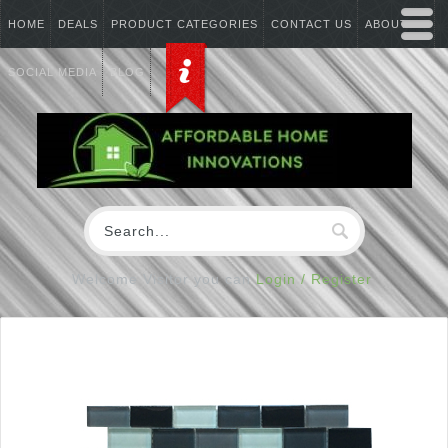
HOME
DEALS
PRODUCT CATEGORIES
CONTACT US
ABOUT US
SOCIAL MEDIA
BLOG
Welcome Visitor you can
Login / Register