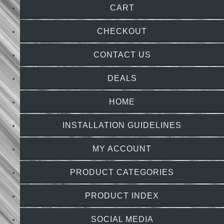
CART
CHECKOUT
CONTACT US
DEALS
HOME
INSTALLATION GUIDELINES
MY ACCOUNT
PRODUCT CATEGORIES
PRODUCT INDEX
SOCIAL MEDIA