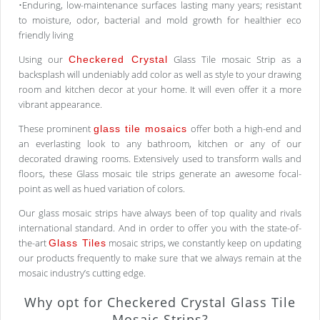
•Enduring, low-maintenance surfaces lasting many years; resistant
to moisture, odor, bacterial and mold growth for healthier eco
friendly living
Using our
Glass Tile mosaic Strip as a
Checkered Crystal
backsplash will undeniably add color as well as style to your drawing
room and kitchen decor at your home. It will even offer it a more
vibrant appearance.
These prominent
offer both a high-end and
glass tile mosaics
an everlasting look to any bathroom, kitchen or any of our
decorated drawing rooms. Extensively used to transform walls and
floors, these Glass mosaic tile strips generate an awesome focal-
point as well as hued variation of colors.
Our glass mosaic strips have always been of top quality and rivals
international standard. And in order to offer you with the state-of-
the-art
mosaic strips, we constantly keep on updating
Glass Tiles
our products frequently to make sure that we always remain at the
mosaic industry’s cutting edge.
Why opt for Checkered Crystal Glass Tile
Mosaic Strips?