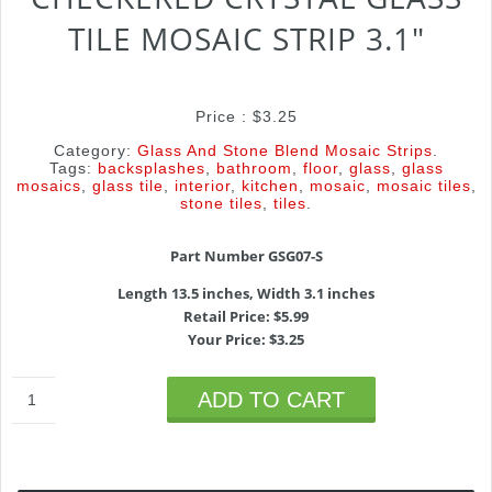
TILE MOSAIC STRIP 3.1″
Price :
$
3.25
Category:
Glass And Stone Blend Mosaic Strips
.
Tags:
backsplashes
,
bathroom
,
floor
,
glass
,
glass
mosaics
,
glass tile
,
interior
,
kitchen
,
mosaic
,
mosaic tiles
,
stone tiles
,
tiles
.
Part Number GSG07-S
Length 13.5 inches, Width 3.1 inches
Retail Price: $5.99
Your Price: $3.25
ADD TO CART