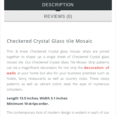
DESCRIPTION
REVIEWS (0)
Checkered Crystal Glass tile Mosaic
Thin & linear Checkered Crystal glass mosaic strips are joined
together to shape up a single sheet of Checkered Crystal glass
mosaic tile. Our Checkered Crystal Glass Tile Mosaic Strip patterns
can be a magnificent decoration for not only the
decoration of
at your home but also for your business premises such as
walls
hotels, fancy restaurants as well as country clubs. These classy
patterns as well as vibrant colors steal the eyes of numerous
onlookers.
Length 13.5 inches, Width 3.1 inches
Minimum 10 strips order.
The contemporary look of modern design is evident in each of our