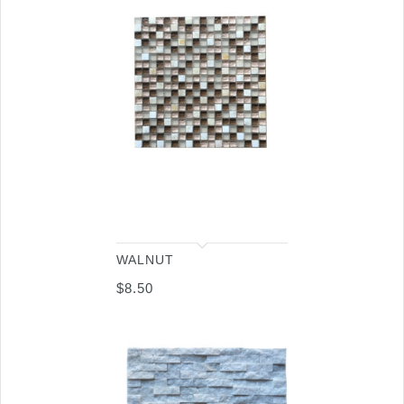
WALNUT
$
8.50