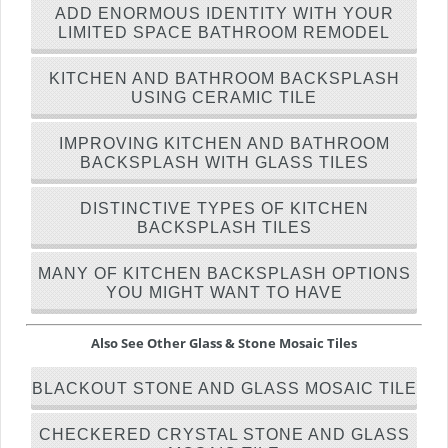
ADD ENORMOUS IDENTITY WITH YOUR
LIMITED SPACE BATHROOM REMODEL
KITCHEN AND BATHROOM BACKSPLASH
USING CERAMIC TILE
IMPROVING KITCHEN AND BATHROOM
BACKSPLASH WITH GLASS TILES
DISTINCTIVE TYPES OF KITCHEN
BACKSPLASH TILES
MANY OF KITCHEN BACKSPLASH OPTIONS
YOU MIGHT WANT TO HAVE
Also See Other Glass & Stone Mosaic Tiles
BLACKOUT STONE AND GLASS MOSAIC TILE
CHECKERED CRYSTAL STONE AND GLASS