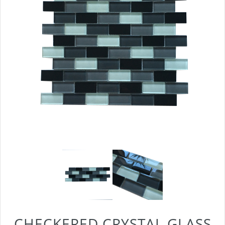
CHECKERED CRYSTAL GLASS