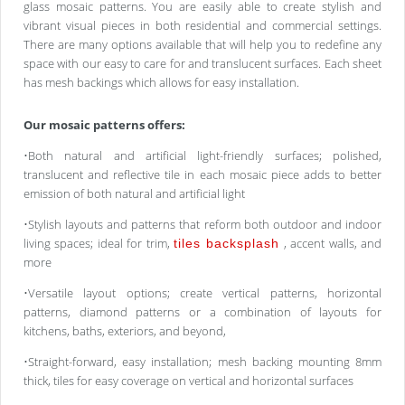
glass mosaic patterns. You are easily able to create stylish and
vibrant visual pieces in both residential and commercial settings.
There are many options available that will help you to redefine any
space with our easy to care for and translucent surfaces. Each sheet
has mesh backings which allows for easy installation.
Our mosaic patterns offers:
•Both natural and artificial light-friendly surfaces; polished,
translucent and reflective tile in each mosaic piece adds to better
emission of both natural and artificial light
•Stylish layouts and patterns that reform both outdoor and indoor
living spaces; ideal for trim,
, accent walls, and
tiles backsplash
more
•Versatile layout options; create vertical patterns, horizontal
patterns, diamond patterns or a combination of layouts for
kitchens, baths, exteriors, and beyond,
•Straight-forward, easy installation; mesh backing mounting 8mm
thick, tiles for easy coverage on vertical and horizontal surfaces