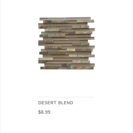
DESERT BLEND
$
8.99