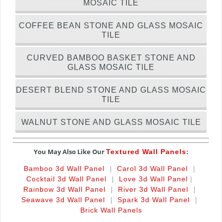
MOSAIC TILE
COFFEE BEAN STONE AND GLASS MOSAIC
TILE
CURVED BAMBOO BASKET STONE AND
GLASS MOSAIC TILE
DESERT BLEND STONE AND GLASS MOSAIC
TILE
WALNUT STONE AND GLASS MOSAIC TILE
You May Also Like Our
:
Textured Wall Panels
|
|
Bamboo 3d Wall Panel
Carol 3d Wall Panel
|
|
Cocktail 3d Wall Panel
Love 3d Wall Panel
|
|
Rainbow 3d Wall Panel
River 3d Wall Panel
|
|
Seawave 3d Wall Panel
Spark 3d Wall Panel
Brick Wall Panels