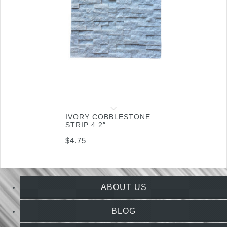
IVORY COBBLESTONE
STRIP 4.2″
$
4.75
ABOUT US
BLOG