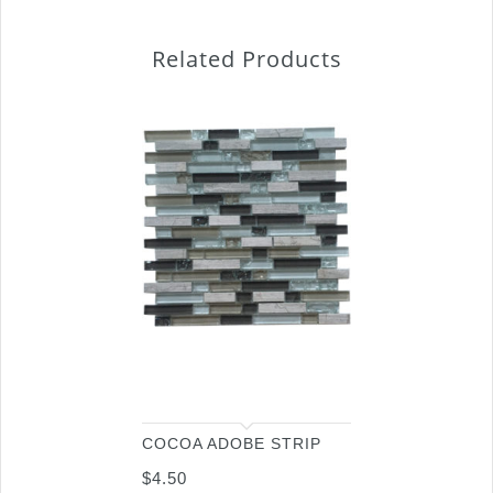
Related Products
COCOA ADOBE STRIP
$
4.50