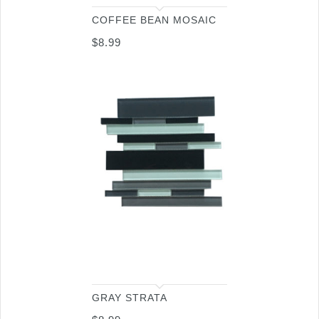
COFFEE BEAN MOSAIC
$
8.99
GRAY STRATA