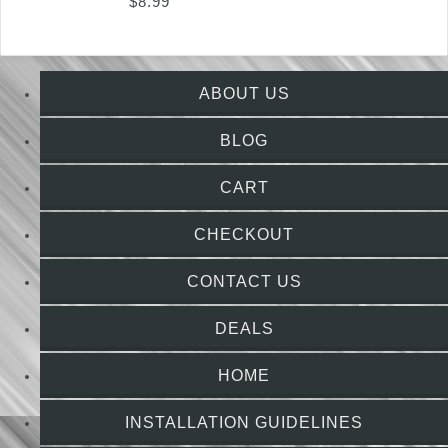
$
8.99
ABOUT US
BLOG
CART
CHECKOUT
CONTACT US
DEALS
HOME
INSTALLATION GUIDELINES