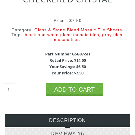
Price :
$
7.50
Category:
Glass & Stone Blend Mosaic Tile Sheets
.
Tags:
black and white glass mosaic tiles
,
gray tiles
,
mosaic tiles
.
Part Number GSG07-SH
Retail Price: $14.00
Your Savings: $6.50
Your Price: $7.50
ADD TO CART
DESCRIPTION
REVIEWS (0)