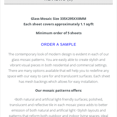
Glass Mosaic Size 335X295XX8MM
Each sheet covers approximately 1.1 sq/ft
Minimum order of 5 sheets
ORDER A SAMPLE
The contemporary look of modern design is evident in each of our
glass mosaic patterns. You are easily able to create stylish and
vibrant visual pieces in both residential and commercial settings.
There are many options available that will help you to redefine any
space with our easy to care for and translucent surfaces. Each sheet
has mesh backings which allows for easy installation.
Our mosaic patterns offers:
•Both natural and artificial light-friendly surfaces; polished,
translucent and reflective tile in each mosaic piece adds to better
emission of both natural and artificial light •Stylish layouts and
patterns that reform both outdoor and indoor living spaces; ideal