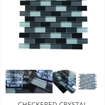
CHECKERED CRYSTAL