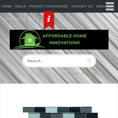
HOME
DEALS
PRODUCT CATEGORIES
CONTACT US
ABOUT US
SOCIAL MEDIA
BLOG
Welcome Visitor you can
Login / Register