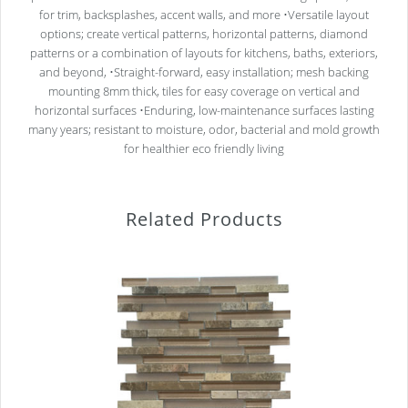
for trim, backsplashes, accent walls, and more •Versatile layout
options; create vertical patterns, horizontal patterns, diamond
patterns or a combination of layouts for kitchens, baths, exteriors,
and beyond, •Straight-forward, easy installation; mesh backing
mounting 8mm thick, tiles for easy coverage on vertical and
horizontal surfaces •Enduring, low-maintenance surfaces lasting
many years; resistant to moisture, odor, bacterial and mold growth
for healthier eco friendly living
Related Products