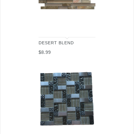
DESERT BLEND
$
8.99