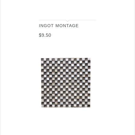
INGOT MONTAGE
$
9.50