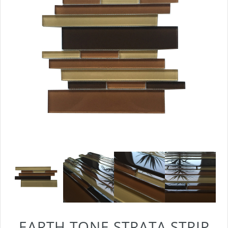
EARTH TONE STRATA STRIP