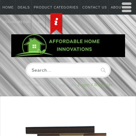
HOME
DEALS
PRODUCT CATEGORIES
CONTACT US
ABOUT US
SOCIAL MEDIA
BLOG
Welcome Visitor you can
Login / Register