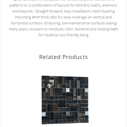
patterns or a combination of layouts for kitchens, baths, exteriors,
and beyond, •Straight-forward, easy installation; mesh backing
mounting 8mm thick, tiles for easy coverage on vertical and
horizontal surfaces •Enduring, low-maintenance surfaces lasting
many years; resistant to moisture, odor, bacterial and mold growth
for healthier eco friendly living
Related Products