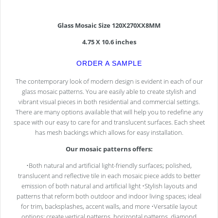
Glass Mosaic Size 120X270XX8MM
4.75 X 10.6 inches
ORDER A SAMPLE
The contemporary look of modern design is evident in each of our
glass mosaic patterns. You are easily able to create stylish and
vibrant visual pieces in both residential and commercial settings.
There are many options available that will help you to redefine any
space with our easy to care for and translucent surfaces. Each sheet
has mesh backings which allows for easy installation.
Our mosaic patterns offers:
•Both natural and artificial light-friendly surfaces; polished,
translucent and reflective tile in each mosaic piece adds to better
emission of both natural and artificial light •Stylish layouts and
patterns that reform both outdoor and indoor living spaces; ideal
for trim, backsplashes, accent walls, and more •Versatile layout
options; create vertical patterns, horizontal patterns, diamond