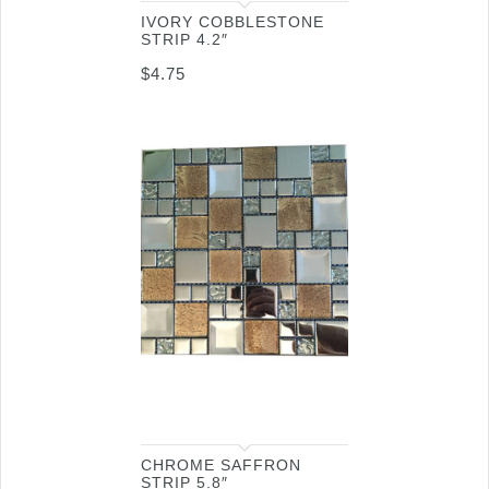
IVORY COBBLESTONE
STRIP 4.2″
$
4.75
CHROME SAFFRON
STRIP 5.8″