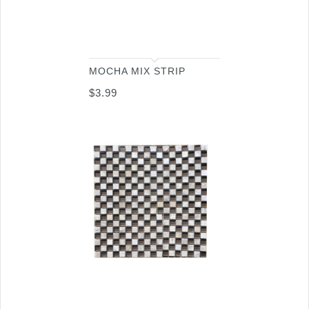
MOCHA MIX STRIP
$
3.99