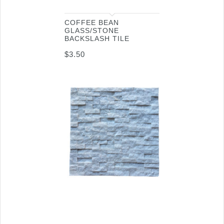
COFFEE BEAN
GLASS/STONE
BACKSLASH TILE
$
3.50