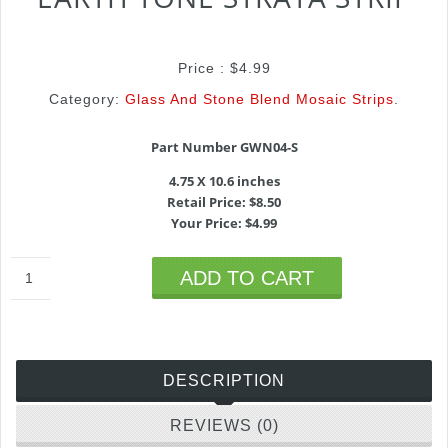
Price :
$
4.99
Category:
Glass And Stone Blend Mosaic Strips
.
Part Number GWN04-S
4.75 X 10.6 inches
Retail Price: $8.50
Your Price: $4.99
ADD TO CART
DESCRIPTION
REVIEWS (0)