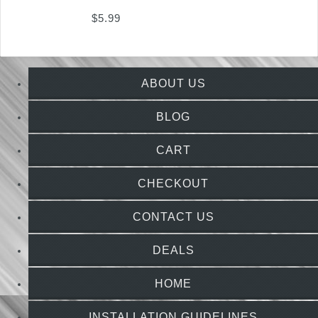
$
5.99
ABOUT US
BLOG
CART
CHECKOUT
CONTACT US
DEALS
HOME
INSTALLATION GUIDELINES