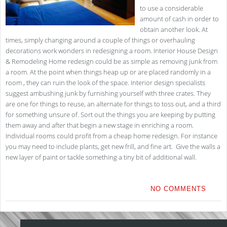
to use a considerable
amount of cash in order to
obtain another look. At
times, simply changing around a couple of things or overhauling
decorations work wonders in redesigning a room. Interior House Design
& Remodeling Home redesign could be as simple as removing junk from
a room. At the point when things heap up or are placed randomly in a
room , they can ruin the look of the space. Interior design specialists
suggest ambushing junk by furnishing yourself with three crates. They
are one for things to reuse, an alternate for things to toss out, and a third
for something unsure of. Sort out the things you are keeping by putting
them away and after that begin a new stage in enriching a room.
Individual rooms could profit from a cheap home redesign. For instance
you may need to include plants, get new frill, and fine art. Give the walls a
new layer of paint or tackle something a tiny bit of additional wall.
NO COMMENTS