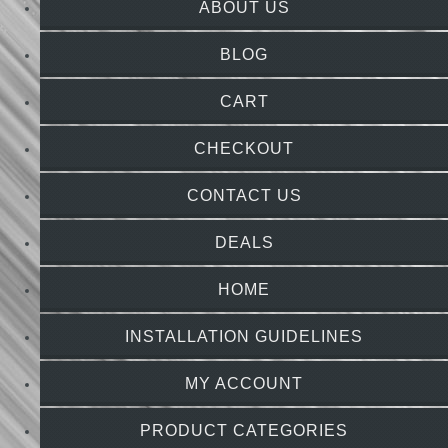
ABOUT US
BLOG
CART
CHECKOUT
CONTACT US
DEALS
HOME
INSTALLATION GUIDELINES
MY ACCOUNT
PRODUCT CATEGORIES