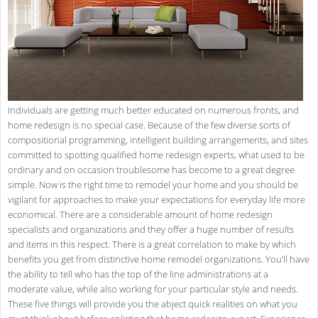
Individuals are getting much better educated on numerous fronts, and
home redesign is no special case. Because of the few diverse sorts of
compositional programming, intelligent building arrangements, and sites
committed to spotting qualified home redesign experts, what used to be
ordinary and on occasion troublesome has become to a great degree
simple. Now is the right time to remodel your home and you should be
vigilant for approaches to make your expectations for everyday life more
economical. There are a considerable amount of home redesign
specialists and organizations and they offer a huge number of results
and items in this respect. There is a great correlation to make by which
benefits you get from distinctive home remodel organizations. You’ll have
the ability to tell who has the top of the line administrations at a
moderate value, while also working for your particular style and needs.
These five things will provide you the abject quick realities on what you