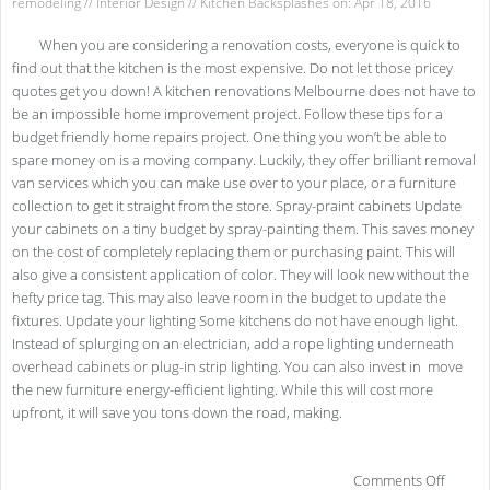
remodeling
//
Interior Design
//
Kitchen Backsplashes
on: Apr 18, 2016
When you are considering a renovation costs, everyone is quick to
find out that the kitchen is the most expensive. Do not let those pricey
quotes get you down! A kitchen renovations Melbourne does not have to
be an impossible home improvement project. Follow these tips for a
budget friendly home repairs project. One thing you won’t be able to
spare money on is a moving company. Luckily, they offer brilliant removal
van services which you can make use over to your place, or a furniture
collection to get it straight from the store. Spray-praint cabinets Update
your cabinets on a tiny budget by spray-painting them. This saves money
on the cost of completely replacing them or purchasing paint. This will
also give a consistent application of color. They will look new without the
hefty price tag. This may also leave room in the budget to update the
fixtures. Update your lighting Some kitchens do not have enough light.
Instead of splurging on an electrician, add a rope lighting underneath
overhead cabinets or plug-in strip lighting. You can also invest in move
the new furniture energy-efficient lighting. While this will cost more
upfront, it will save you tons down the road, making.
on
Comments Off