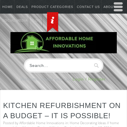
HOME
DEALS
PRODUCT CATEGORIES
CONTACT US
ABOUT US
SOCIAL MEDIA
BLOG
Welcome Visitor you can
Login / Register
KITCHEN REFURBISHMENT ON
A BUDGET – IT IS POSSIBLE!
Posted by
Affordable Home Innovations
in:
Home Decorating Ideas
//
home