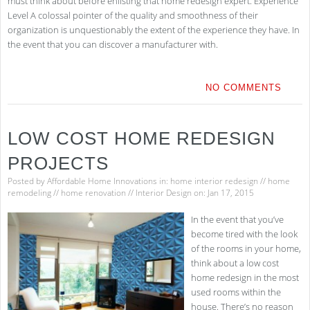
must think about before enlisting that home redesign expert. Experience
Level A colossal pointer of the quality and smoothness of their
organization is unquestionably the extent of the experience they have. In
the event that you can discover a manufacturer with.
NO COMMENTS
LOW COST HOME REDESIGN
PROJECTS
Posted by
Affordable Home Innovations
in:
home interior redesign
//
home
remodeling
//
home renovation
//
Interior Design
on: Jan 17, 2015
In the event that you’ve
become tired with the look
of the rooms in your home,
think about a low cost
home redesign in the most
used rooms within the
house. There’s no reason