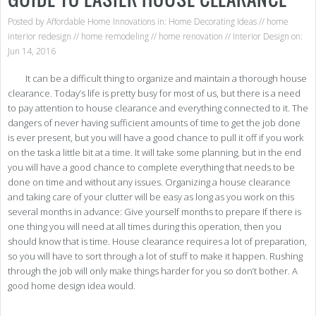
Posted by
Affordable Home Innovations
in:
Home Decorating Ideas
//
home
interior redesign
//
home remodeling
//
home renovation
//
Interior Design
on:
Jun 14, 2016
It can be a difficult thing to organize and maintain a thorough house
clearance. Today’s life is pretty busy for most of us, but there is a need
to pay attention to house clearance and everything connected to it. The
dangers of never having sufficient amounts of time to get the job done
is ever present, but you will have a good chance to pull it off if you work
on the task a little bit at a time. It will take some planning, but in the end
you will have a good chance to complete everything that needs to be
done on time and without any issues. Organizing a house clearance
and taking care of your clutter will be easy as long as you work on this
several months in advance: Give yourself months to prepare If there is
one thing you will need at all times during this operation, then you
should know that is time. House clearance requires a lot of preparation,
so you will have to sort through a lot of stuff to make it happen. Rushing
through the job will only make things harder for you so don’t bother. A
good home design idea would.