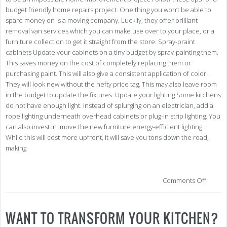
budget friendly home repairs project. One thing you won’t be able to
spare money on is a moving company. Luckily, they offer brilliant
removal van services which you can make use over to your place, or a
furniture collection to get it straight from the store. Spray-praint
cabinets Update your cabinets on a tiny budget by spray-painting them.
This saves money on the cost of completely replacing them or
purchasing paint. This will also give a consistent application of color.
They will look new without the hefty price tag. This may also leave room
in the budget to update the fixtures. Update your lighting Some kitchens
do not have enough light. Instead of splurging on an electrician, add a
rope lighting underneath overhead cabinets or plug-in strip lighting. You
can also invest in move the new furniture energy-efficient lighting.
While this will cost more upfront, it will save you tons down the road,
making.
on
Comments Off
Kitc
Ref
on
WANT TO TRANSFORM YOUR KITCHEN?
a
Bud