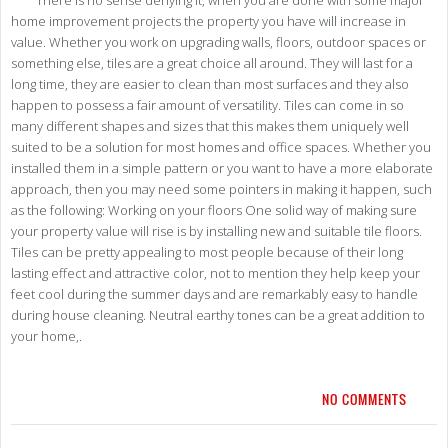
There is no sense denying it, when you are done with some major
home improvement projects the property you have will increase in
value. Whether you work on upgrading walls, floors, outdoor spaces or
something else, tiles are a great choice all around. They will last for a
long time, they are easier to clean than most surfaces and they also
happen to possess a fair amount of versatility. Tiles can come in so
many different shapes and sizes that this makes them uniquely well
suited to be a solution for most homes and office spaces. Whether you
installed them in a simple pattern or you want to have a more elaborate
approach, then you may need some pointers in making it happen, such
as the following: Working on your floors One solid way of making sure
your property value will rise is by installing new and suitable tile floors.
Tiles can be pretty appealing to most people because of their long
lasting effect and attractive color, not to mention they help keep your
feet cool during the summer days and are remarkably easy to handle
during house cleaning. Neutral earthy tones can be a great addition to
your home,.
NO COMMENTS