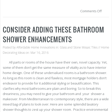
on
Comments Off
Wan
to
Tra
CONSIDER ADDING THESE BATHROOM
You
Kitc
SHOWER ENHANCEMENTS
Her
Are
a
Posted by
Affordable Home Innovations
in:
Glass and Stone Mosaic Tiles
//
Home
Few
Decorating Ideas
on: Mar 16, 2016
Clev
Des
All parts or rooms of the house have their own, novel capacity. Yet,
Idea
some of them don’t get the same measure of vitality as to have interior
home design. One of these undervalued rooms is a bathroom shower.
As long as this room is clean and flawless, most mortgage holders don’t
endeavor to provide for it additional styling or beautification. This
clarifies why most bathrooms are plain and boring. So to break this
dreariness, you may need to give your bathroom and your shower a
makeover. From Mediterranean to contemporary style, there are a wide
mixed bag of plans to look over. Here are some splendid lavatory
shower thoughts to zest up your shower room. Practice environmental