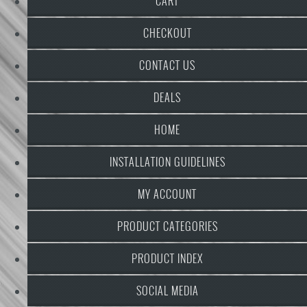
CART
CHECKOUT
CONTACT US
DEALS
HOME
INSTALLATION GUIDELINES
MY ACCOUNT
PRODUCT CATEGORIES
PRODUCT INDEX
SOCIAL MEDIA