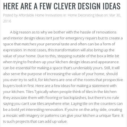
HERE ARE A FEW CLEVER DESIGN IDEAS
–
It
Is
Posted by
Affordable Home Innovations
in:
Home Decorating Ideas
on: Mar 30,
Poss
2016
A big reason as to why we bother with the hassle of renovations
and interior design ideas isn’t just for emergency repairs but to create a
space that matches your personal taste and often can be a form of
expression. In most cases, this transformation will also bring up the
value of your home. Due to this, stepping outside of the box a little bit
when trying to freshen up your kitchen design ideas and appearance
can be essential for making a space that’s undeniably yours. Still, it will
also serve the purpose of increasing the value of your home, should
you ever try to sell it, for kitchens are one of the rooms that prospective
buyers look in first. Here are a few ideas for making a statement with
your kitchen. Tiles Typically when people think of tiles in the kitchen
they associate them with flooring or backsplashes, but there’s no rule
saying you can’t use tiles anywhere else. Laying tile on the counters can
be a bold yet interesting renovation. If you’re on the artsy side, creating
a mosaic with imagery or patterns can give your kitchen a unique flare. It
is such projects that can add up value.