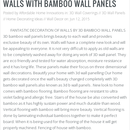
WALLS WITH BAMBOO WALL PANELS
Posted by
Affordable Home Innovations
in:
3D Wall Coverings
//
3D Wall Panels
//
Home Decorating Ideas
//
Wall Decor
on: Jun 12, 2015
FANTASTIC DECORATION OF WALLS BY 3D BAMBOO WALL PANELS
3D bamboo wall panels brings beauty to each wall and provides
exclusive beauty of its own. Walls will have a complete new look and will
be appealing to everyone. It is not very difficult to apply as old walls are
to be completely washed away for doing any work of 3D wall panel. They
are eco friendly and tested for water absorption, moisture resistance
and it has long life. These panels make their focus on three dimensional
wall decorations. Beautify your home with 3d wall panelling Our home
gets decorated once the wall’s beauty changed completely with 3D
bamboo wall panels also known as 3d b wall panels . New look to home
comes with bamboo flooring. Bamboo flooring are resistant to ultra
violet fading and allergic free. Stairs of the house be also converted with
bamboo as it has highly sustain power and much durable than wood.
Vertical flooring with bamboo will bring more beauty. Vertical flooring is
done by laminating individual bamboos together to make it perfect
board. When it is being used for the flooring of the house it will get
properly machined. Fencing of house with bamboo.