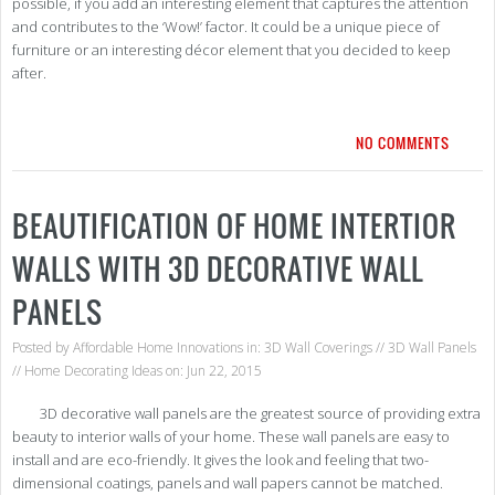
possible, if you add an interesting element that captures the attention
and contributes to the ‘Wow!’ factor. It could be a unique piece of
furniture or an interesting décor element that you decided to keep
after.
NO COMMENTS
BEAUTIFICATION OF HOME INTERTIOR
WALLS WITH 3D DECORATIVE WALL
PANELS
Posted by
Affordable Home Innovations
in:
3D Wall Coverings
//
3D Wall Panels
//
Home Decorating Ideas
on: Jun 22, 2015
3D decorative wall panels are the greatest source of providing extra
beauty to interior walls of your home. These wall panels are easy to
install and are eco-friendly. It gives the look and feeling that two-
dimensional coatings, panels and wall papers cannot be matched.