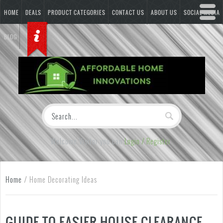
HOME
DEALS
PRODUCT CATEGORIES
CONTACT US
ABOUT US
SOCIAL MEDIA
BLOG
Welcome Visitor you can
Login / Register
Home
/
Home Decorating Ideas
GUIDE TO EASIER HOUSE CLEARANCE