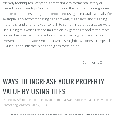
friendly techniques Everyone’s practicing environmental safety or
friendliness nowadays. You can bounce on the fad by including some
indoor plants, presenting items produced using all-natural materials, (for
example, eco-accommodating paper towels, cleansers, and cleaning
materials), and changing your toilet into something that decreases water
use. Doing this won’t just accumulate an invigorating mood to the room,
but will likewise help the exertions of safeguarding nature’s domain.
Present another shade Once in a while, straightforwardness trumps all
luxurious and intricate plans and glass mosaic tiles.
on
Comments Off
Con
Add
the
WAYS TO INCREASE YOUR PROPERTY
Bat
Sho
VALUE BY USING TILES
Enh
Posted by
Affordable Home Innovations
in:
Glass and Stone Mosaic Tiles
//
Home
Decorating Ideas
on: Mar 2, 2016