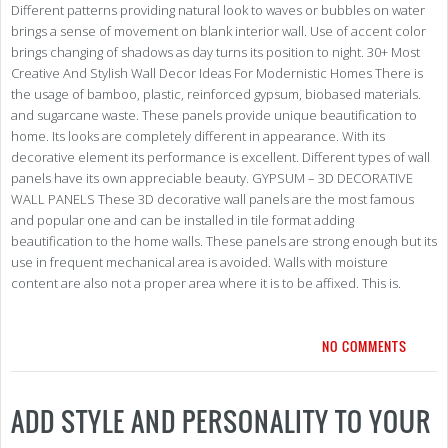
Different patterns providing natural look to waves or bubbles on water
brings a sense of movement on blank interior wall. Use of accent color
brings changing of shadows as day turns its position to night. 30+ Most
Creative And Stylish Wall Decor Ideas For Modernistic Homes There is
the usage of bamboo, plastic, reinforced gypsum, biobased materials.
and sugarcane waste. These panels provide unique beautification to
home. Its looks are completely different in appearance. With its
decorative element its performance is excellent. Different types of wall
panels have its own appreciable beauty. GYPSUM – 3D DECORATIVE
WALL PANELS These 3D decorative wall panels are the most famous
and popular one and can be installed in tile format adding
beautification to the home walls. These panels are strong enough but its
use in frequent mechanical area is avoided. Walls with moisture
content are also not a proper area where it is to be affixed. This is.
NO COMMENTS
ADD STYLE AND PERSONALITY TO YOUR