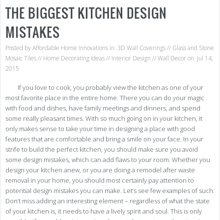
THE BIGGEST KITCHEN DESIGN
MISTAKES
Posted by
Affordable Home Innovations
in:
3D Wall Coverings
//
Glass and Stone
Mosaic Tiles
//
Home Decorating Ideas
//
Interior Design
//
Wall Decor
on: Jul 14,
2015
If you love to cook, you probably view the kitchen as one of your
most favorite place in the entire home. There you can do your magic
with food and dishes, have family meetings and dinners, and spend
some really pleasant times. With so much going on in your kitchen, it
only makes sense to take your time in designing a place with good
features that are comfortable and bring a smile on your face. In your
strife to build the perfect kitchen, you should make sure you avoid
some design mistakes, which can add flaws to your room. Whether you
design your kitchen anew, or you are doing a remodel after waste
removal in your home, you should most certainly pay attention to
potential design mistakes you can make. Let’s see few examples of such:
Don’t miss adding an interesting element – regardless of what the state
of your kitchen is, it needs to have a lively spirit and soul. This is only