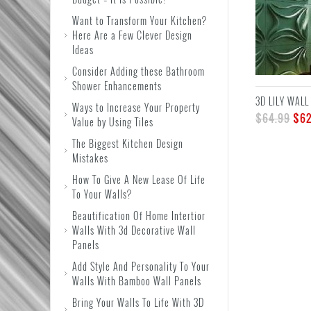
Want to Transform Your Kitchen?
Here Are a Few Clever Design
Ideas
Consider Adding these Bathroom
Shower Enhancements
3D LILY WALL
Ways to Increase Your Property
$
64.99
$
62
Value by Using Tiles
The Biggest Kitchen Design
Mistakes
How To Give A New Lease Of Life
To Your Walls?
Beautification Of Home Intertior
Walls With 3d Decorative Wall
Panels
Add Style And Personality To Your
Walls With Bamboo Wall Panels
Bring Your Walls To Life With 3D