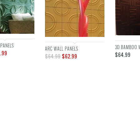
 PANELS
3D BAMBOO 
ARC WALL PANELS
.99
$
64.99
$
64.99
$
62.99