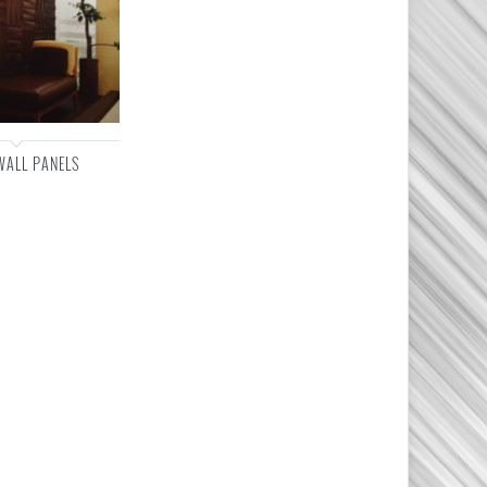
WALL PANELS