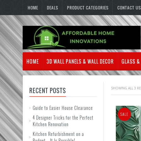
HOME
DEALS
PRODUCT CATEGORIES
CONTACT US
HOME
3D WALL PANELS & WALL DECOR
GLASS &
SHOWING ALL 3 R
RECENT POSTS
Guide to Easier House Clearance
SALE
4 Designer Tricks for the Perfect
Kitchen Renovation
Kitchen Refurbishment on a
Budget – It Is Possible!