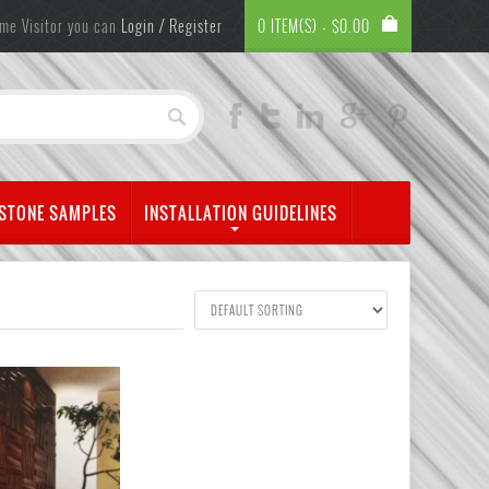
me Visitor you can
Login / Register
0 ITEM(S) -
$
0.00
 STONE SAMPLES
INSTALLATION GUIDELINES