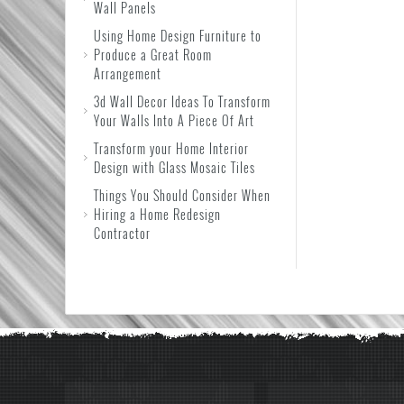
Wall Panels
Using Home Design Furniture to
Produce a Great Room
Arrangement
3d Wall Decor Ideas To Transform
Your Walls Into A Piece Of Art
Transform your Home Interior
Design with Glass Mosaic Tiles
Things You Should Consider When
Hiring a Home Redesign
Contractor