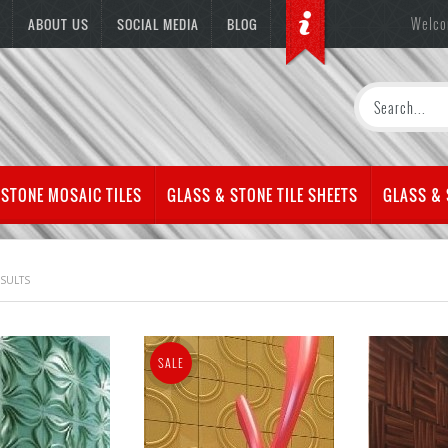
Welco
ABOUT US
SOCIAL MEDIA
BLOG
 STONE MOSAIC TILES
GLASS & STONE TILE SHEETS
GLASS &
ESULTS
SALE