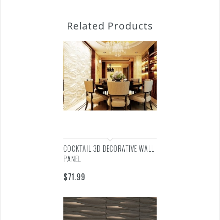
Related Products
COCKTAIL 3D DECORATIVE WALL
PANEL
$
71.99