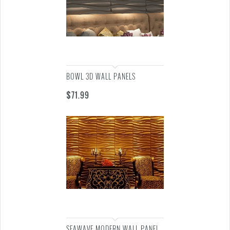
BOWL 3D WALL PANELS
$
71.99
SEAWAVE MODERN WALL PANEL