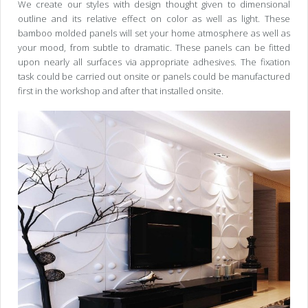
We create our styles with design thought given to dimensional
outline and its relative effect on color as well as light. These
bamboo molded panels will set your home atmosphere as well as
your mood, from subtle to dramatic. These panels can be fitted
upon nearly all surfaces via appropriate adhesives. The fixation
task could be carried out onsite or panels could be manufactured
first in the workshop and after that installed onsite.