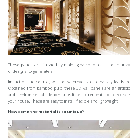
These panels are finished by molding bamboo-pulp into an array
of designs, to generate an
impact on the ceilings, walls or wherever your creativity leads to.
Obtained from bamboo pulp, these 3D wall panels are an artistic
and environmental friendly substitute to renovate or decorate
your house. These are easy to install, flexible and lightweight.
How come the material is so unique?