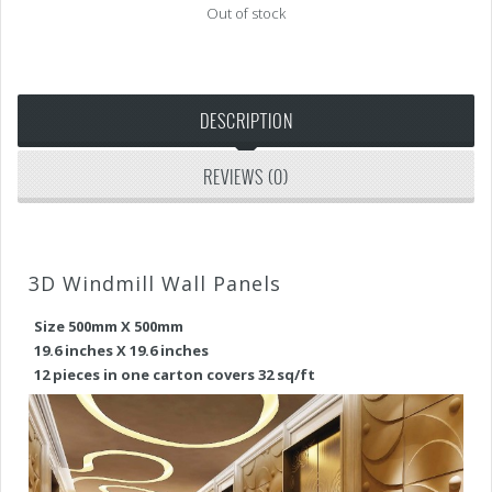
Out of stock
DESCRIPTION
REVIEWS (0)
3D Windmill Wall Panels
Size 500mm X 500mm
19.6 inches X 19.6 inches
12 pieces in one carton covers 32 sq/ft