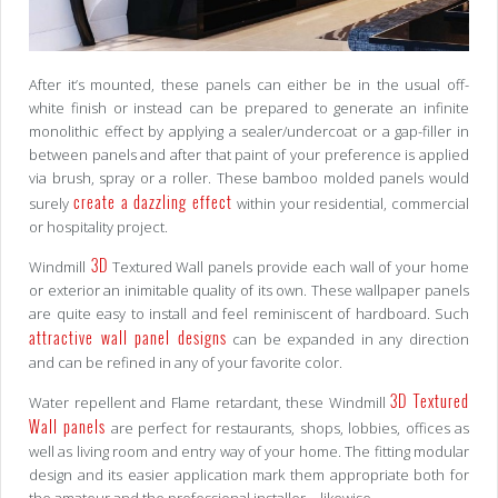
After it’s mounted, these panels can either be in the usual off-
white finish or instead can be prepared to generate an infinite
monolithic effect by applying a sealer/undercoat or a gap-filler in
between panels and after that paint of your preference is applied
via brush, spray or a roller. These bamboo molded panels would
create a dazzling effect
surely
within your residential, commercial
or hospitality project.
3D
Windmill
Textured Wall panels provide each wall of your home
or exterior an inimitable quality of its own. These wallpaper panels
are quite easy to install and feel reminiscent of hardboard. Such
attractive wall panel designs
can be expanded in any direction
and can be refined in any of your favorite color.
3D Textured
Water repellent and Flame retardant, these Windmill
Wall panels
are perfect for restaurants, shops, lobbies, offices as
well as living room and entry way of your home. The fitting modular
design and its easier application mark them appropriate both for