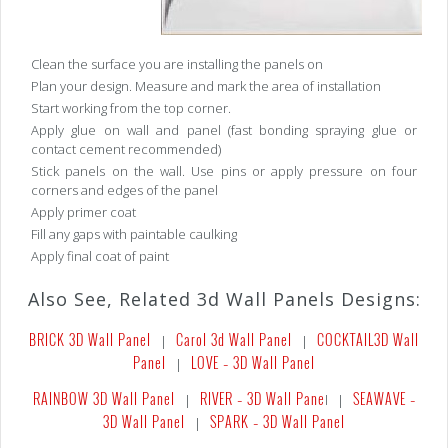
Clean the surface you are installing the panels on
Plan your design. Measure and mark the area of installation
Start working from the top corner.
Apply glue on wall and panel (fast bonding spraying glue or
contact cement recommended)
Stick panels on the wall. Use pins or apply pressure on four
corners and edges of the panel
Apply primer coat
Fill any gaps with paintable caulking
Apply final coat of paint
Also See, Related 3d Wall Panels Designs:
BRICK 3D Wall Panel
Carol 3d Wall Panel
COCKTAIL
3D Wall
|
|
Panel
LOVE – 3D Wall Panel
|
RAINBOW 3D Wall Panel
RIVER – 3D Wall Pane
SEAWAVE –
|
l |
3D Wall Panel
SPARK – 3D Wall Panel
|