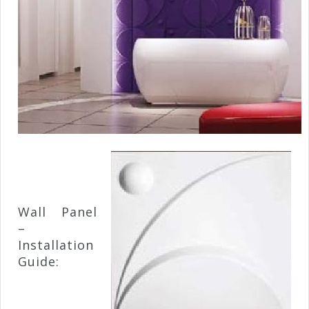
Wall Panel
–
Installation
Guide: