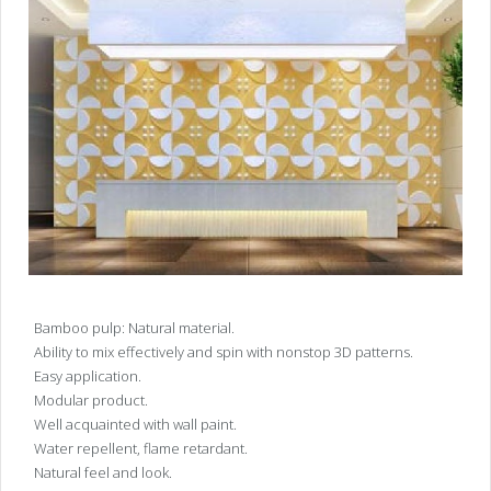
Bamboo pulp: Natural material.
Ability to mix effectively and spin with nonstop 3D patterns.
Easy application.
Modular product.
Well acquainted with wall paint.
Water repellent, flame retardant.
Natural feel and look.