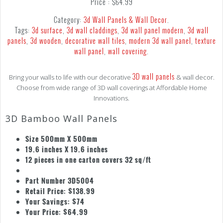
Price :
$
64.99
Category:
3d Wall Panels & Wall Decor
.
Tags:
3d surface
,
3d wall claddings
,
3d wall panel modern
,
3d wall
panels
,
3d wooden
,
decorative wall tiles
,
modern 3d wall panel
,
texture
wall panel
,
wall covering
.
3D wall panels
Bring your walls to life with our decorative
& wall decor.
Choose from wide range of 3D wall coverings at Affordable Home
Innovations.
3D Bamboo Wall Panels
Size 500mm X 500mm
19.6 inches X 19.6 inches
12 pieces in one carton covers 32 sq/ft
Part Number 3D5004
Retail Price: $138.99
Your Savings: $74
Your Price: $64.99