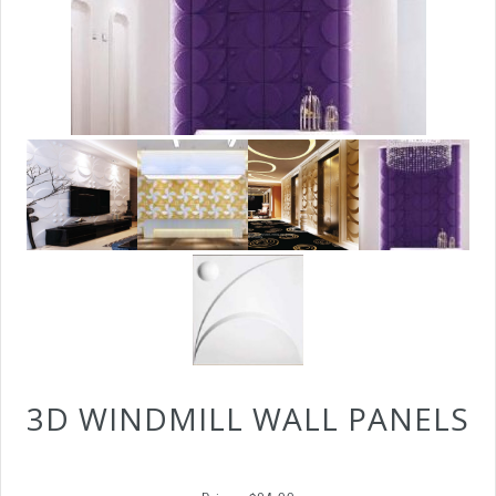
3D WINDMILL WALL PANELS