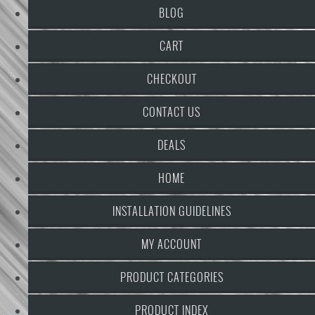
BLOG
CART
CHECKOUT
CONTACT US
DEALS
HOME
INSTALLATION GUIDELINES
MY ACCOUNT
PRODUCT CATEGORIES
PRODUCT INDEX