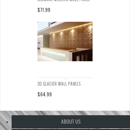
$
71.99
3D GLACIER WALL PANELS
$
64.99
ABOUT US