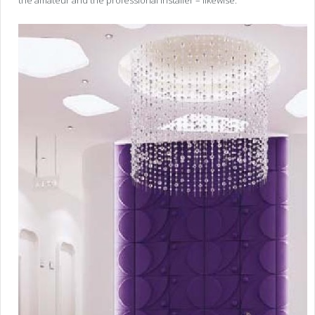
the amateur and the professional installer – likewise.