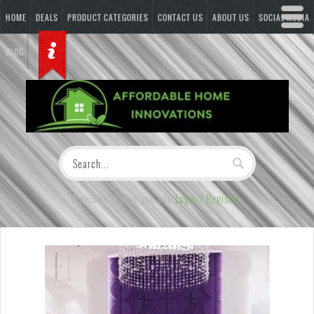
HOME
DEALS
PRODUCT CATEGORIES
CONTACT US
ABOUT US
SOCIAL MEDIA
BLOG
Welcome Visitor you can
Login / Register