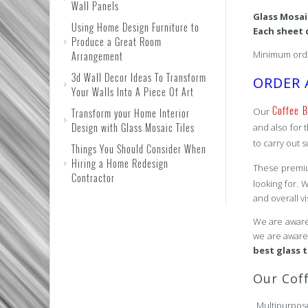
Wall Panels
Glass Mosa
Using Home Design Furniture to
Each sheet 
Produce a Great Room
Minimum orde
Arrangement
3d Wall Decor Ideas To Transform
ORDER 
Your Walls Into A Piece Of Art
Coffee B
Our
Transform your Home Interior
Design with Glass Mosaic Tiles
and also for 
to carry out s
Things You Should Consider When
Hiring a Home Redesign
These premi
Contractor
looking for. 
and overall v
We are aware 
we are aware 
best glass 
Our Cof
Multipur