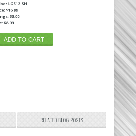
ber LGS12-SH
ce: $16.99
ngs: $8.00
e: $8.99
ADD TO CART
RELATED BLOG POSTS