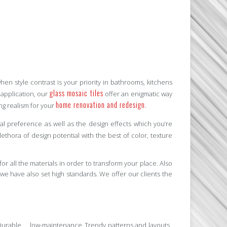
n style contrast is your priority in bathrooms, kitchens
glass mosaic tiles
t application, our
offer an enigmatic way
home renovation and redesign
ing realism for your
.
l preference as well as the design effects which you’re
ethora of design potential with the best of color, texture
for all the materials in order to transform your place. Also
we have also set high standards. We offer our clients the
Durable, low-maintenance
Trendy patterns and layouts