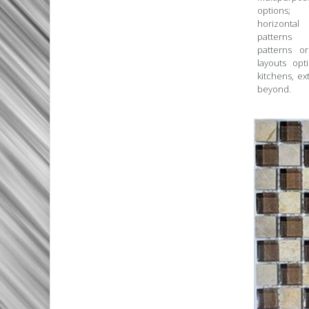
options
horizontal
patterns
patterns 
layouts opt
kitchens, ex
beyond.