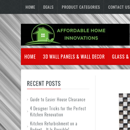
HOME
DEALS
PRODUCT CATEGORIES
CONTACT US
HOME
3D WALL PANELS & WALL DECOR
GLASS &
RECENT POSTS
Guide to Easier House Clearance
4 Designer Tricks for the Perfect
Kitchen Renovation
Kitchen Refurbishment on a
Budget – It Is Possible!