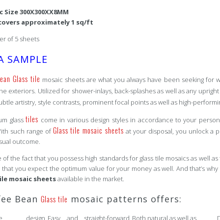
ic Size 300X300XX8MM
covers approximately 1 sq/ft
r of 5 sheets
A SAMPLE
ean Glass tile
mosaic sheets are what you always have been seeking for whe
the exteriors. Utilized for shower-inlays, back-splashes as well as any uprigh
ubtle artistry, style contrasts, prominent focal points as well as high-perform
tiles
um glass
come in various design styles in accordance to your persona
Glass tile mosaic sheets
With such range of
at your disposal, you unlock a pl
isual outcome.
of the fact that you possess high standards for glass tile mosaics as well as 
that you expect the optimum value for your money as well. And that’s why 
tile mosaic sheets
available in the market.
fee Bean
mosaic patterns offers:
Glass tile
pose design
Easy and straight-forward
Both natural as well as