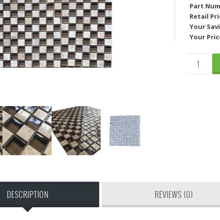
Part Num
Retail Pri
Your Savi
Your Pric
DESCRIPTION
REVIEWS (0)