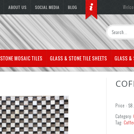
Welco
ABOUT US
SOCIAL MEDIA
BLOG
 STONE MOSAIC TILES
GLASS & STONE TILE SHEETS
GLASS &
COF
Price :
$
8
Category:
Tag:
Coffe