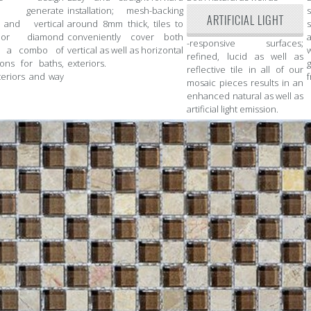
; generate
installation; mesh-backing
ARTIFICIAL LIGHT
 and vertical
around 8mm thick, tiles to
s
 or diamond
conveniently cover both
a
-responsive surfaces;
or a combo of
vertical as well as horizontal
refined, lucid as well as
ions for baths,
exteriors.
reflective tile in all of our
teriors and way
f
mosaic pieces results in an
enhanced natural as well as
artificial light emission.