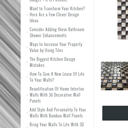
Want to Transform Your Kitchen?
Here Are a Few Clever Design
Ideas
Consider Adding these Bathroom
Shower Enhancements
Ways to Increase Your Property
Value by Using Tiles
The Biggest Kitchen Design
Mistakes
How To Give A New Lease Of Life
To Your Walls?
Beautification Of Home Intertior
Walls With 3d Decorative Wall
Panels
Add Style And Personality To Your
Walls With Bamboo Wall Panels
Bring Your Walls To Life With 3D