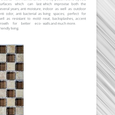
surfaces which can last
which improvise both the
everal years; anti moisture,
indoor as well as outdoor
nti odor, anti bacterial as
living spaces; perfect for
well as resistant to mold-
neat, backsplashes, accent
growth for better eco-
walls and much more.
riendly living.