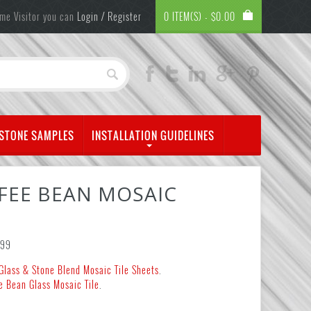
me Visitor you can
Login / Register
0 ITEM(S) -
$
0.00
 STONE SAMPLES
INSTALLATION GUIDELINES
FEE BEAN MOSAIC
.99
Glass & Stone Blend Mosaic Tile Sheets
.
e Bean Glass Mosaic Tile
.