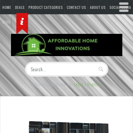
HOME
DEALS
PRODUCT CATEGORIES
CONTACT US
ABOUT US
SOCIAL MEDIA
BLOG
Welcome Visitor you can
Login / Register