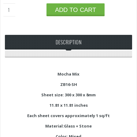
ADD TO CART
DESCRIPTION
Mocha Mix
ZB16-SH
Sheet size: 300 x 300 x 8mm
11.81 x 11.81 inches
Each sheet covers approximately 1 sq/ft
Material:Glass + Stone
Color: Mixed