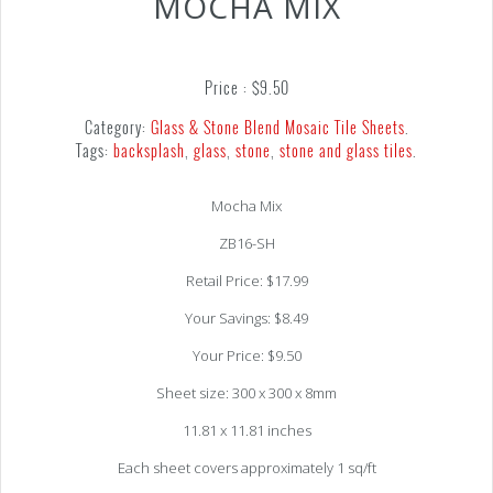
MOCHA MIX
Price :
$
9.50
Category:
Glass & Stone Blend Mosaic Tile Sheets
.
Tags:
backsplash
,
glass
,
stone
,
stone and glass tiles
.
Mocha Mix
ZB16-SH
Retail Price: $17.99
Your Savings: $8.49
Your Price: $9.50
Sheet size: 300 x 300 x 8mm
11.81 x 11.81 inches
Each sheet covers approximately 1 sq/ft