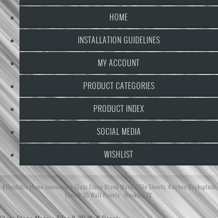
HOME
INSTALLATION GUIDELINES
MY ACCOUNT
PRODUCT CATEGORIES
PRODUCT INDEX
SOCIAL MEDIA
WISHLIST
Affordable Home Innovations
Glass Stone Blend Mosaic Tile Sheets
,
Kitchen Backsplash
Tiles
&
3D Wall Panels
- Hockley,TX.