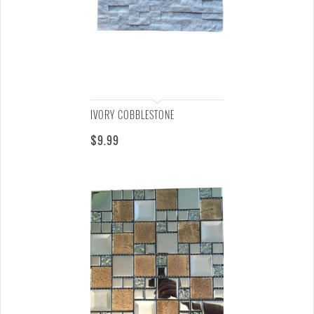
IVORY COBBLESTONE
$
9.99