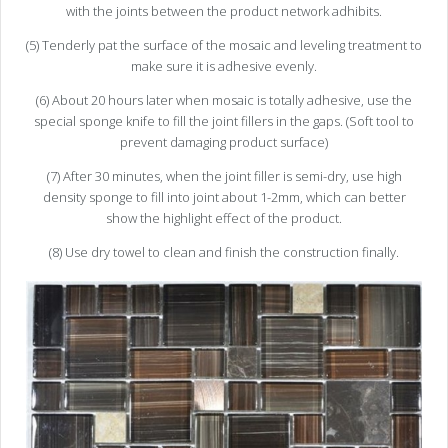
with the joints between the product network adhibits.
(5) Tenderly pat the surface of the mosaic and leveling treatment to
make sure it is adhesive evenly.
(6) About 20 hours later when mosaic is totally adhesive, use the
special sponge knife to fill the joint fillers in the gaps. (Soft tool to
prevent damaging product surface)
(7) After 30 minutes, when the joint filler is semi-dry, use high
density sponge to fill into joint about 1-2mm, which can better
show the highlight effect of the product.
(8) Use dry towel to clean and finish the construction finally.