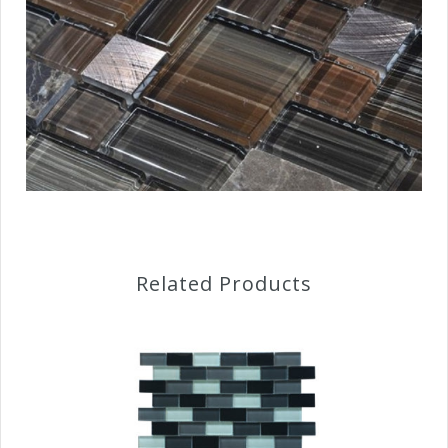
Related Products