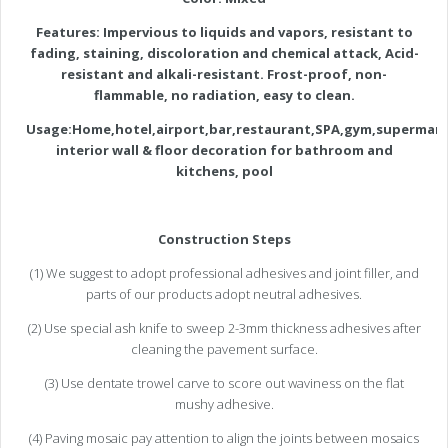
Features:
Impervious to liquids and vapors, resistant to
fading, staining, discoloration and chemical attack, Acid-
resistant and alkali-resistant.
Frost-proof, non-
flammable, no radiation, easy to clean.
Usage:Home,hotel,airport,bar,restaurant,SPA,gym,supermark
interior wall & floor decoration for bathroom and
kitchens, pool
Construction Steps
(1) We suggest to adopt professional adhesives and joint filler, and
parts of our products adopt neutral adhesives.
(2) Use special ash knife to sweep 2-3mm thickness adhesives after
cleaning the pavement surface.
(3) Use dentate trowel carve to score out waviness on the flat
mushy adhesive.
(4) Paving mosaic pay attention to align the joints between mosaics