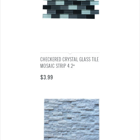
CHECKERED CRYSTAL GLASS TILE
MOSAIC STRIP 4.2″
$
3.99