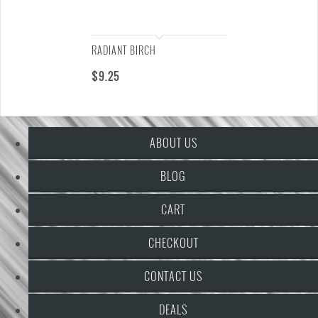
RADIANT BIRCH
$
9.25
ABOUT US
BLOG
CART
CHECKOUT
CONTACT US
DEALS