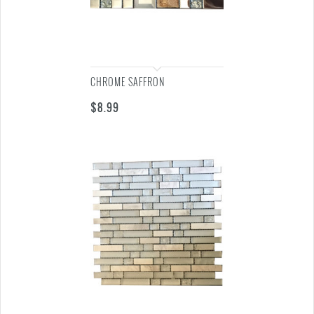
CHROME SAFFRON
$
8.99