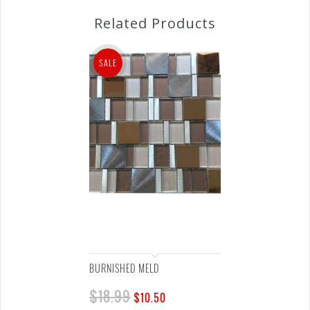
Related Products
SALE
BURNISHED MELD
$
18.99
$
10.50