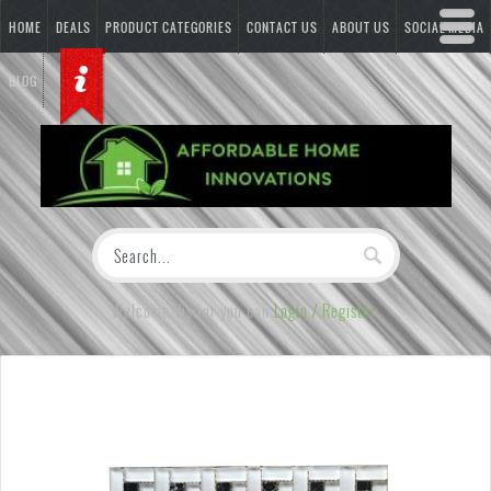
HOME
DEALS
PRODUCT CATEGORIES
CONTACT US
ABOUT US
SOCIAL MEDIA
BLOG
Welcome Visitor you can
Login / Register