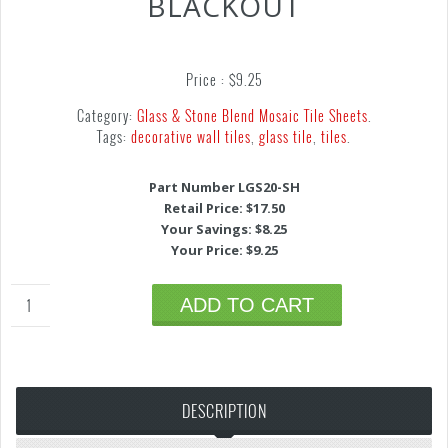
BLACKOUT
Price :
$
9.25
Category:
Glass & Stone Blend Mosaic Tile Sheets
.
Tags:
decorative wall tiles
,
glass tile
,
tiles
.
Part Number LGS20-SH
Retail Price: $17.50
Your Savings: $8.25
Your Price: $9.25
ADD TO CART
DESCRIPTION