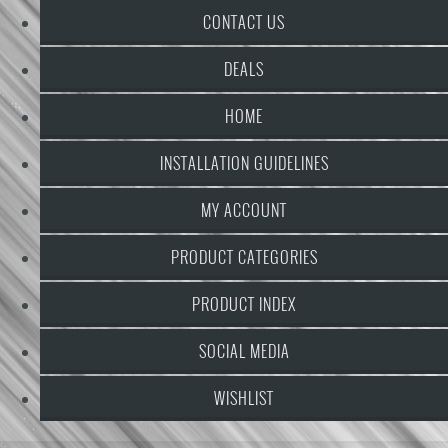
CONTACT US
DEALS
HOME
INSTALLATION GUIDELINES
MY ACCOUNT
PRODUCT CATEGORIES
PRODUCT INDEX
SOCIAL MEDIA
WISHLIST