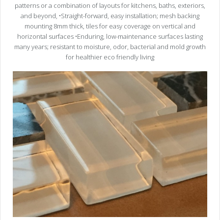
patterns or a combination of layouts for kitchens, baths, exteriors,
and beyond, •Straight-forward, easy installation; mesh backing
mounting 8mm thick, tiles for easy coverage on vertical and
horizontal surfaces •Enduring, low-maintenance surfaces lasting
many years; resistant to moisture, odor, bacterial and mold growth
for healthier eco friendly living