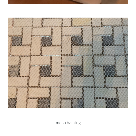
mesh backing