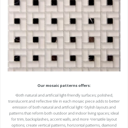
Our mosaic patterns offers:
•Both natural and artificial light-friendly surfaces; polished,
translucent and reflective tile in each mosaic piece adds to better
emission of both natural and artificial light •Stylish layouts and
patterns that reform both outdoor and indoor living spaces; ideal
for trim, backsplashes, accent walls, and more •Versatile layout
options; create vertical patterns, horizontal patterns, diamond