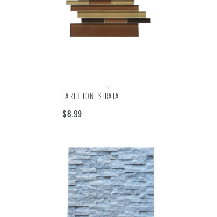
EARTH TONE STRATA
$
8.99