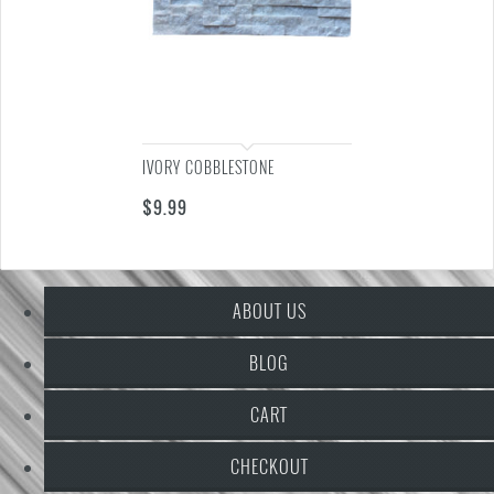
IVORY COBBLESTONE
$
9.99
ABOUT US
BLOG
CART
CHECKOUT