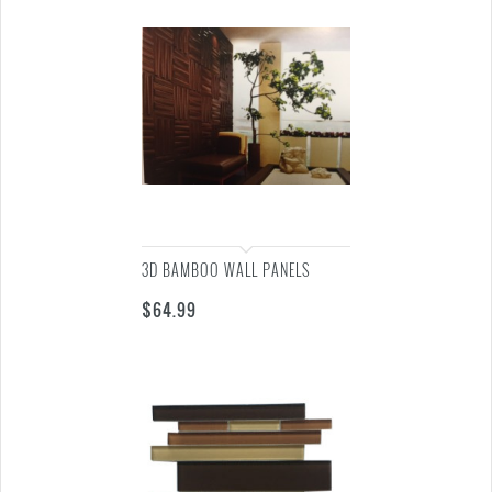
3D BAMBOO WALL PANELS
$
64.99