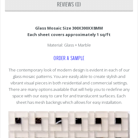
REVIEWS (0)
Glass Mosaic Size 300X300XX8MM
Each sheet covers approximately 1 sq/ft
Material: Glass + Marble
ORDER A SAMPLE
The contemporary look of modern design is evident in each of our
glass mosaic patterns. You are easily able to create stylish and
vibrant visual pieces in both residential and commercial settings.
There are many options available that will help you to redefine any
space with our easy to care for and translucent surfaces. Each
sheet has mesh backings which allows for easy installation.