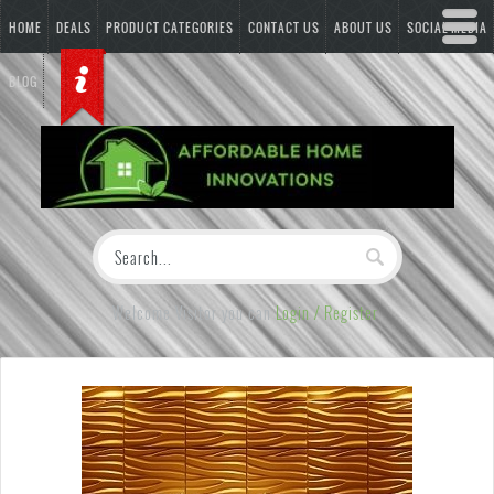
HOME
DEALS
PRODUCT CATEGORIES
CONTACT US
ABOUT US
SOCIAL MEDIA
BLOG
Welcome Visitor you can
Login / Register