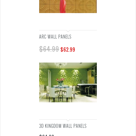
ARC WALL PANELS
$
64.99
$
62.99
3D KINGDOM WALL PANELS