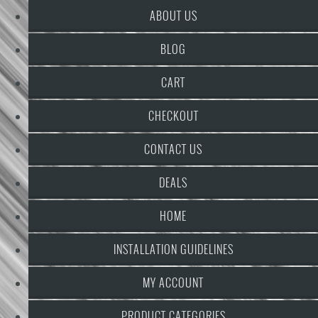
ABOUT US
BLOG
CART
CHECKOUT
CONTACT US
DEALS
HOME
INSTALLATION GUIDELINES
MY ACCOUNT
PRODUCT CATEGORIES