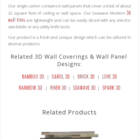
Our single carton contains 6 wall panels that cover a total of about
3d
32 square feet of ceiling or wall space. Our Seawave Modern
wall tiles
are lightweight and can be easily sliced with any electric
saw-blade or any utility knife tools.
Our product is a fresh and unique design which can be utilized in
diverse positions.
Related 3D Wall Coverings & Wall Panel
Designs:
BAMBOO 3D
CAROL 3D
BRICK 3D
LOVE 3D
|
|
|
RAINBOW 3D
RIVER 3D
SEAWAVE 3D
SPARK 3D
|
|
|
Related Products