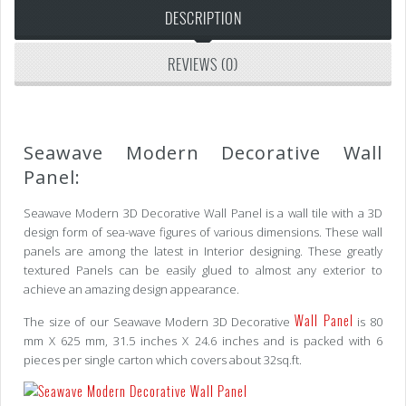
DESCRIPTION
REVIEWS (0)
Seawave Modern Decorative Wall
Panel:
Seawave Modern 3D Decorative Wall Panel is a wall tile with a 3D
design form of sea-wave figures of various dimensions. These wall
panels are among the latest in Interior designing. These greatly
textured Panels can be easily glued to almost any exterior to
achieve an amazing design appearance.
Wall Panel
The size of our Seawave Modern 3D Decorative
is 80
mm X 625 mm, 31.5 inches X 24.6 inches and is packed with 6
pieces per single carton which covers about 32sq.ft.