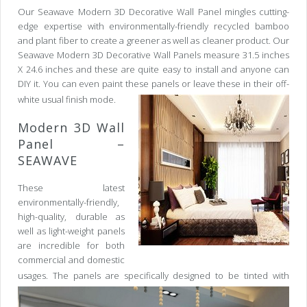
Our Seawave Modern 3D Decorative Wall Panel mingles cutting-
edge expertise with environmentally-friendly recycled bamboo
and plant fiber to create a greener as well as cleaner product. Our
Seawave Modern 3D Decorative Wall Panels measure 31.5 inches
X 24.6 inches and these are quite easy to install and anyone can
DIY it. You can even paint these panels or leave these in their off-
white usual finish mode.
Modern 3D Wall
Panel –
SEAWAVE
These latest
environmentally-friendly,
high-quality, durable as
well as light-weight panels
are incredible for both
commercial and domestic
usages.
The panels are specifically designed to be tinted with