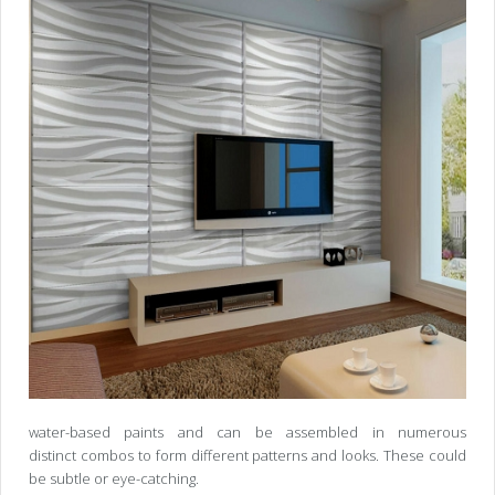
water-based paints and can be assembled in numerous
distinct combos to form different patterns and looks. These could
be subtle or eye-catching.