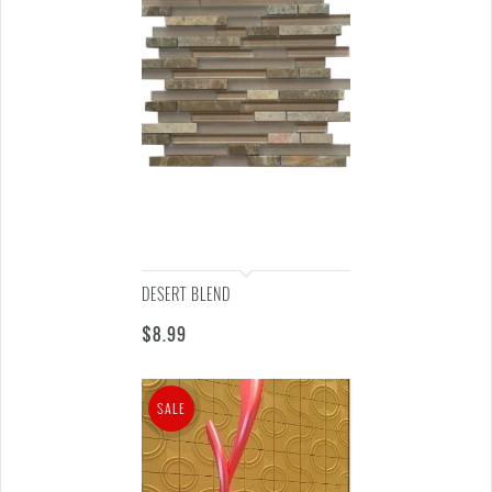
DESERT BLEND
$
8.99
SALE