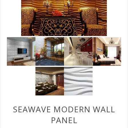
SEAWAVE MODERN WALL
PANEL