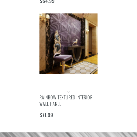
$
64.99
RAINBOW TEXTURED INTERIOR
WALL PANEL
$
71.99