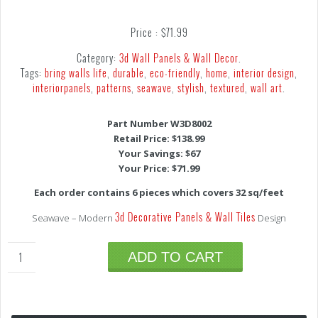
Price :
$
71.99
Category:
3d Wall Panels & Wall Decor
.
Tags:
bring walls life
,
durable
,
eco-friendly
,
home
,
interior design
,
interiorpanels
,
patterns
,
seawave
,
stylish
,
textured
,
wall art
.
Part Number W3D8002
Retail Price: $138.99
Your Savings: $67
Your Price: $71.99
Each order contains 6 pieces which covers 32 sq/feet
3d Decorative Panels & Wall Tiles
Seawave – Modern
Design
ADD TO CART