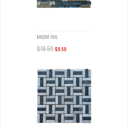
ARGENT FOIL
$
18.50
$
9.50