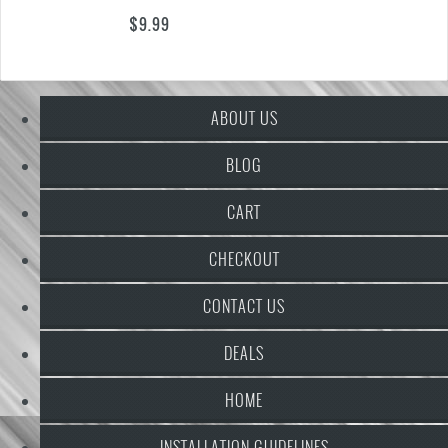
$
9.99
ABOUT US
BLOG
CART
CHECKOUT
CONTACT US
DEALS
HOME
INSTALLATION GUIDELINES