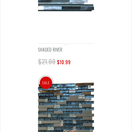
SHADED RIVER
$
21.99
$
10.99
SALE