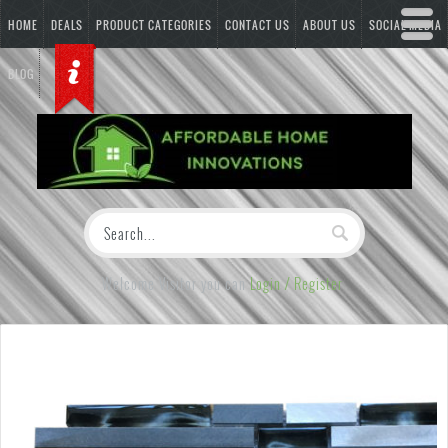
HOME
DEALS
PRODUCT CATEGORIES
CONTACT US
ABOUT US
SOCIAL MEDIA
BLOG
Welcome Visitor you can
Login / Register