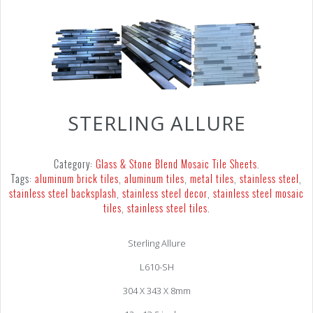
STERLING ALLURE
Category:
Glass & Stone Blend Mosaic Tile Sheets
.
Tags:
aluminum brick tiles
,
aluminum tiles
,
metal tiles
,
stainless steel
,
stainless steel backsplash
,
stainless steel decor
,
stainless steel mosaic
tiles
,
stainless steel tiles
.
Sterling Allure
L610-SH
304 X 343 X 8mm