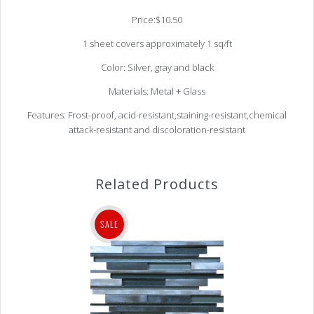
Price:$10.50
1 sheet covers approximately 1 sq/ft
Color: Silver, gray and black
Materials: Metal + Glass
Features: Frost-proof, acid-resistant,staining-resistant,chemical
attack-resistant and discoloration-resistant
Related Products
SALE