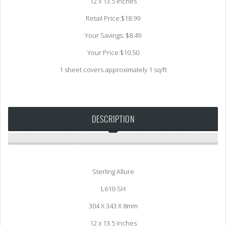
12 x 13.5 inches
Retail Price:$18.99
Your Savings: $8.49
Your Price:$10.50
1 sheet covers approximately 1 sq/ft
DESCRIPTION
Sterling Allure
L610-SH
304 X 343 X 8mm
12 x 13.5 inches