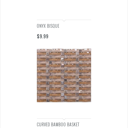
ONYX BISQUE
$
9.99
CURVED BAMBOO BASKET