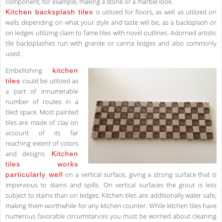
component, for example, making a stone or a marble look.
is utilized for floors, as well as utilized on
Kitchen backsplash tiles
walls depending on what your style and taste will be, as a backsplash or
on ledges utilizing claim to fame tiles with novel outlines. Adorned artistic
tile backsplashes run with granite or carina ledges and also commonly
used.
Embellishing
kitchen
could be utilized as
tiles
a part of innumerable
number of routes in a
tiled space. Most painted
tiles are made of clay on
account of its far
reaching extent of colors
and designs.
Kitchen
tiles works
on a vertical surface, giving a strong surface that is
particularly well
impervious to stains and spills. On vertical surfaces the grout is less
subject to stains than on ledges. Kitchen tiles are additionally water safe,
making them worthwhile for any kitchen counter. While kitchen tiles have
numerous favorable circumstances you must be worried about cleaning