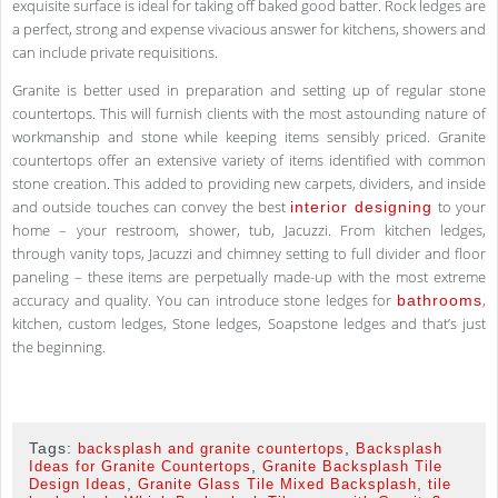
exquisite surface is ideal for taking off baked good batter. Rock ledges are
a perfect, strong and expense vivacious answer for kitchens, showers and
can include private requisitions.
Granite is better used in preparation and setting up of regular stone
countertops. This will furnish clients with the most astounding nature of
workmanship and stone while keeping items sensibly priced. Granite
countertops offer an extensive variety of items identified with common
stone creation. This added to providing new carpets, dividers, and inside
and outside touches can convey the best
to your
interior designing
home – your restroom, shower, tub, Jacuzzi. From kitchen ledges,
through vanity tops, Jacuzzi and chimney setting to full divider and floor
paneling – these items are perpetually made-up with the most extreme
accuracy and quality. You can introduce stone ledges for
,
bathrooms
kitchen, custom ledges, Stone ledges, Soapstone ledges and that’s just
the beginning.
Tags:
,
backsplash and granite countertops
Backsplash
,
Ideas for Granite Countertops
Granite Backsplash Tile
,
,
Design Ideas
Granite Glass Tile Mixed Backsplash
tile