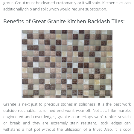
grout. Grout must be cleaned customarily or it will stain. Kitchen tiles can
additionally chip and split which would require substitution.
Benefits of Great Granite Kitchen Backlash Tiles:
Granite is next just to precious stones in solidness. It is the best work
outside reachable. Its refined end won’t wear off. Not at all like marble,
engineered and cover ledges, granite countertops won’t rankle, scratch
or break; and they are extremely stain resistant. Rock ledges can
withstand a hot pot without the utilization of a trivet. Also, it is cool