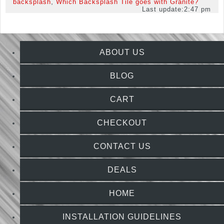
,
backsplash
Which Backsplash Tile goes with Granite?
Last update:
2:47 pm
ABOUT US
BLOG
CART
CHECKOUT
CONTACT US
DEALS
HOME
INSTALLATION GUIDELINES