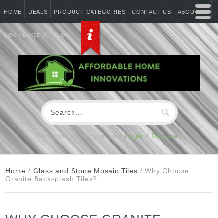
HOME
DEALS
PRODUCT CATEGORIES
CONTACT US
ABOUT US
SOCIAL MEDIA
BLOG
Welcome Visitor you can
Login / Register
Home
/
Glass and Stone Mosaic Tiles
/
Why Choose
Granite Backsplash Tiles?