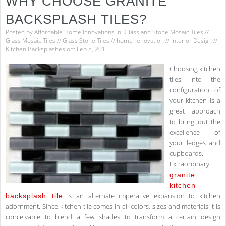
WHY CHOOSE GRANITE
BACKSPLASH TILES?
Posted by
Affordable Home Innovations
in:
Glass and Stone Mosaic Tiles
//
Glass Mosaic Tiles
//
Glass Stone Tiles
//
home renovation
//
Interior Design
//
Kitchen Backsplashes
on: Feb 8, 2015
Choosing kitchen
tiles into the
configuration of
your kitchen is a
great approach
to bring out the
excellence of
your ledges and
cupboards.
Extraordinary
granite
kitchen
is an alternate imperative expansion to kitchen
backsplash tile
adornment. Since kitchen tile comes in all colors, sizes and materials it is
conceivable to blend a few shades to transform a certain design