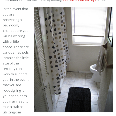
In the event that
you are
renovating a
bathroom,
chances are you
will be working
with a little
space. There are
various methods
in which the little
size of the
territory can
work to support
you. In the event
that you are
redesigning for
your happiness,
you may need to
take a stab at
utilizing dim