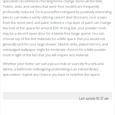
specialists recommend checking home change stores all the time.
Toilets, sinks, and vanities that were floor models are frequently
profoundly reduced. Do-it-yourselfers intrigued by positively interesting
pieces can make a vanity utilizing carport deal discovers, rock scraps
from the stone yard, and paint. Indeed a crisp layer of paint can change
the look of the space for around $30. At long last, your powder room
may be a decent open door for a blame free binge spend. You can
choose top of the line materials for a little space that you would not
generally pick for your large shower. Marble sinks, plated mirrors, and
extravagant wallpaper might be moderate choices for a little powder
room in light of the fact that you will require less material.
Whether your home can suit a Jacuzzi tub or scarcely fit a sink and
latrine, a bathroom redesigning undertaking is an extraordinary
speculation. Exploit any chance you have to redefine this space.
Last update:
10:37 am