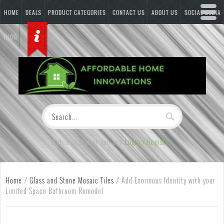
HOME
DEALS
PRODUCT CATEGORIES
CONTACT US
ABOUT US
SOCIAL MEDIA
BLOG
Welcome Visitor you can
Login / Register
Home
/
Glass and Stone Mosaic Tiles
/
Add Enormous Identity with your
Limited Space Bathroom Remodel