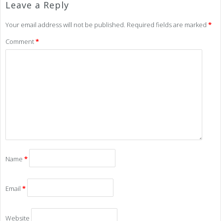
Leave a Reply
Your email address will not be published.
Required fields are marked
*
Comment
*
Name
*
Email
*
Website