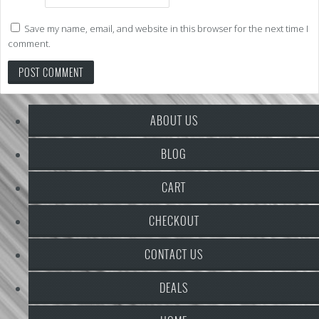
Save my name, email, and website in this browser for the next time I
comment.
ABOUT US
BLOG
CART
CHECKOUT
CONTACT US
DEALS