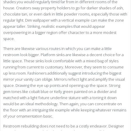
shades you would regularly timid far from in different rooms of the
house. Creators sway property holders to go for darker shades of ash,
chocolate tan, or even dark in little powder rooms, especially those with
regular light. Dim wallpaper with a vertical example can make the zone
appear taller. Striking, realistic examples that would appear
overpowering in a bigger region offer character to a more modest
space.
There are likewise various routes in which you can make a little
restroom look bigger. Platform sinks are likewise a decent choice for a
little space. These sinks look comfortable with a mixed bag of styles
running from current to customary. Moreover, they seem to consume
up less room. Fashioners additionally suggest introducing the biggest
mirror your vanity can oblige. Mirrors reflect light and amplify the visual
space. Drawing the eye up points and opening up the space. Strong
gem tones like cobalt blue or Kelly green painted on a divider and
matched with a light fixture underline stature with a toning it down
would be an ideal methodology. Then again, you can concentrate on
the floor with an intriguing tile example while keeping whatever remains
of your ornamentation basic.
Restroom rebuilding does not need to be a costly endeavor. Designer