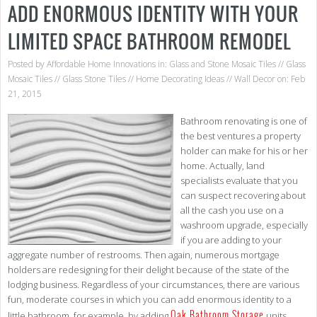
ADD ENORMOUS IDENTITY WITH YOUR
LIMITED SPACE BATHROOM REMODEL
Posted by
Affordable Home Innovations
in:
Glass and Stone Mosaic Tiles
//
Glass
Mosaic Tiles
//
Glass Stone Tiles
//
Home Decorating Ideas
//
Wall Decor
on: Feb
21, 2015
Bathroom renovating is one of
the best ventures a property
holder can make for his or her
home. Actually, land
specialists evaluate that you
can suspect recovering about
all the cash you use on a
washroom upgrade, especially
if you are adding to your
aggregate number of restrooms. Then again, numerous mortgage
holders are redesigning for their delight because of the state of the
lodging business. Regardless of your circumstances, there are various
fun, moderate courses in which you can add enormous identity to a
Oak Bathroom Storage
little bathroom, for example, by adding
units.