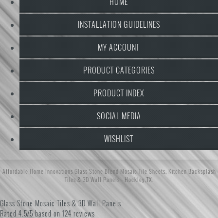
HOME
INSTALLATION GUIDELINES
MY ACCOUNT
PRODUCT CATEGORIES
PRODUCT INDEX
SOCIAL MEDIA
WISHLIST
Affordable Home Innovations
Glass Stone Blend Mosaic Tile Sheets
,
Kitchen Backsplash
Tiles
&
3D Wall Panels
- Hockley,TX.
Glass Stone Mosaic Tiles & 3D Wall Panels
Rated
4.5/5 based on
124 reviews