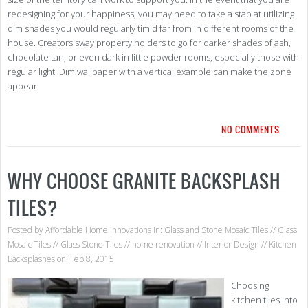
redesigning for your happiness, you may need to take a stab at utilizing
dim shades you would regularly timid far from in different rooms of the
house. Creators sway property holders to go for darker shades of ash,
chocolate tan, or even dark in little powder rooms, especially those with
regular light. Dim wallpaper with a vertical example can make the zone
appear.
NO COMMENTS
WHY CHOOSE GRANITE BACKSPLASH
TILES?
Posted by
Affordable Home Innovations
in:
Glass and Stone Mosaic Tiles
//
Glass
Mosaic Tiles
//
Glass Stone Tiles
//
home renovation
//
Interior Design
//
Kitchen
Backsplashes
on: Feb 8, 2015
Choosing
kitchen tiles into