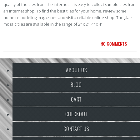
quality of the tiles from the internet. It is easy to collect sample tiles from
an internet shop. To find the best tiles for your home, review some
home remodeling magazines and visit a reliable online shop. The glass
mosaic tiles are available in the range of 2″ x 2″, 4″ x 4″.
NO COMMENTS
ABOUT US
BLOG
CART
CHECKOUT
CONTACT US