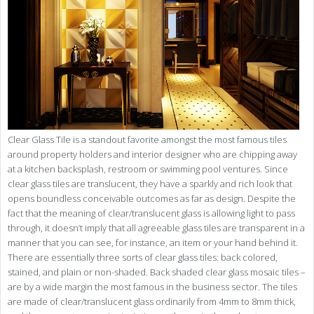
Clear Glass Tile is a standout favorite amongst the most famous tiles
around property holders and interior designer who are chipping away
at a kitchen backsplash, restroom or swimming pool ventures. Since
clear glass tiles are translucent, they have a sparkly and rich look that
opens boundless conceivable outcomes as far as design. Despite the
fact that the meaning of clear/translucent glass is allowing light to pass
through, it doesn’t imply that all agreeable glass tiles are transparent in a
manner that you can see, for instance, an item or your hand behind it.
There are essentially three sorts of clear glass tiles: back colored,
stained, and plain or non-shaded. Back shaded clear glass mosaic tiles –
are by a wide margin the most famous in the business sector. The tiles
are made of clear/translucent glass ordinarily from 4mm to 8mm thick,