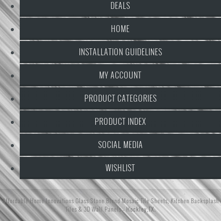
DEALS
HOME
INSTALLATION GUIDELINES
MY ACCOUNT
PRODUCT CATEGORIES
PRODUCT INDEX
SOCIAL MEDIA
WISHLIST
Affordable Home Innovations
Glass Stone Blend Mosaic Tile Sheets
,
Kitchen Backsplash
Tiles
&
3D Wall Panels
- Hockley,TX.