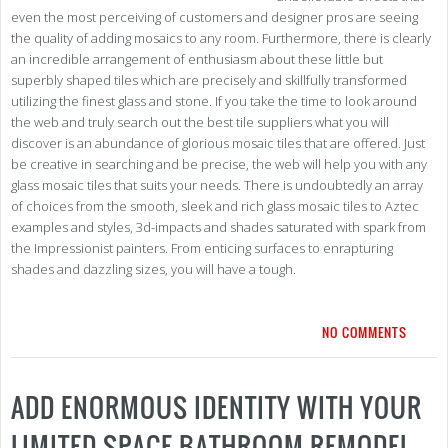
even the most perceiving of customers and designer pros are seeing
the quality of adding mosaics to any room. Furthermore, there is clearly
an incredible arrangement of enthusiasm about these little but
superbly shaped tiles which are precisely and skillfully transformed
utilizing the finest glass and stone. If you take the time to look around
the web and truly search out the best tile suppliers what you will
discover is an abundance of glorious mosaic tiles that are offered. Just
be creative in searching and be precise, the web will help you with any
glass mosaic tiles that suits your needs. There is undoubtedly an array
of choices from the smooth, sleek and rich glass mosaic tiles to Aztec
examples and styles, 3d-impacts and shades saturated with spark from
the Impressionist painters. From enticing surfaces to enrapturing
shades and dazzling sizes, you will have a tough.
NO COMMENTS
ADD ENORMOUS IDENTITY WITH YOUR
LIMITED SPACE BATHROOM REMODEL