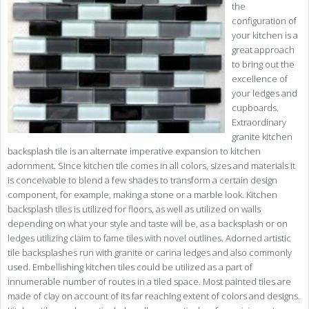
the
configuration of
your kitchen is a
great approach
to bring out the
excellence of
your ledges and
cupboards.
Extraordinary
granite kitchen
backsplash tile is an alternate imperative expansion to kitchen
adornment. Since kitchen tile comes in all colors, sizes and materials it
is conceivable to blend a few shades to transform a certain design
component, for example, making a stone or a marble look. Kitchen
backsplash tiles is utilized for floors, as well as utilized on walls
depending on what your style and taste will be, as a backsplash or on
ledges utilizing claim to fame tiles with novel outlines. Adorned artistic
tile backsplashes run with granite or carina ledges and also commonly
used. Embellishing kitchen tiles could be utilized as a part of
innumerable number of routes in a tiled space. Most painted tiles are
made of clay on account of its far reaching extent of colors and designs.