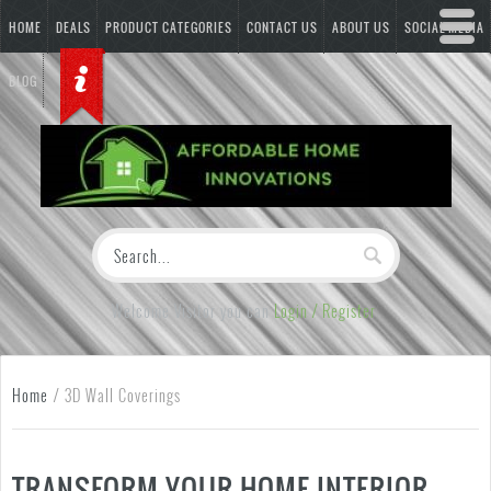
HOME
DEALS
PRODUCT CATEGORIES
CONTACT US
ABOUT US
SOCIAL MEDIA
BLOG
Welcome Visitor you can
Login / Register
Home
/
3D Wall Coverings
TRANSFORM YOUR HOME INTERIOR