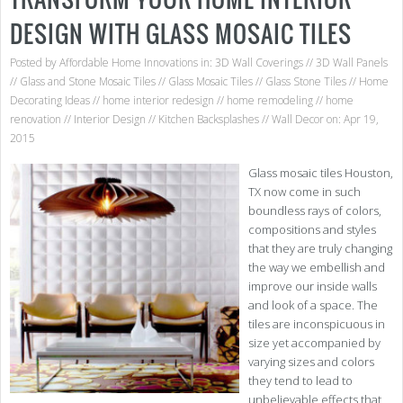
DESIGN WITH GLASS MOSAIC TILES
Posted by
Affordable Home Innovations
in:
3D Wall Coverings
//
3D Wall Panels
//
Glass and Stone Mosaic Tiles
//
Glass Mosaic Tiles
//
Glass Stone Tiles
//
Home
Decorating Ideas
//
home interior redesign
//
home remodeling
//
home
renovation
//
Interior Design
//
Kitchen Backsplashes
//
Wall Decor
on: Apr 19,
2015
Glass mosaic tiles Houston,
TX now come in such
boundless rays of colors,
compositions and styles
that they are truly changing
the way we embellish and
improve our inside walls
and look of a space. The
tiles are inconspicuous in
size yet accompanied by
varying sizes and colors
they tend to lead to
unbelievable effects that