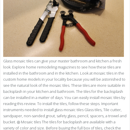
Glass mosaic tiles can give your master bathroom and kitchen a fresh
look. Explore home remodeling magazines to see how these tiles are
installed in the bathroom and in the kitchen. Look at mosaic tiles in the
custom home models in your locality because you will be astonished to
see the natural look of the mosaic tiles. These tiles are more suitable in
backsplash in your kitchen and bathroom. The tiles for the backsplash
can be installed in a matter of days. You can easily install mosaic tiles by
reading this review. To install the tiles, follow these steps. Important
instruments needed to install glass mosaic tiles Glass tiles, Tile cutter,
sandpaper, non-sanded grout, safety glass, pencil, spacers, a trowel and
bucket. ◎ Mosaic tiles The tiles for backsplash are available with a
variety of color and size. Before buying the full box of tiles, check the