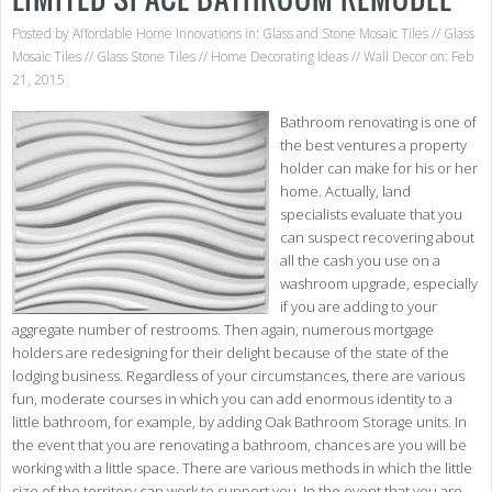
Posted by
Affordable Home Innovations
in:
Glass and Stone Mosaic Tiles
//
Glass
Mosaic Tiles
//
Glass Stone Tiles
//
Home Decorating Ideas
//
Wall Decor
on: Feb
21, 2015
Bathroom renovating is one of
the best ventures a property
holder can make for his or her
home. Actually, land
specialists evaluate that you
can suspect recovering about
all the cash you use on a
washroom upgrade, especially
if you are adding to your
aggregate number of restrooms. Then again, numerous mortgage
holders are redesigning for their delight because of the state of the
lodging business. Regardless of your circumstances, there are various
fun, moderate courses in which you can add enormous identity to a
little bathroom, for example, by adding Oak Bathroom Storage units. In
the event that you are renovating a bathroom, chances are you will be
working with a little space. There are various methods in which the little
size of the territory can work to support you. In the event that you are