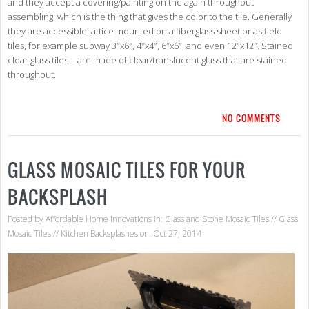
and they accept a covering/painting on the again throughout
assembling, which is the thing that gives the color to the tile. Generally
they are accessible lattice mounted on a fiberglass sheet or as field
tiles, for example subway 3″x6″, 4″x4″, 6″x6″, and even 12″x12″. Stained
clear glass tiles – are made of clear/translucent glass that are stained
throughout.
NO COMMENTS
GLASS MOSAIC TILES FOR YOUR
BACKSPLASH
Posted by
Affordable Home Innovations
in:
Glass and Stone Mosaic Tiles
//
Glass
Mosaic Tiles
//
Kitchen Backsplashes
on: Oct 27, 2014