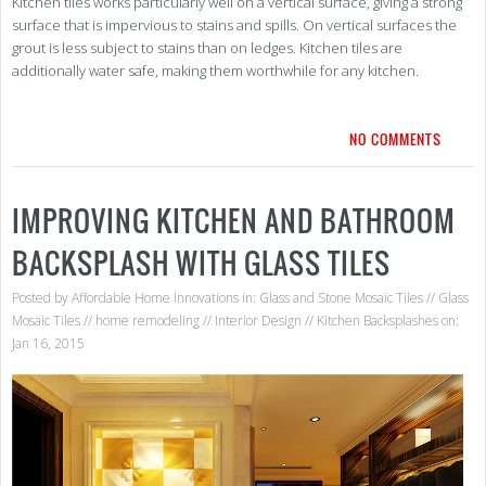
Kitchen tiles works particularly well on a vertical surface, giving a strong
surface that is impervious to stains and spills. On vertical surfaces the
grout is less subject to stains than on ledges. Kitchen tiles are
additionally water safe, making them worthwhile for any kitchen.
NO COMMENTS
IMPROVING KITCHEN AND BATHROOM
BACKSPLASH WITH GLASS TILES
Posted by
Affordable Home Innovations
in:
Glass and Stone Mosaic Tiles
//
Glass
Mosaic Tiles
//
home remodeling
//
Interior Design
//
Kitchen Backsplashes
on:
Jan 16, 2015