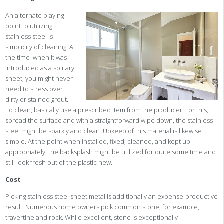
An alternate playing
point to utilizing
stainless steel is
simplicity of cleaning. At
the time when it was
introduced as a solitary
sheet, you might never
need to stress over
dirty or stained grout.
To clean, basically use a prescribed item from the producer. For this,
spread the surface and with a straightforward wipe down, the stainless
steel might be sparkly and clean. Upkeep of this material is likewise
simple. At the point when installed, fixed, cleaned, and kept up
appropriately, the backsplash might be utilized for quite some time and
still look fresh out of the plastic new.
Cost
Picking stainless steel sheet metal is additionally an expense-productive
result. Numerous home owners pick common stone, for example,
travertine and rock. While excellent, stone is exceptionally