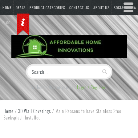
HOME
DEALS
PRODUCT CATEGORIES
CONTACT US
ABOUT US
SOCIAL MEDIA
BLOG
Welcome Visitor you can
Login / Register
Home
/
3D Wall Coverings
/
Main Reasons to have Stainless Steel
Backsplash Installed