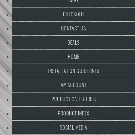
CHECKOUT
CONTACT US
DEALS
HOME
INSTALLATION GUIDELINES
MY ACCOUNT
PRODUCT CATEGORIES
PRODUCT INDEX
SOCIAL MEDIA