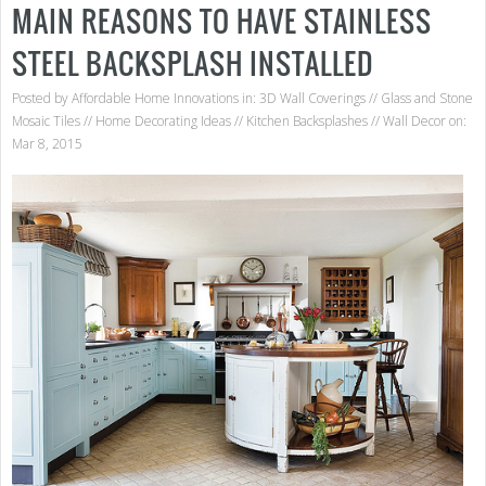
MAIN REASONS TO HAVE STAINLESS
STEEL BACKSPLASH INSTALLED
Posted by
Affordable Home Innovations
in:
3D Wall Coverings
//
Glass and Stone
Mosaic Tiles
//
Home Decorating Ideas
//
Kitchen Backsplashes
//
Wall Decor
on:
Mar 8, 2015