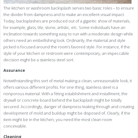
The kitchen or washroom backsplash serves two basic roles – to ensure
the divider from dampness and to make an excellent visual impact.
Today, backsplashes are produced out of a gigantic show of materials,
for example, glass, tile, stone, artistic, etc. Some individuals have an
inclination towards something easy to run with a moderate design while
others need an embellishing look. Ordinarily, the material and style
picked is focused around the room’s favored style. For instance, if the
style of your kitchen or restroom were contemporary, an impeccable
decision might be a stainless steel sort.
Assurance
Notwithstanding this sort of metal making a clean, unreasonable look, it
offers various different profits. For one thing, stainless steel is a
nonporous material. With a fitting establishment and installment, the
drywall or concrete board behind the backsplash might be totally
secured. Accordingly, danger of dampness leaking through and creating
development of mold and buildup might be disposed of. Clearly, if the
item might be in the kitchen, you need the most clean room
conceivable.
Cleaning