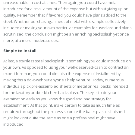
unreasonable in cost at times. Then again, you could have metal
introduced for a small amount of the expense but without giving up on
quality. Remember that if favored, you could have plans added to the
steel. Whether purchasing a sheet of metal with examples effectively
included or making your own particular examples focused around plans
scrutinized, the conclusion might be an enriching backsplash yet once
more, at a more moderate cost.
Simple to Install
At last, a stainless steel backsplash is something you could introduce on
your own. As opposed to using your well-deserved-cash to contract an
expert foreman, you could diminish the expense of installment by
making this a do-it-without anyone’s help venture. Today, numerous
individuals pick pre-assembled sheets of metal or real packs intended
for the lavatory and/or kitchen backsplash. The key is to do your
examination early so you know the good and bad strategy for
establishment. At that point, make certain to take as much time as
required throughout the process so once the backsplash is finished it
might look not quite the same as one a professional might have
introduced.