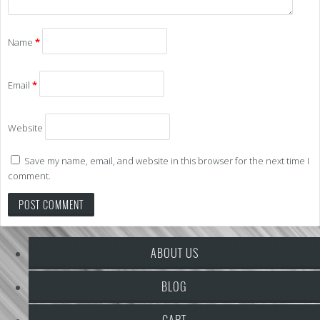
Name
*
Email
*
Website
Save my name, email, and website in this browser for the next time I
comment.
ABOUT US
BLOG
CART