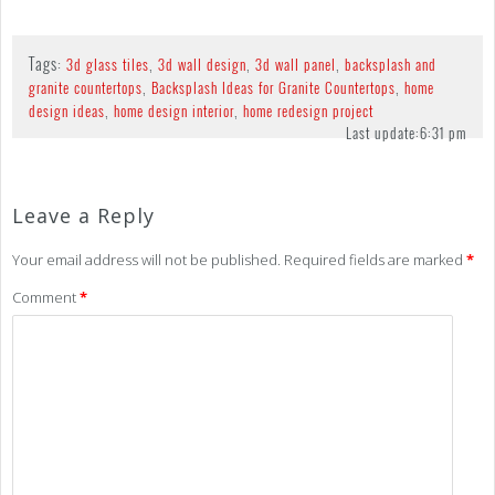
Tags:
,
,
,
3d glass tiles
3d wall design
3d wall panel
backsplash and
,
,
granite countertops
Backsplash Ideas for Granite Countertops
home
,
,
design ideas
home design interior
home redesign project
Last update:
6:31 pm
Leave a Reply
Your email address will not be published.
Required fields are marked
*
Comment
*