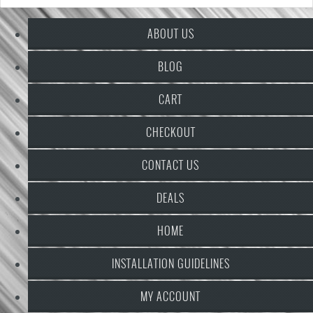
ABOUT US
BLOG
CART
CHECKOUT
CONTACT US
DEALS
HOME
INSTALLATION GUIDELINES
MY ACCOUNT