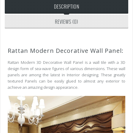
DESCRIPTION
REVIEWS (0)
Rattan Modern Decorative Wall Panel:
Rattan Modern 3D Decorative Wall Panel is a wall tile with a 3D
design form of sea-wave figures of various dimensions. These wall
panels are among the latest in Interior designing. These greatly
textured Panels can be easily glued to almost any exterior to
achieve an amazing design appearance.