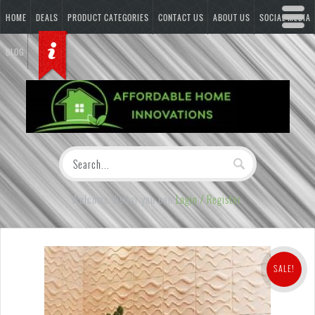
HOME
DEALS
PRODUCT CATEGORIES
CONTACT US
ABOUT US
SOCIAL MEDIA
BLOG
Welcome Visitor you can
Login / Register
SALE!