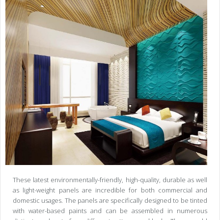
These latest environmentally-friendly, high-quality, durable as well
as light-weight panels are incredible for both commercial and
domestic usages. The panels are specifically designed to be tinted
with water-based paints and can be assembled in numerous