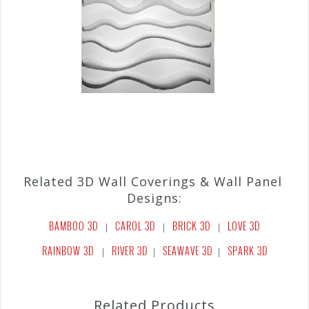
Related 3D Wall Coverings & Wall Panel
Designs:
BAMBOO 3D
CAROL 3D
BRICK 3D
LOVE 3D
|
|
|
RAINBOW 3D
RIVER 3D
SEAWAVE 3D
SPARK 3D
|
|
|
Related Products