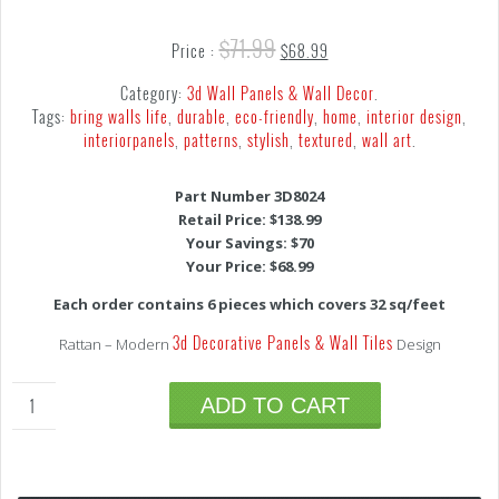
$
71.99
Price :
$
68.99
Category:
3d Wall Panels & Wall Decor
.
Tags:
bring walls life
,
durable
,
eco-friendly
,
home
,
interior design
,
interiorpanels
,
patterns
,
stylish
,
textured
,
wall art
.
Part Number 3D8024
Retail Price: $138.99
Your Savings: $70
Your Price: $68.99
Each order contains 6 pieces which covers 32 sq/feet
3d Decorative Panels & Wall Tiles
Rattan – Modern
Design
ADD TO CART