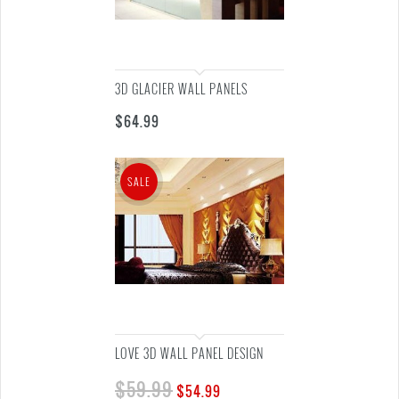
3D GLACIER WALL PANELS
$
64.99
SALE
LOVE 3D WALL PANEL DESIGN
$
59.99
$
54.99