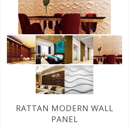
RATTAN MODERN WALL
PANEL