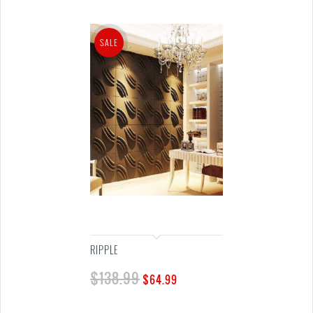
SALE
RIPPLE
$
138.99
$
64.99