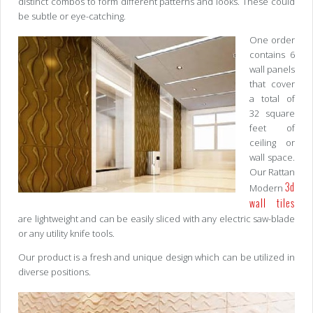
distinct combos to form different patterns and looks. These could
be subtle or eye-catching.
One order
contains 6
wall panels
that cover
a total of
32 square
feet of
ceiling or
wall space.
Our Rattan
3d
Modern
wall tiles
are lightweight and can be easily sliced with any electric saw-blade
or any utility knife tools.
Our product is a fresh and unique design which can be utilized in
diverse positions.