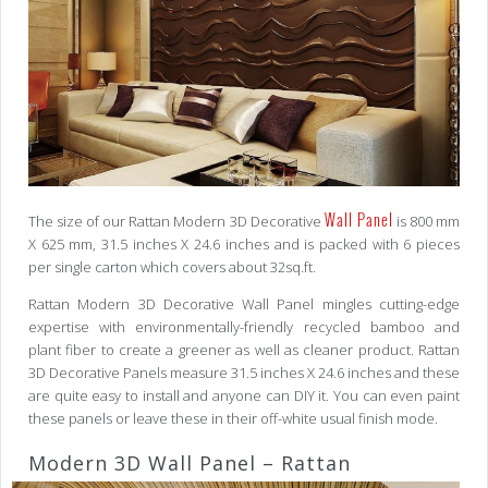
Wall Panel
The size of our Rattan Modern 3D Decorative
is 800 mm
X 625 mm, 31.5 inches X 24.6 inches and is packed with 6 pieces
per single carton which covers about 32sq.ft.
Rattan Modern 3D Decorative Wall Panel mingles cutting-edge
expertise with environmentally-friendly recycled bamboo and
plant fiber to create a greener as well as cleaner product. Rattan
3D Decorative Panels measure 31.5 inches X 24.6 inches and these
are quite easy to install and anyone can DIY it. You can even paint
these panels or leave these in their off-white usual finish mode.
Modern 3D Wall Panel – Rattan