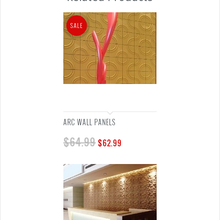
SALE
ARC WALL PANELS
$
64.99
$
62.99