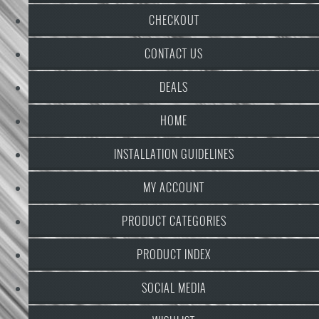
CHECKOUT
CONTACT US
DEALS
HOME
INSTALLATION GUIDELINES
MY ACCOUNT
PRODUCT CATEGORIES
PRODUCT INDEX
SOCIAL MEDIA