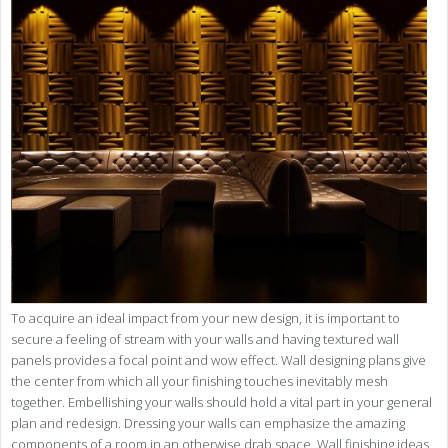
To acquire an ideal impact from your new design, it is important to
secure a feeling of stream with your walls and having textured wall
panels provides a focal point and wow effect. Wall designing plans give
the center from which all your finishing touches inevitably mesh
together. Embellishing your walls should hold a vital part in your general
plan and redesign. Dressing your walls can emphasize the amazing
components of a room in an otherwise drab space. Wall finishing ideas