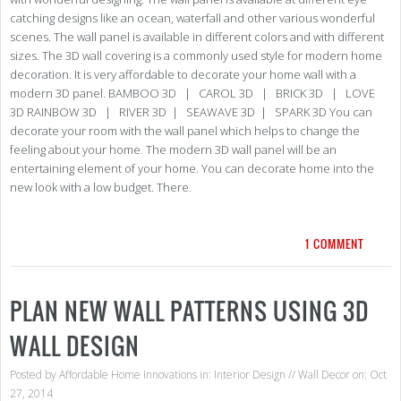
catching designs like an ocean, waterfall and other various wonderful
scenes. The wall panel is available in different colors and with different
sizes. The 3D wall covering is a commonly used style for modern home
decoration. It is very affordable to decorate your home wall with a
modern 3D panel. BAMBOO 3D | CAROL 3D | BRICK 3D | LOVE
3D RAINBOW 3D | RIVER 3D | SEAWAVE 3D | SPARK 3D You can
decorate your room with the wall panel which helps to change the
feeling about your home. The modern 3D wall panel will be an
entertaining element of your home. You can decorate home into the
new look with a low budget. There.
1 COMMENT
PLAN NEW WALL PATTERNS USING 3D
WALL DESIGN
Posted by
Affordable Home Innovations
in:
Interior Design
//
Wall Decor
on: Oct
27, 2014