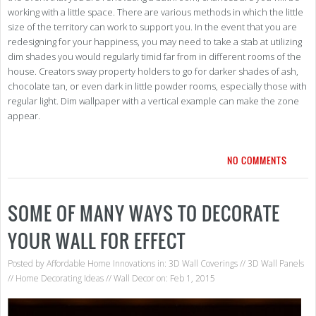
working with a little space. There are various methods in which the little
size of the territory can work to support you. In the event that you are
redesigning for your happiness, you may need to take a stab at utilizing
dim shades you would regularly timid far from in different rooms of the
house. Creators sway property holders to go for darker shades of ash,
chocolate tan, or even dark in little powder rooms, especially those with
regular light. Dim wallpaper with a vertical example can make the zone
appear.
NO COMMENTS
SOME OF MANY WAYS TO DECORATE
YOUR WALL FOR EFFECT
Posted by
Affordable Home Innovations
in:
3D Wall Coverings
//
3D Wall Panels
//
Home Decorating Ideas
//
Wall Decor
on: Feb 1, 2015