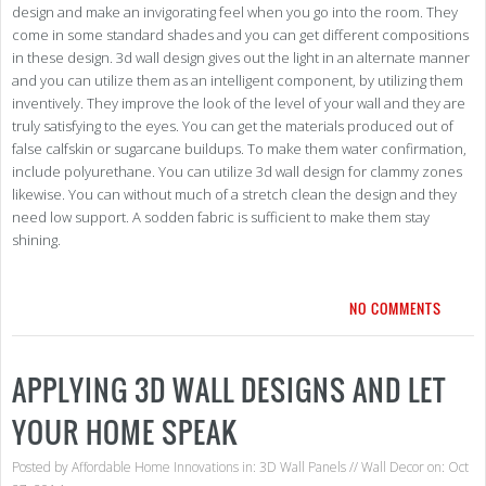
design and make an invigorating feel when you go into the room. They
come in some standard shades and you can get different compositions
in these design. 3d wall design gives out the light in an alternate manner
and you can utilize them as an intelligent component, by utilizing them
inventively. They improve the look of the level of your wall and they are
truly satisfying to the eyes. You can get the materials produced out of
false calfskin or sugarcane buildups. To make them water confirmation,
include polyurethane. You can utilize 3d wall design for clammy zones
likewise. You can without much of a stretch clean the design and they
need low support. A sodden fabric is sufficient to make them stay
shining.
NO COMMENTS
APPLYING 3D WALL DESIGNS AND LET
YOUR HOME SPEAK
Posted by
Affordable Home Innovations
in:
3D Wall Panels
//
Wall Decor
on: Oct