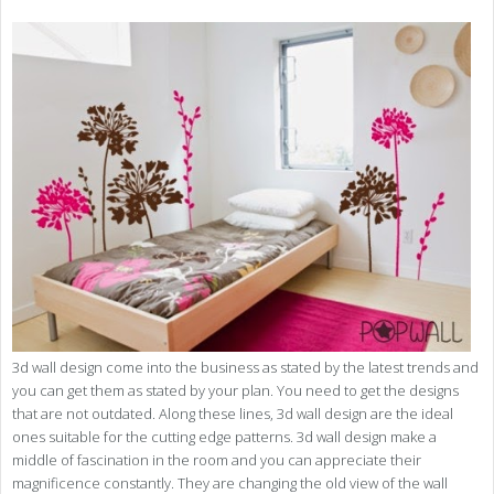
3d wall design come into the business as stated by the latest trends and
you can get them as stated by your plan. You need to get the designs
that are not outdated. Along these lines, 3d wall design are the ideal
ones suitable for the cutting edge patterns. 3d wall design make a
middle of fascination in the room and you can appreciate their
magnificence constantly. They are changing the old view of the wall