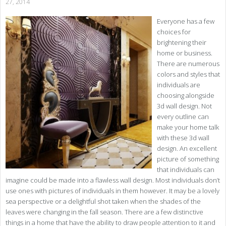
27, 2014
Everyone has a few
choices for
brightening their
home or business.
There are numerous
colors and styles that
individuals are
choosing alongside
3d wall design. Not
every outline can
make your home talk
with these 3d wall
design. An excellent
picture of something
that individuals can
imagine could be made into a flawless wall design. Most individuals don’t
use ones with pictures of individuals in them however. It may be a lovely
sea perspective or a delightful shot taken when the shades of the
leaves were changing in the fall season. There are a few distinctive
things in a home that have the ability to draw people attention to it and