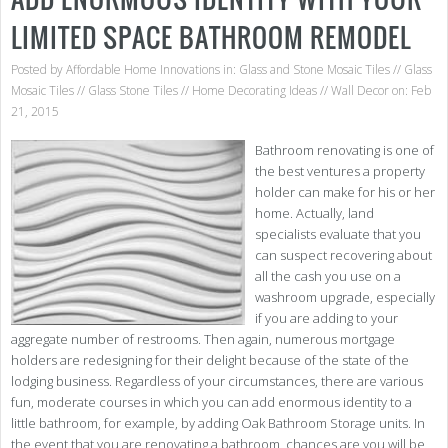
LIMITED SPACE BATHROOM REMODEL
Posted by
Affordable Home Innovations
in:
Glass and Stone Mosaic Tiles
//
Glass
Mosaic Tiles
//
Glass Stone Tiles
//
Home Decorating Ideas
//
Wall Decor
on: Feb
21, 2015
Bathroom renovating is one of
the best ventures a property
holder can make for his or her
home. Actually, land
specialists evaluate that you
can suspect recovering about
all the cash you use on a
washroom upgrade, especially
if you are adding to your
aggregate number of restrooms. Then again, numerous mortgage
holders are redesigning for their delight because of the state of the
lodging business. Regardless of your circumstances, there are various
fun, moderate courses in which you can add enormous identity to a
little bathroom, for example, by adding Oak Bathroom Storage units. In
the event that you are renovating a bathroom, chances are you will be