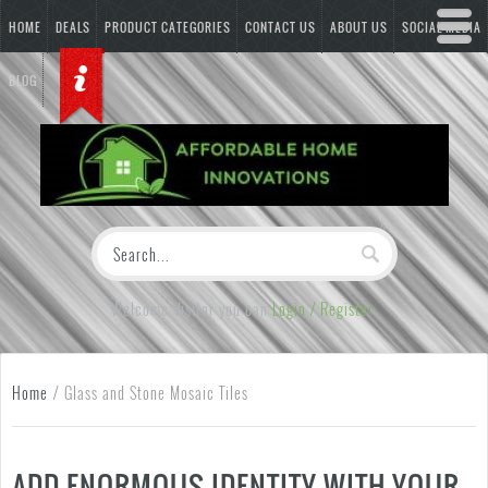
HOME
DEALS
PRODUCT CATEGORIES
CONTACT US
ABOUT US
SOCIAL MEDIA
BLOG
Welcome Visitor you can
Login / Register
Home
/
Glass and Stone Mosaic Tiles
ADD ENORMOUS IDENTITY WITH YOUR