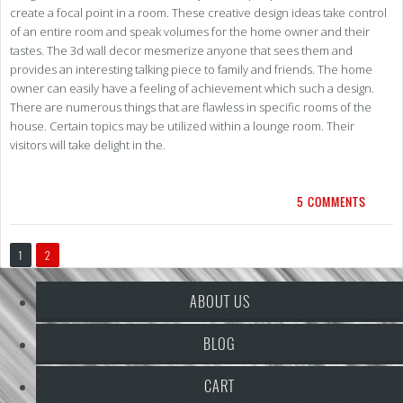
create a focal point in a room. These creative design ideas take control
of an entire room and speak volumes for the home owner and their
tastes. The 3d wall decor mesmerize anyone that sees them and
provides an interesting talking piece to family and friends. The home
owner can easily have a feeling of achievement which such a design.
There are numerous things that are flawless in specific rooms of the
house. Certain topics may be utilized within a lounge room. Their
visitors will take delight in the.
5 COMMENTS
1
2
ABOUT US
BLOG
CART