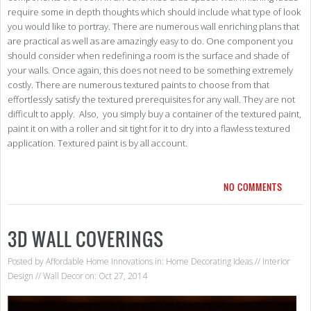
require some in depth thoughts which should include what type of look
you would like to portray. There are numerous wall enriching plans that
are practical as well as are amazingly easy to do. One component you
should consider when redefining a room is the surface and shade of
your walls. Once again, this does not need to be something extremely
costly. There are numerous textured paints to choose from that
effortlessly satisfy the textured prerequisites for any wall. They are not
difficult to apply. Also, you simply buy a container of the textured paint,
paint it on with a roller and sit tight for it to dry into a flawless textured
application. Textured paint is by all account.
NO COMMENTS
3D WALL COVERINGS
Posted by
Affordable Home Innovations
in:
Home Decorating Ideas
//
Interior
Design
//
Wall Decor
on: Oct 27, 2014