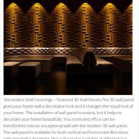
Decorative Wall Coverings – Textured 3D Wall Panels The 3D wall panel
gives your home wall a decorative look and it changes the visual look of
your home. The installation of wall panel is easiest, but it helps to
decorate your home beautifully. You room and office can be
transformed into an exceptional wall with the modern 3D wall panel.
The wall panel is available for both vertical and horizontal directions
with wonderful designing. The wall panel is available at different eye